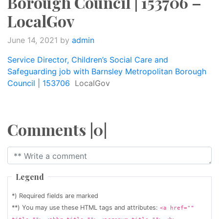
Borough Council | 153706 –
LocalGov
June 14, 2021
by
admin
Service Director, Children’s Social Care and
Safeguarding job with Barnsley Metropolitan Borough
Council | 153706
LocalGov
Comments |0|
Legend
*) Required fields are marked
**) You may use these HTML tags and attributes:
<a href=""