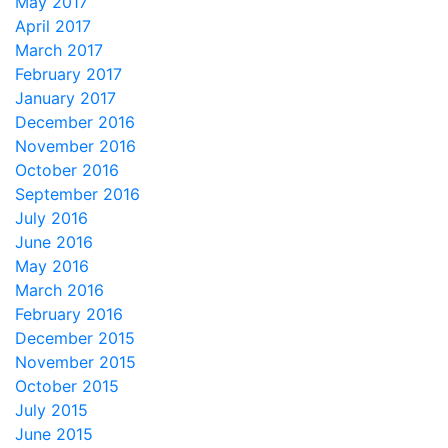
May 2017
April 2017
March 2017
February 2017
January 2017
December 2016
November 2016
October 2016
September 2016
July 2016
June 2016
May 2016
March 2016
February 2016
December 2015
November 2015
October 2015
July 2015
June 2015