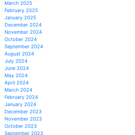
March 2025
February 2025
January 2025
December 2024
November 2024
October 2024
September 2024
August 2024
July 2024
June 2024
May 2024
April 2024
March 2024
February 2024
January 2024
December 2023
November 2023
October 2023
September 2023