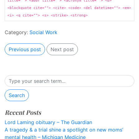
title=""> <abbr title=""> <acronym title=""> <b>
<blockquote cite=""> <cite> <code> <del datetime=""> <em>
<i> <q cite=""> <s> <strike> <strong>
Category:
Social Work
Previous post
Next post
Search
Recent Posts
Lord Laming obituary – The Guardian
A tragedy & a trial shine a spotlight on new moms’
mental health – Michigan Medicine