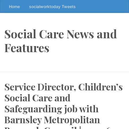
Home
socialworktoday Tweets
S
k
i
p
Social Care News and
t
o
Features
t
h
e
c
o
Service Director, Children’s
n
t
Social Care and
e
n
Safeguarding job with
t
Barnsley Metropolitan
↷