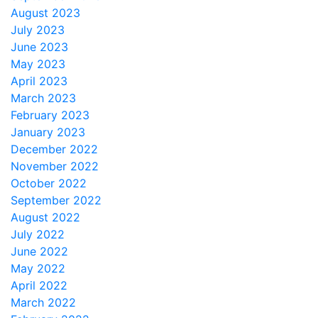
August 2023
July 2023
June 2023
May 2023
April 2023
March 2023
February 2023
January 2023
December 2022
November 2022
October 2022
September 2022
August 2022
July 2022
June 2022
May 2022
April 2022
March 2022