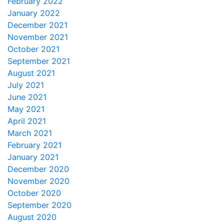
February 2022
January 2022
December 2021
November 2021
October 2021
September 2021
August 2021
July 2021
June 2021
May 2021
April 2021
March 2021
February 2021
January 2021
December 2020
November 2020
October 2020
September 2020
August 2020