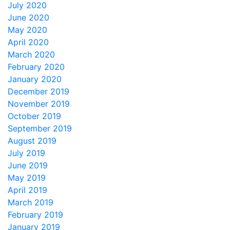
July 2020
June 2020
May 2020
April 2020
March 2020
February 2020
January 2020
December 2019
November 2019
October 2019
September 2019
August 2019
July 2019
June 2019
May 2019
April 2019
March 2019
February 2019
January 2019