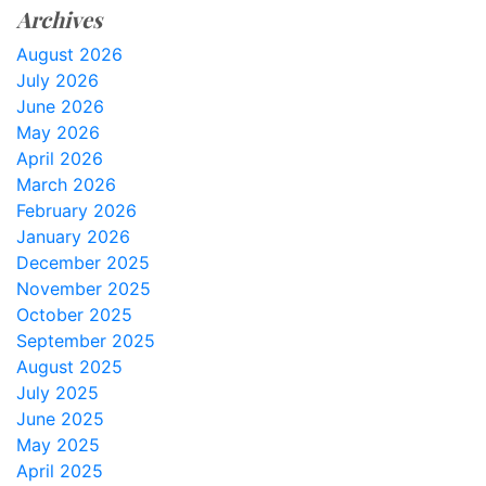
Archives
August 2026
July 2026
June 2026
May 2026
April 2026
March 2026
February 2026
January 2026
December 2025
November 2025
October 2025
September 2025
August 2025
July 2025
June 2025
May 2025
April 2025