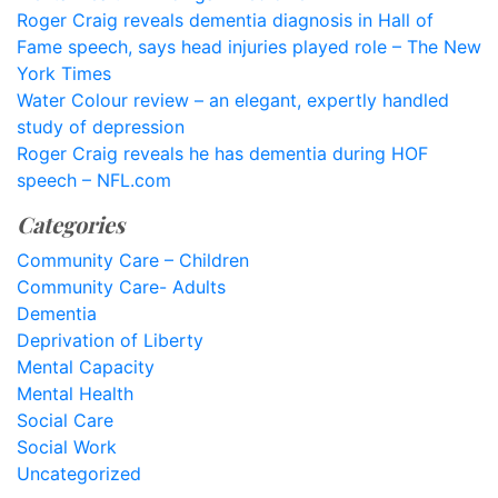
Roger Craig reveals dementia diagnosis in Hall of
Fame speech, says head injuries played role – The New
York Times
Water Colour review – an elegant, expertly handled
study of depression
Roger Craig reveals he has dementia during HOF
speech – NFL.com
Categories
Community Care – Children
Community Care- Adults
Dementia
Deprivation of Liberty
Mental Capacity
Mental Health
Social Care
Social Work
Uncategorized