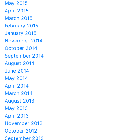
May 2015
April 2015
March 2015
February 2015
January 2015
November 2014
October 2014
September 2014
August 2014
June 2014
May 2014
April 2014
March 2014
August 2013
May 2013
April 2013
November 2012
October 2012
September 2012