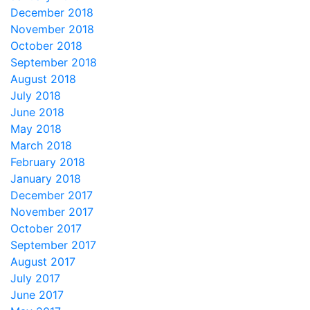
December 2018
November 2018
October 2018
September 2018
August 2018
July 2018
June 2018
May 2018
March 2018
February 2018
January 2018
December 2017
November 2017
October 2017
September 2017
August 2017
July 2017
June 2017