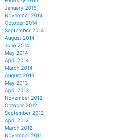
February 2015
January 2015
November 2014
October 2014
September 2014
August 2014
June 2014
May 2014
April 2014
March 2014
August 2013
May 2013
April 2013
November 2012
October 2012
September 2012
April 2012
March 2012
November 2011