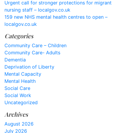
Urgent call for stronger protections for migrant
nursing staff – localgov.co.uk
159 new NHS mental health centres to open –
localgov.co.uk
Categories
Community Care – Children
Community Care- Adults
Dementia
Deprivation of Liberty
Mental Capacity
Mental Health
Social Care
Social Work
Uncategorized
Archives
August 2026
July 2026