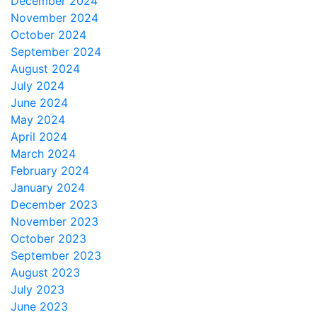
December 2024
November 2024
October 2024
September 2024
August 2024
July 2024
June 2024
May 2024
April 2024
March 2024
February 2024
January 2024
December 2023
November 2023
October 2023
September 2023
August 2023
July 2023
June 2023