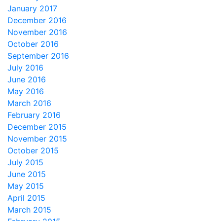
January 2017
December 2016
November 2016
October 2016
September 2016
July 2016
June 2016
May 2016
March 2016
February 2016
December 2015
November 2015
October 2015
July 2015
June 2015
May 2015
April 2015
March 2015