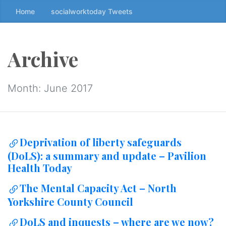
Home
socialworktoday Tweets
S
k
i
p
Archive
t
o
t
Month:
June 2017
h
e
c
o
Deprivation of liberty safeguards
n
(DoLS): a summary and update – Pavilion
t
Health Today
e
n
The Mental Capacity Act – North
t
Yorkshire County Council
↷
DoLS and inquests – where are we now?