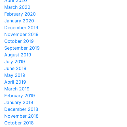
April 2020
March 2020
February 2020
January 2020
December 2019
November 2019
October 2019
September 2019
August 2019
July 2019
June 2019
May 2019
April 2019
March 2019
February 2019
January 2019
December 2018
November 2018
October 2018