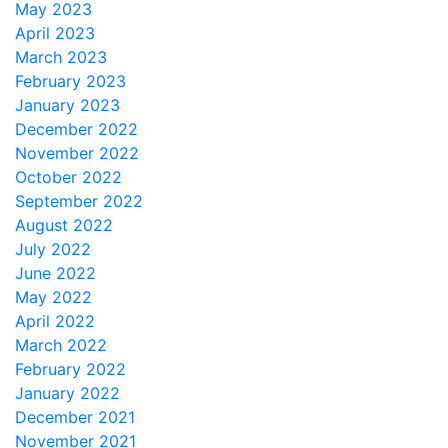
May 2023
April 2023
March 2023
February 2023
January 2023
December 2022
November 2022
October 2022
September 2022
August 2022
July 2022
June 2022
May 2022
April 2022
March 2022
February 2022
January 2022
December 2021
November 2021