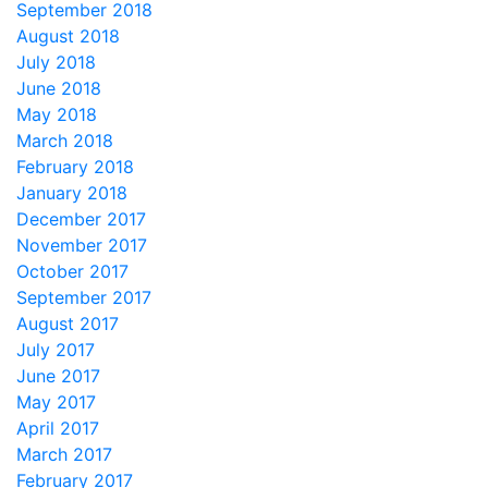
September 2018
August 2018
July 2018
June 2018
May 2018
March 2018
February 2018
January 2018
December 2017
November 2017
October 2017
September 2017
August 2017
July 2017
June 2017
May 2017
April 2017
March 2017
February 2017