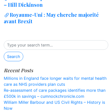
– Hill Dickinson
Royaume-Uni : May cherche majorité
avant Brexit
Search
Recent Posts
Millions in England face longer waits for mental health
care as NHS providers plan cuts
Re-assessment of care packages identifies more than
£500k in savings – cumnockchronicle.com
William Miller Barbour and US Civil Rights – History is
Now