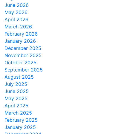
June 2026
May 2026
April 2026
March 2026
February 2026
January 2026
December 2025
November 2025
October 2025
September 2025
August 2025
July 2025
June 2025
May 2025
April 2025
March 2025
February 2025
January 2025