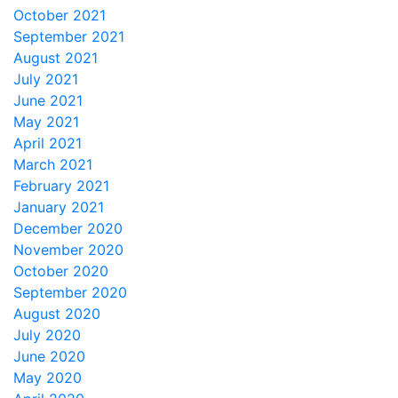
October 2021
September 2021
August 2021
July 2021
June 2021
May 2021
April 2021
March 2021
February 2021
January 2021
December 2020
November 2020
October 2020
September 2020
August 2020
July 2020
June 2020
May 2020