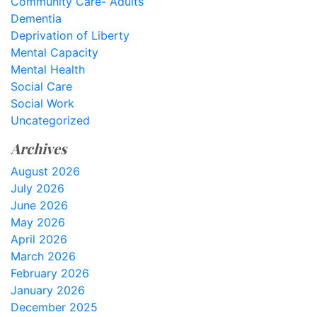
Community Care- Adults
Dementia
Deprivation of Liberty
Mental Capacity
Mental Health
Social Care
Social Work
Uncategorized
Archives
August 2026
July 2026
June 2026
May 2026
April 2026
March 2026
February 2026
January 2026
December 2025