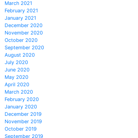
March 2021
February 2021
January 2021
December 2020
November 2020
October 2020
September 2020
August 2020
July 2020
June 2020
May 2020
April 2020
March 2020
February 2020
January 2020
December 2019
November 2019
October 2019
September 2019