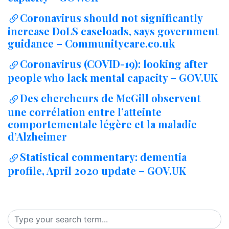
Coronavirus should not significantly
increase DoLS caseloads, says government
guidance – Communitycare.co.uk
Coronavirus (COVID-19): looking after
people who lack mental capacity – GOV.UK
Des chercheurs de McGill observent
une corrélation entre l’atteinte
comportementale légère et la maladie
d’Alzheimer
Statistical commentary: dementia
profile, April 2020 update – GOV.UK