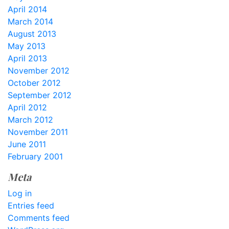
April 2014
March 2014
August 2013
May 2013
April 2013
November 2012
October 2012
September 2012
April 2012
March 2012
November 2011
June 2011
February 2001
Meta
Log in
Entries feed
Comments feed