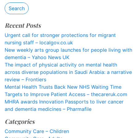
Search
Recent Posts
Urgent call for stronger protections for migrant
nursing staff – localgov.co.uk
New weekly arts group launches for people living with
dementia – Yahoo News UK
The impact of physical activity on mental health
across diverse populations in Saudi Arabia: a narrative
review – Frontiers
Mental Health Trusts Back New NHS Waiting Time
Targets to Improve Patient Access – thecareruk.com
MHRA awards Innovation Passports to liver cancer
and dementia medicines – Pharmafile
Categories
Community Care – Children