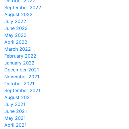
October 2022
September 2022
August 2022
July 2022
June 2022
May 2022
April 2022
March 2022
February 2022
January 2022
December 2021
November 2021
October 2021
September 2021
August 2021
July 2021
June 2021
May 2021
April 2021