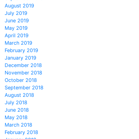
August 2019
July 2019
June 2019
May 2019
April 2019
March 2019
February 2019
January 2019
December 2018
November 2018
October 2018
September 2018
August 2018
July 2018
June 2018
May 2018
March 2018
February 2018