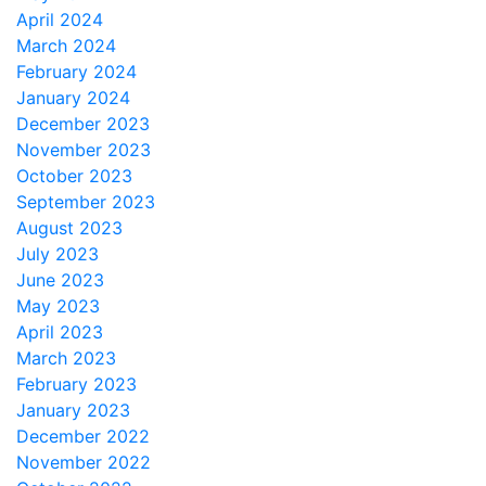
April 2024
March 2024
February 2024
January 2024
December 2023
November 2023
October 2023
September 2023
August 2023
July 2023
June 2023
May 2023
April 2023
March 2023
February 2023
January 2023
December 2022
November 2022