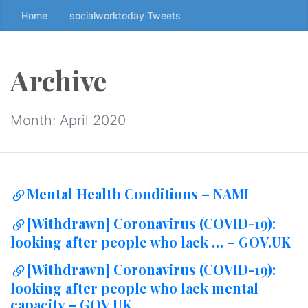
Home
socialworktoday Tweets
S
k
i
p
Archive
t
o
t
Month:
April 2020
h
e
c
o
Mental Health Conditions – NAMI
n
t
[Withdrawn] Coronavirus (COVID-19):
e
looking after people who lack … – GOV.UK
n
t
[Withdrawn] Coronavirus (COVID-19):
↷
looking after people who lack mental
capacity – GOV.UK