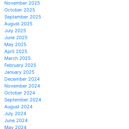
November 2025
October 2025
September 2025
August 2025
July 2025
June 2025
May 2025
April 2025
March 2025
February 2025
January 2025
December 2024
November 2024
October 2024
September 2024
August 2024
July 2024
June 2024
May 2024