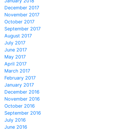
January 2018
December 2017
November 2017
October 2017
September 2017
August 2017
July 2017
June 2017
May 2017
April 2017
March 2017
February 2017
January 2017
December 2016
November 2016
October 2016
September 2016
July 2016
June 2016