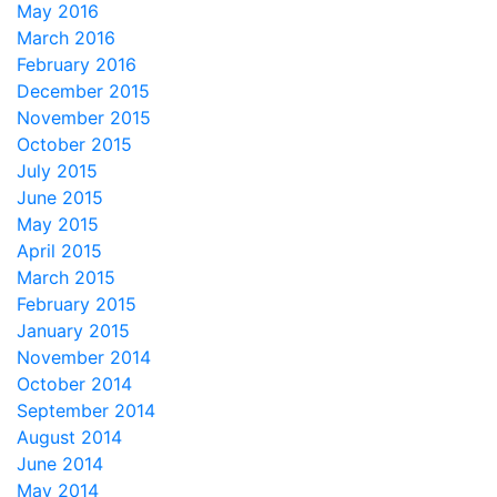
May 2016
March 2016
February 2016
December 2015
November 2015
October 2015
July 2015
June 2015
May 2015
April 2015
March 2015
February 2015
January 2015
November 2014
October 2014
September 2014
August 2014
June 2014
May 2014