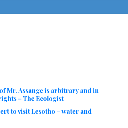
of Mr. Assange is arbitrary and in
ights – The Ecologist
rt to visit Lesotho – water and