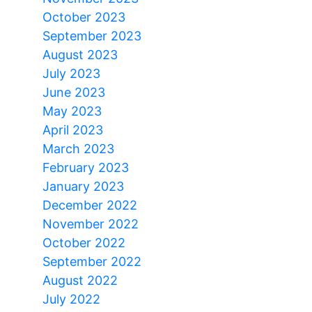
October 2023
September 2023
August 2023
July 2023
June 2023
May 2023
April 2023
March 2023
February 2023
January 2023
December 2022
November 2022
October 2022
September 2022
August 2022
July 2022