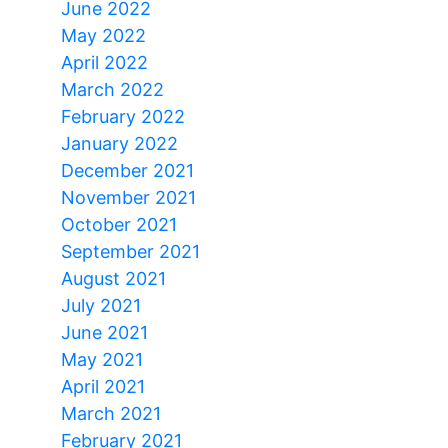
June 2022
May 2022
April 2022
March 2022
February 2022
January 2022
December 2021
November 2021
October 2021
September 2021
August 2021
July 2021
June 2021
May 2021
April 2021
March 2021
February 2021