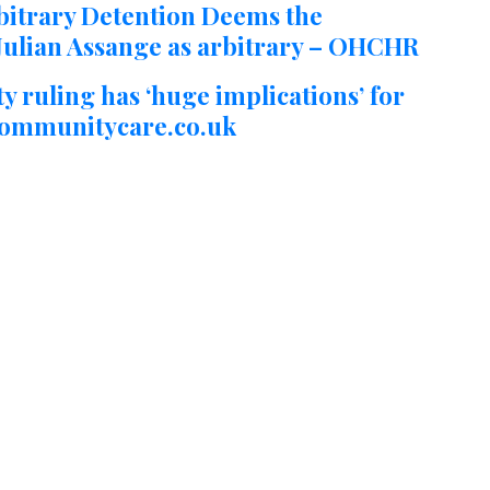
itrary Detention Deems the
. Julian Assange as arbitrary – OHCHR
ty ruling has ‘huge implications’ for
 Communitycare.co.uk