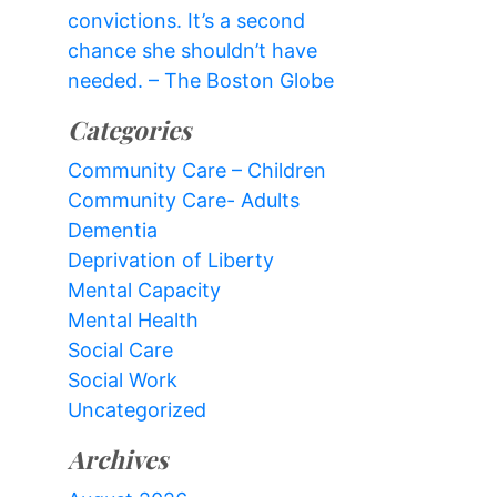
convictions. It’s a second
chance she shouldn’t have
needed. – The Boston Globe
Categories
Community Care – Children
Community Care- Adults
Dementia
Deprivation of Liberty
Mental Capacity
Mental Health
Social Care
Social Work
Uncategorized
Archives