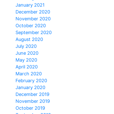
January 2021
December 2020
November 2020
October 2020
September 2020
August 2020
July 2020
June 2020
May 2020
April 2020
March 2020
February 2020
January 2020
December 2019
November 2019
October 2019