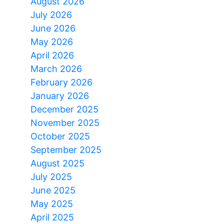
August 2026
July 2026
June 2026
May 2026
April 2026
March 2026
February 2026
January 2026
December 2025
November 2025
October 2025
September 2025
August 2025
July 2025
June 2025
May 2025
April 2025