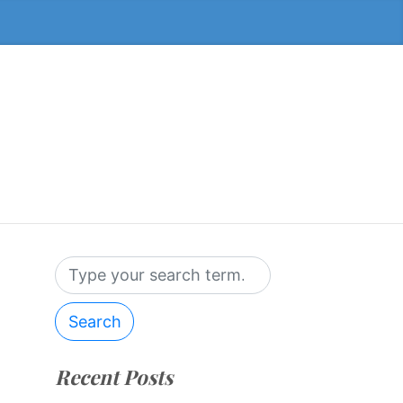
Search
Recent Posts