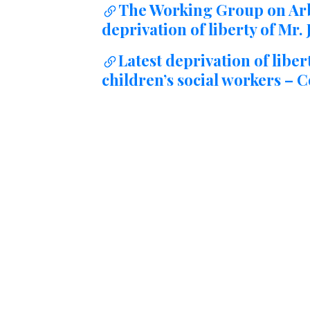
The Working Group on Arb
↷
deprivation of liberty of Mr
Latest deprivation of liber
children’s social workers –