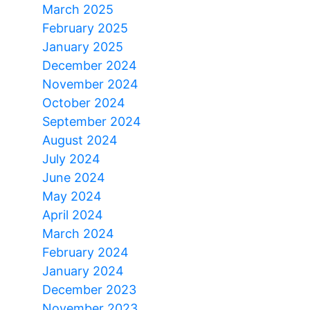
March 2025
February 2025
January 2025
December 2024
November 2024
October 2024
September 2024
August 2024
July 2024
June 2024
May 2024
April 2024
March 2024
February 2024
January 2024
December 2023
November 2023