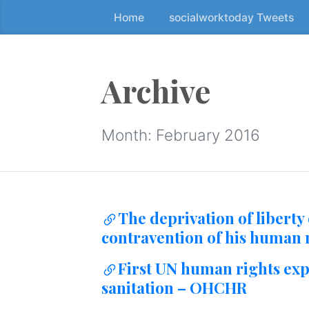
Home
socialworktoday Tweets
S
k
i
p
Archive
t
o
t
Month:
February 2016
h
e
c
o
The deprivation of liberty 
n
contravention of his human r
t
e
First UN human rights expe
n
sanitation – OHCHR
t