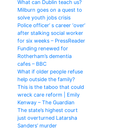
What can Dublin teach us?
Milburn goes on a quest to
solve youth jobs crisis
Police officer’ s career ‘over’
after stalking social worker
for six weeks – PressReader
Funding renewed for
Rotherham’s dementia
cafes – BBC
What if older people refuse
help outside the family?
This is the taboo that could
wreck care reform | Emily
Kenway – The Guardian
The state’s highest court
just overturned Latarsha
Sanders’ murder