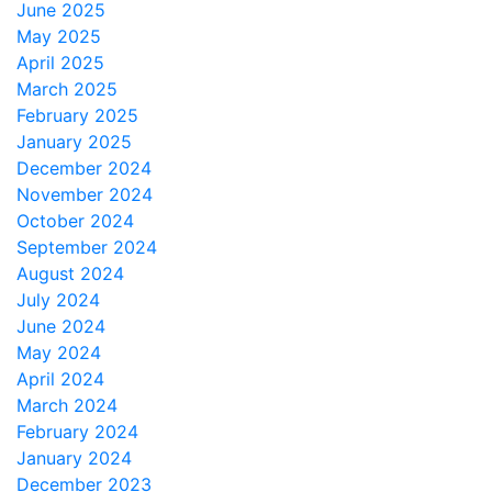
June 2025
May 2025
April 2025
March 2025
February 2025
January 2025
December 2024
November 2024
October 2024
September 2024
August 2024
July 2024
June 2024
May 2024
April 2024
March 2024
February 2024
January 2024
December 2023