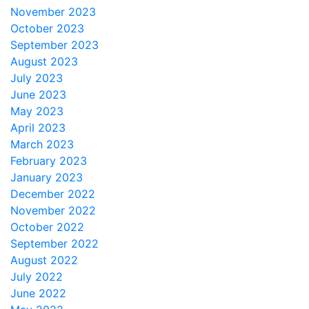
November 2023
October 2023
September 2023
August 2023
July 2023
June 2023
May 2023
April 2023
March 2023
February 2023
January 2023
December 2022
November 2022
October 2022
September 2022
August 2022
July 2022
June 2022