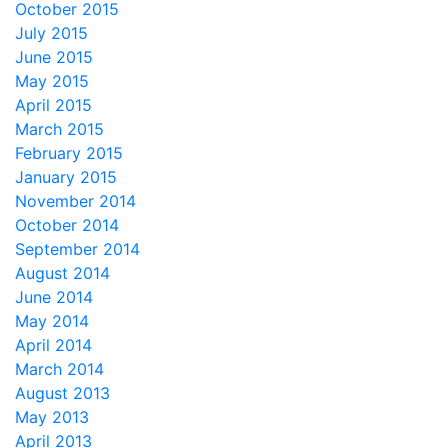
October 2015
July 2015
June 2015
May 2015
April 2015
March 2015
February 2015
January 2015
November 2014
October 2014
September 2014
August 2014
June 2014
May 2014
April 2014
March 2014
August 2013
May 2013
April 2013