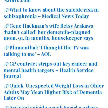
What to know about the suicide risk in
schizophrenia – Medical News Today
Gene Hackman’s wife Betsy Arakawa
‘hadn’t called’ her dementia-plagued
mom, 91, in months, housekeeper says
Blumenthal: ‘I thought the TV was
talking to me’ – AOL
GP contract strips out key cancer and
mental health targets – Health Service
Journal
Quick, Unexpected Weight Loss in Older
Adults May Mean Higher Risk of Dementia
Later On
Assisted suicide panel: Social workers