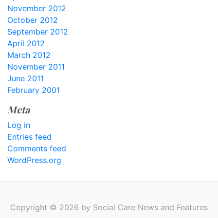
November 2012
October 2012
September 2012
April 2012
March 2012
November 2011
June 2011
February 2001
Meta
Log in
Entries feed
Comments feed
WordPress.org
Copyright © 2026 by Social Care News and Features