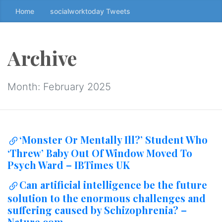
Home
socialworktoday Tweets
S
k
i
p
Archive
t
o
t
Month:
February 2025
h
e
c
o
‘Monster Or Mentally Ill?’ Student Who
n
‘Threw’ Baby Out Of Window Moved To
t
Psych Ward – IBTimes UK
e
n
Can artificial intelligence be the future
t
solution to the enormous challenges and
↷
suffering caused by Schizophrenia? –
Nature.com