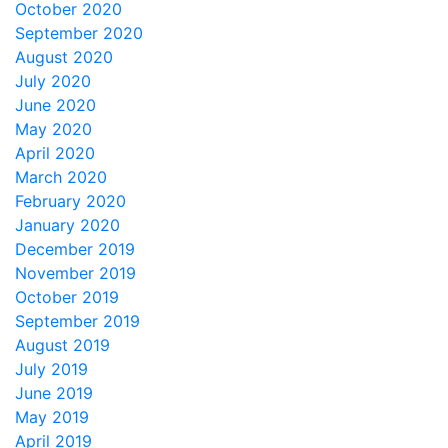
October 2020
September 2020
August 2020
July 2020
June 2020
May 2020
April 2020
March 2020
February 2020
January 2020
December 2019
November 2019
October 2019
September 2019
August 2019
July 2019
June 2019
May 2019
April 2019