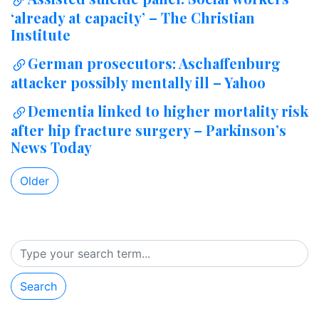
‘already at capacity’ – The Christian
Institute
German prosecutors: Aschaffenburg
attacker possibly mentally ill – Yahoo
Dementia linked to higher mortality risk
after hip fracture surgery – Parkinson’s
News Today
Older
Search