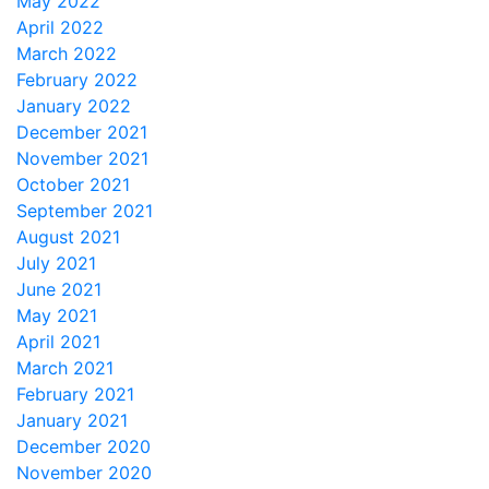
May 2022
April 2022
March 2022
February 2022
January 2022
December 2021
November 2021
October 2021
September 2021
August 2021
July 2021
June 2021
May 2021
April 2021
March 2021
February 2021
January 2021
December 2020
November 2020