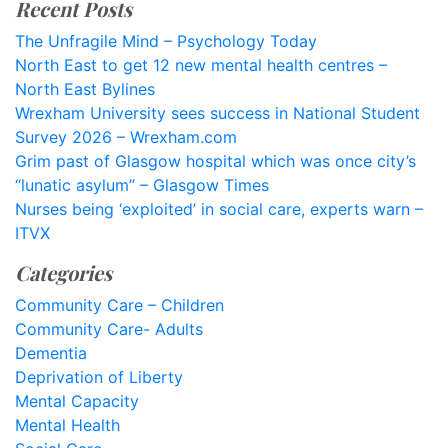
Recent Posts
The Unfragile Mind – Psychology Today
North East to get 12 new mental health centres –
North East Bylines
Wrexham University sees success in National Student
Survey 2026 – Wrexham.com
Grim past of Glasgow hospital which was once city’s
“lunatic asylum” – Glasgow Times
Nurses being ‘exploited’ in social care, experts warn –
ITVX
Categories
Community Care – Children
Community Care- Adults
Dementia
Deprivation of Liberty
Mental Capacity
Mental Health