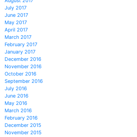
August 2017
July 2017
June 2017
May 2017
April 2017
March 2017
February 2017
January 2017
December 2016
November 2016
October 2016
September 2016
July 2016
June 2016
May 2016
March 2016
February 2016
December 2015
November 2015