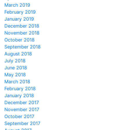
March 2019
February 2019
January 2019
December 2018
November 2018
October 2018
September 2018
August 2018
July 2018
June 2018
May 2018
March 2018
February 2018
January 2018
December 2017
November 2017
October 2017
September 2017