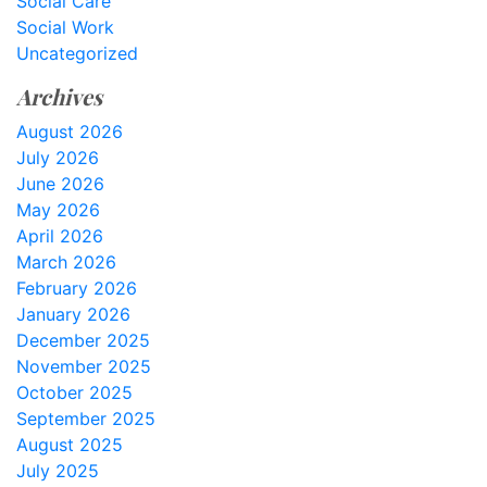
Social Care
Social Work
Uncategorized
Archives
August 2026
July 2026
June 2026
May 2026
April 2026
March 2026
February 2026
January 2026
December 2025
November 2025
October 2025
September 2025
August 2025
July 2025