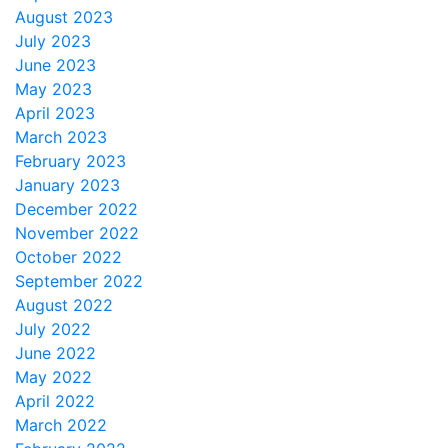
August 2023
July 2023
June 2023
May 2023
April 2023
March 2023
February 2023
January 2023
December 2022
November 2022
October 2022
September 2022
August 2022
July 2022
June 2022
May 2022
April 2022
March 2022