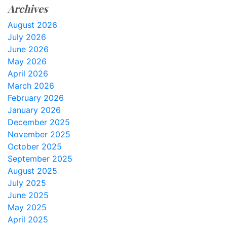
Archives
August 2026
July 2026
June 2026
May 2026
April 2026
March 2026
February 2026
January 2026
December 2025
November 2025
October 2025
September 2025
August 2025
July 2025
June 2025
May 2025
April 2025