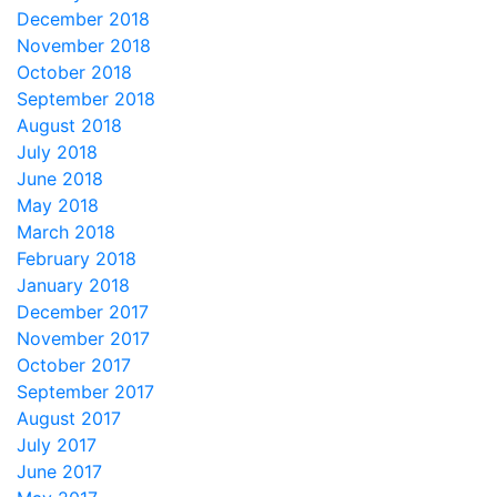
December 2018
November 2018
October 2018
September 2018
August 2018
July 2018
June 2018
May 2018
March 2018
February 2018
January 2018
December 2017
November 2017
October 2017
September 2017
August 2017
July 2017
June 2017