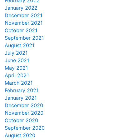
February 2022
January 2022
December 2021
November 2021
October 2021
September 2021
August 2021
July 2021
June 2021
May 2021
April 2021
March 2021
February 2021
January 2021
December 2020
November 2020
October 2020
September 2020
August 2020