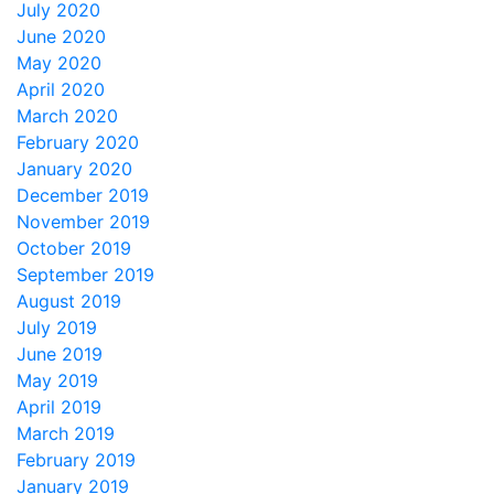
July 2020
June 2020
May 2020
April 2020
March 2020
February 2020
January 2020
December 2019
November 2019
October 2019
September 2019
August 2019
July 2019
June 2019
May 2019
April 2019
March 2019
February 2019
January 2019