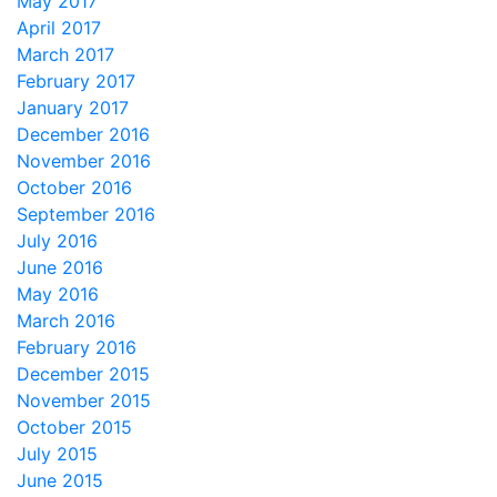
May 2017
April 2017
March 2017
February 2017
January 2017
December 2016
November 2016
October 2016
September 2016
July 2016
June 2016
May 2016
March 2016
February 2016
December 2015
November 2015
October 2015
July 2015
June 2015