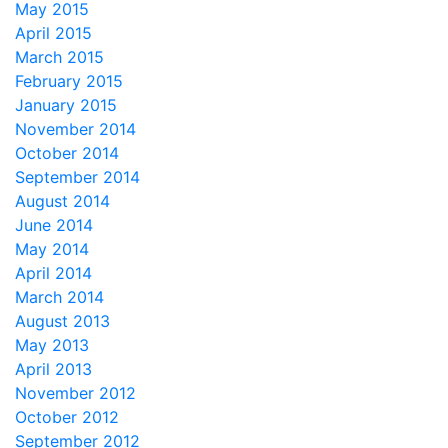
May 2015
April 2015
March 2015
February 2015
January 2015
November 2014
October 2014
September 2014
August 2014
June 2014
May 2014
April 2014
March 2014
August 2013
May 2013
April 2013
November 2012
October 2012
September 2012