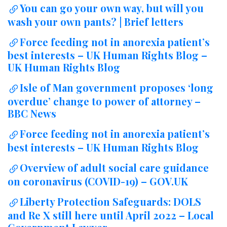
You can go your own way, but will you
wash your own pants? | Brief letters
Force feeding not in anorexia patient’s
best interests – UK Human Rights Blog –
UK Human Rights Blog
Isle of Man government proposes ‘long
overdue’ change to power of attorney –
BBC News
Force feeding not in anorexia patient’s
best interests – UK Human Rights Blog
Overview of adult social care guidance
on coronavirus (COVID-19) – GOV.UK
Liberty Protection Safeguards: DOLS
and Re X still here until April 2022 – Local