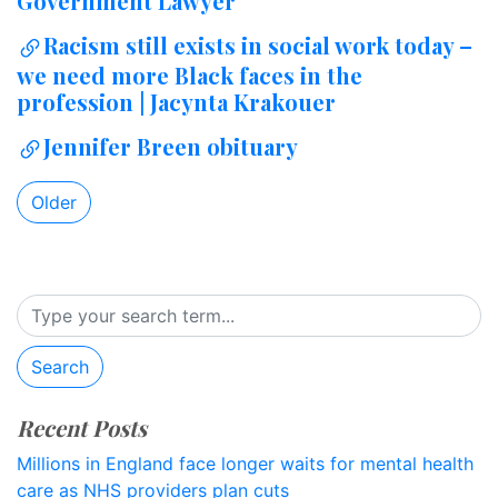
Government Lawyer
Racism still exists in social work today –
we need more Black faces in the
profession | Jacynta Krakouer
Jennifer Breen obituary
Older
Search
Recent Posts
Millions in England face longer waits for mental health
care as NHS providers plan cuts