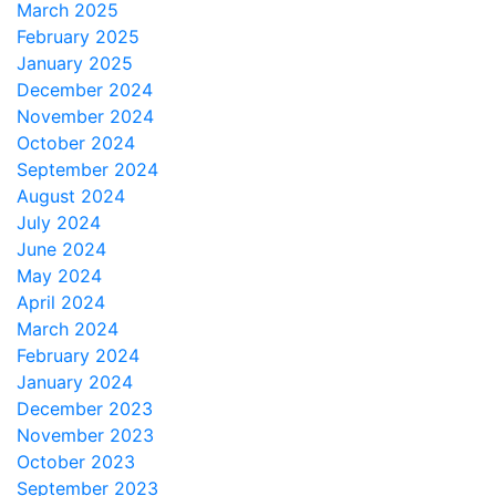
March 2025
February 2025
January 2025
December 2024
November 2024
October 2024
September 2024
August 2024
July 2024
June 2024
May 2024
April 2024
March 2024
February 2024
January 2024
December 2023
November 2023
October 2023
September 2023