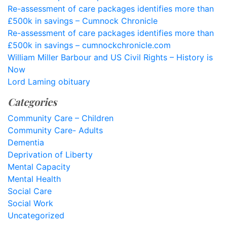
Re-assessment of care packages identifies more than
£500k in savings – Cumnock Chronicle
Re-assessment of care packages identifies more than
£500k in savings – cumnockchronicle.com
William Miller Barbour and US Civil Rights – History is
Now
Lord Laming obituary
Categories
Community Care – Children
Community Care- Adults
Dementia
Deprivation of Liberty
Mental Capacity
Mental Health
Social Care
Social Work
Uncategorized