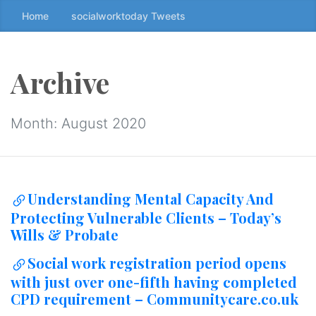
Home
socialworktoday Tweets
S
k
i
p
Archive
t
o
t
Month:
August 2020
h
e
c
o
Understanding Mental Capacity And
n
Protecting Vulnerable Clients – Today’s
t
Wills & Probate
e
n
Social work registration period opens
t
with just over one-fifth having completed
↷
CPD requirement – Communitycare.co.uk