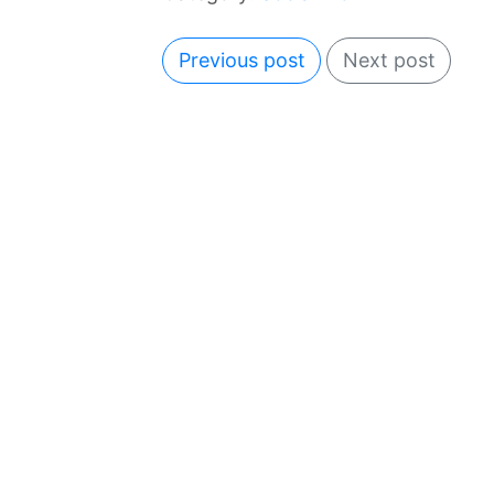
Previous post
Next post