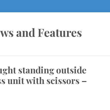
ews and Features
aught standing outside
 unit with scissors –