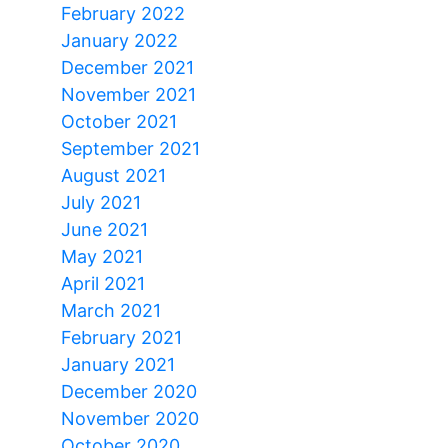
February 2022
January 2022
December 2021
November 2021
October 2021
September 2021
August 2021
July 2021
June 2021
May 2021
April 2021
March 2021
February 2021
January 2021
December 2020
November 2020
October 2020