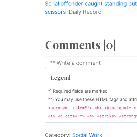
Serial offender caught standing ou
↷
scissors
Daily Record
Comments |0|
Legend
*) Required fields are marked
**) You may use these HTML tags and attr
<acronym title=""> <b> <blockquote c
<i> <q cite=""> <s> <strike> <stron
Category:
Social Work