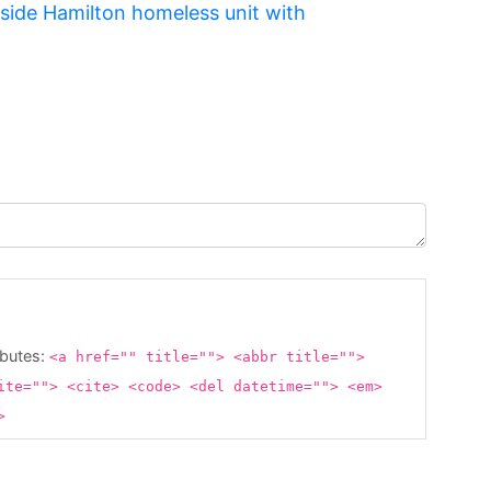
tside Hamilton homeless unit with
ibutes:
<a href="" title=""> <abbr title="">
ite=""> <cite> <code> <del datetime=""> <em>
g>