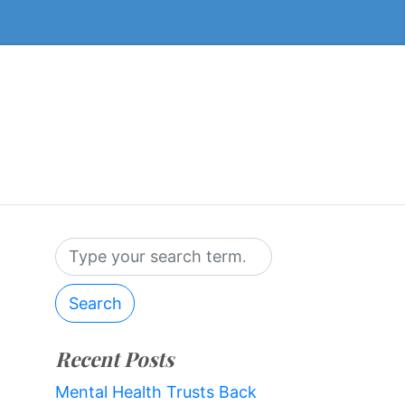
Search
Recent Posts
Mental Health Trusts Back