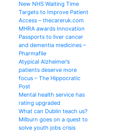
New NHS Waiting Time
Targets to Improve Patient
Access – thecareruk.com
MHRA awards Innovation
Passports to liver cancer
and dementia medicines –
Pharmafile
Atypical Alzheimer’s
patients deserve more
focus – The Hippocratic
Post
Mental health service has
rating upgraded
What can Dublin teach us?
Milburn goes on a quest to
solve youth jobs crisis