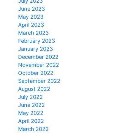
July 2023
June 2023
May 2023
April 2023
March 2023
February 2023
January 2023
December 2022
November 2022
October 2022
September 2022
August 2022
July 2022
June 2022
May 2022
April 2022
March 2022