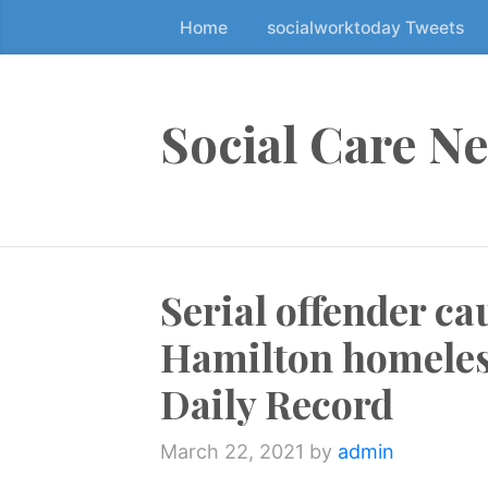
Home
socialworktoday Tweets
S
k
i
p
Social Care N
t
o
t
h
e
Serial offender c
c
o
Hamilton homeless
n
t
Daily Record
e
n
March 22, 2021
by
admin
t