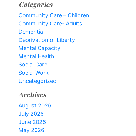
Categories
Community Care – Children
Community Care- Adults
Dementia
Deprivation of Liberty
Mental Capacity
Mental Health
Social Care
Social Work
Uncategorized
Archives
August 2026
July 2026
June 2026
May 2026