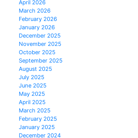
April 2026
March 2026
February 2026
January 2026
December 2025
November 2025
October 2025
September 2025
August 2025
July 2025
June 2025
May 2025
April 2025
March 2025
February 2025
January 2025
December 2024