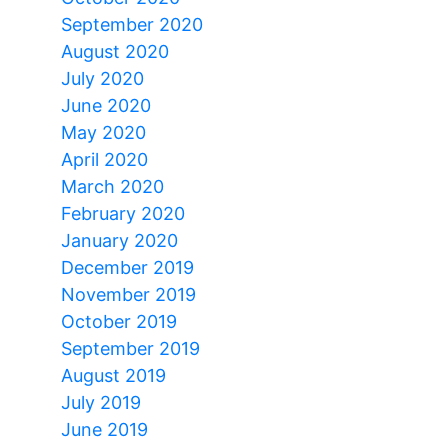
September 2020
August 2020
July 2020
June 2020
May 2020
April 2020
March 2020
February 2020
January 2020
December 2019
November 2019
October 2019
September 2019
August 2019
July 2019
June 2019