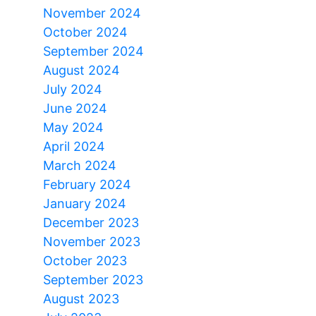
November 2024
October 2024
September 2024
August 2024
July 2024
June 2024
May 2024
April 2024
March 2024
February 2024
January 2024
December 2023
November 2023
October 2023
September 2023
August 2023