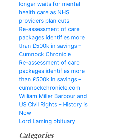
longer waits for mental
health care as NHS
providers plan cuts
Re-assessment of care
packages identifies more
than £500k in savings –
Cumnock Chronicle
Re-assessment of care
packages identifies more
than £500k in savings –
cumnockchronicle.com
William Miller Barbour and
US Civil Rights – History is
Now
Lord Laming obituary
Categories