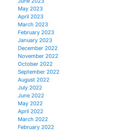
June 2023
May 2023
April 2023
March 2023
February 2023
January 2023
December 2022
November 2022
October 2022
September 2022
August 2022
July 2022
June 2022
May 2022
April 2022
March 2022
February 2022