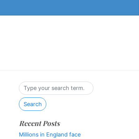
Search
Recent Posts
Millions in England face