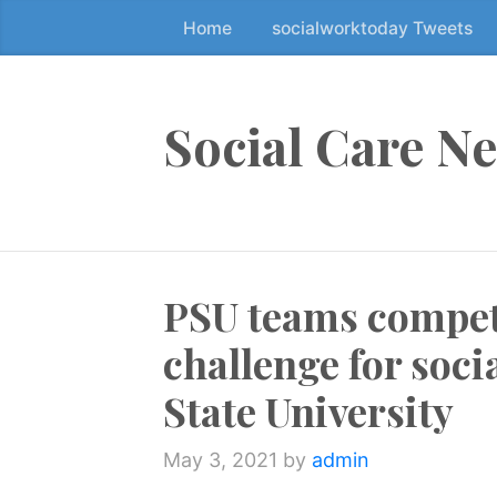
Home
socialworktoday Tweets
S
k
i
p
Social Care N
t
o
t
h
e
PSU teams compet
c
o
challenge for soci
n
t
State University
e
n
May 3, 2021
by
admin
t