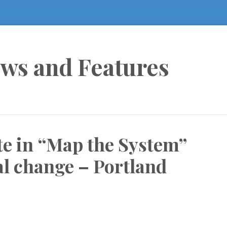
ews and Features
e in “Map the System”
al change – Portland