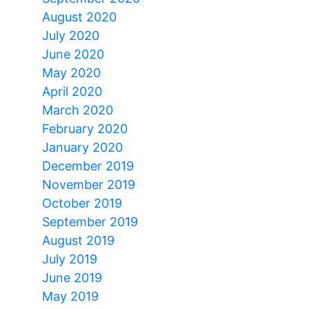
August 2020
July 2020
June 2020
May 2020
April 2020
March 2020
February 2020
January 2020
December 2019
November 2019
October 2019
September 2019
August 2019
July 2019
June 2019
May 2019