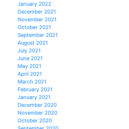
January 2022
December 2021
November 2021
October 2021
September 2021
August 2021
July 2021
June 2021
May 2021
April 2021
March 2021
February 2021
January 2021
December 2020
November 2020
October 2020
September 2020