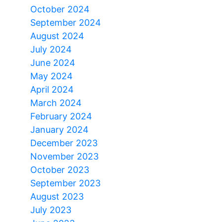
October 2024
September 2024
August 2024
July 2024
June 2024
May 2024
April 2024
March 2024
February 2024
January 2024
December 2023
November 2023
October 2023
September 2023
August 2023
July 2023