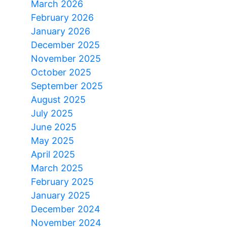
March 2026
February 2026
January 2026
December 2025
November 2025
October 2025
September 2025
August 2025
July 2025
June 2025
May 2025
April 2025
March 2025
February 2025
January 2025
December 2024
November 2024