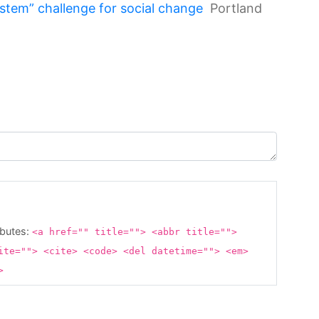
tem” challenge for social change
Portland
ibutes:
<a href="" title=""> <abbr title="">
ite=""> <cite> <code> <del datetime=""> <em>
g>