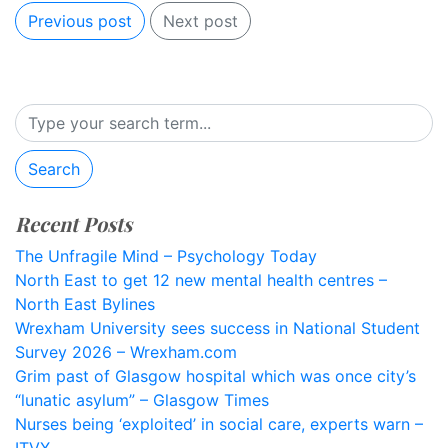
Previous post
Next post
Search
Recent Posts
The Unfragile Mind – Psychology Today
North East to get 12 new mental health centres –
North East Bylines
Wrexham University sees success in National Student
Survey 2026 – Wrexham.com
Grim past of Glasgow hospital which was once city’s
“lunatic asylum” – Glasgow Times
Nurses being ‘exploited’ in social care, experts warn –