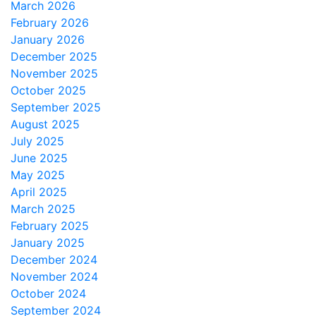
March 2026
February 2026
January 2026
December 2025
November 2025
October 2025
September 2025
August 2025
July 2025
June 2025
May 2025
April 2025
March 2025
February 2025
January 2025
December 2024
November 2024
October 2024
September 2024