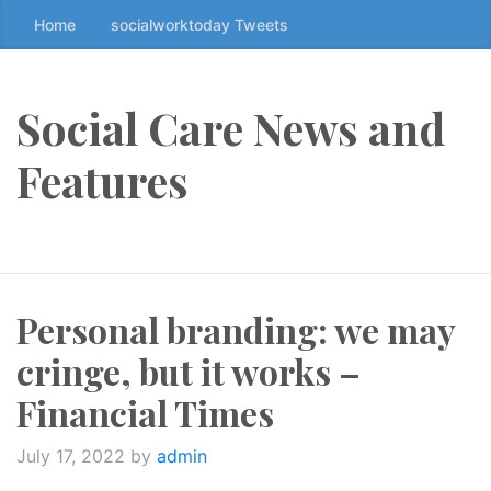
Home
socialworktoday Tweets
S
k
i
p
Social Care News and
t
o
Features
t
h
e
c
o
Personal branding: we may
n
t
cringe, but it works –
e
n
Financial Times
t
↷
July 17, 2022
by
admin