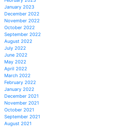
February 2023
January 2023
December 2022
November 2022
October 2022
September 2022
August 2022
July 2022
June 2022
May 2022
April 2022
March 2022
February 2022
January 2022
December 2021
November 2021
October 2021
September 2021
August 2021