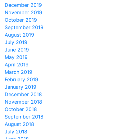
December 2019
November 2019
October 2019
September 2019
August 2019
July 2019
June 2019
May 2019
April 2019
March 2019
February 2019
January 2019
December 2018
November 2018
October 2018
September 2018
August 2018
July 2018