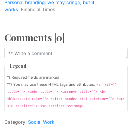
Personal branding: we may cringe, but it
works
Financial Times
Comments |0|
Legend
*) Required fields are marked
**) You may use these HTML tags and attributes:
<a href=""
title=""> <abbr title=""> <acronym title=""> <b>
<blockquote cite=""> <cite> <code> <del datetime=""> <em>
<i> <q cite=""> <s> <strike> <strong>
Category:
Social Work