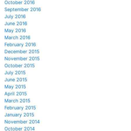
October 2016
September 2016
July 2016
June 2016
May 2016
March 2016
February 2016
December 2015
November 2015
October 2015
July 2015
June 2015
May 2015
April 2015
March 2015
February 2015
January 2015
November 2014
October 2014