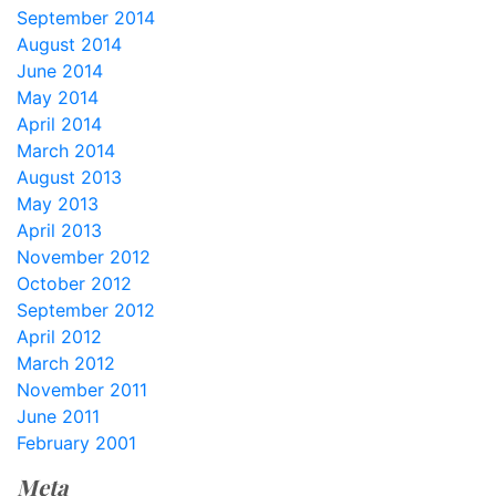
September 2014
August 2014
June 2014
May 2014
April 2014
March 2014
August 2013
May 2013
April 2013
November 2012
October 2012
September 2012
April 2012
March 2012
November 2011
June 2011
February 2001
Meta