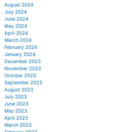
August 2024
July 2024
June 2024
May 2024
April 2024
March 2024
February 2024
January 2024
December 2023
November 2023
October 2023
September 2023
August 2023
July 2023
June 2023
May 2023
April 2023
March 2023