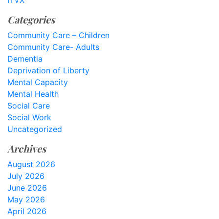
ITVX
Categories
Community Care – Children
Community Care- Adults
Dementia
Deprivation of Liberty
Mental Capacity
Mental Health
Social Care
Social Work
Uncategorized
Archives
August 2026
July 2026
June 2026
May 2026
April 2026