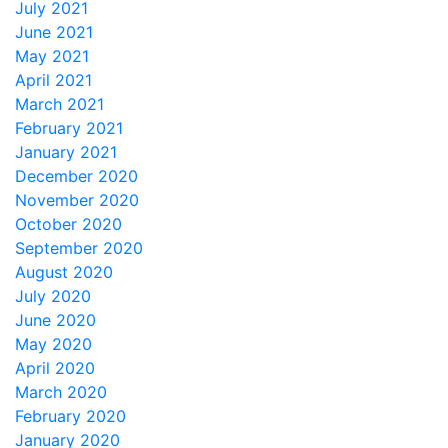
July 2021
June 2021
May 2021
April 2021
March 2021
February 2021
January 2021
December 2020
November 2020
October 2020
September 2020
August 2020
July 2020
June 2020
May 2020
April 2020
March 2020
February 2020
January 2020