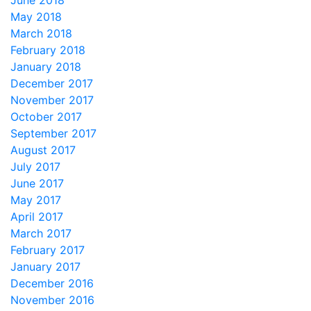
June 2018
May 2018
March 2018
February 2018
January 2018
December 2017
November 2017
October 2017
September 2017
August 2017
July 2017
June 2017
May 2017
April 2017
March 2017
February 2017
January 2017
December 2016
November 2016