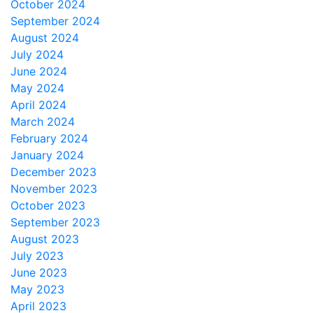
October 2024
September 2024
August 2024
July 2024
June 2024
May 2024
April 2024
March 2024
February 2024
January 2024
December 2023
November 2023
October 2023
September 2023
August 2023
July 2023
June 2023
May 2023
April 2023