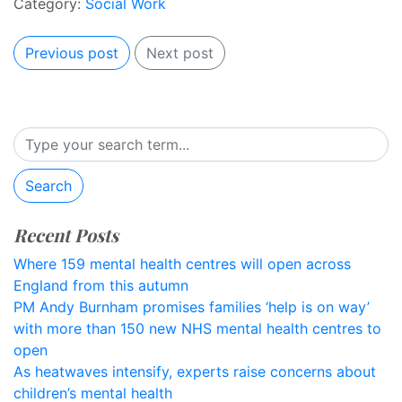
Category:
Social Work
Previous post
Next post
Search
Recent Posts
Where 159 mental health centres will open across
England from this autumn
PM Andy Burnham promises families ‘help is on way’
with more than 150 new NHS mental health centres to
open
As heatwaves intensify, experts raise concerns about
children’s mental health