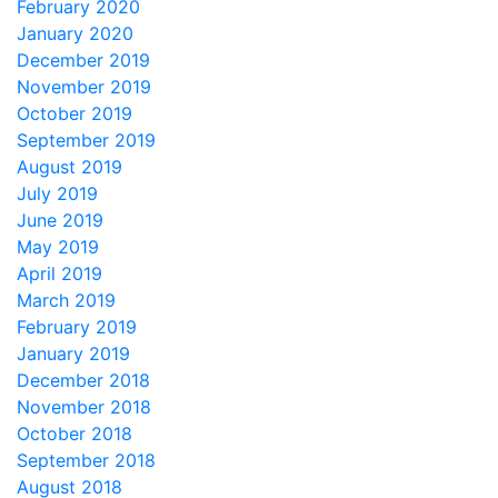
February 2020
January 2020
December 2019
November 2019
October 2019
September 2019
August 2019
July 2019
June 2019
May 2019
April 2019
March 2019
February 2019
January 2019
December 2018
November 2018
October 2018
September 2018
August 2018