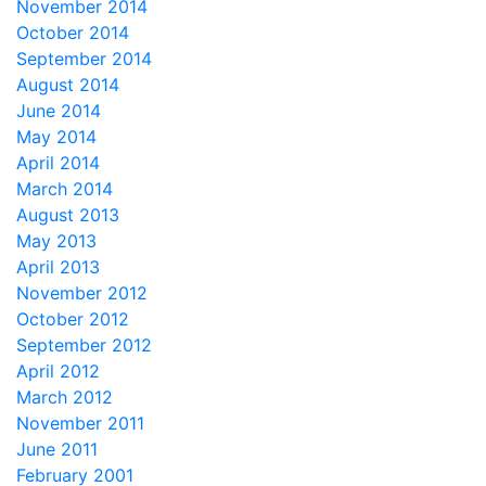
November 2014
October 2014
September 2014
August 2014
June 2014
May 2014
April 2014
March 2014
August 2013
May 2013
April 2013
November 2012
October 2012
September 2012
April 2012
March 2012
November 2011
June 2011
February 2001