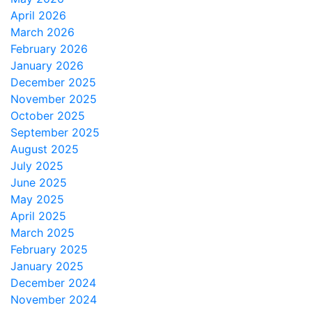
April 2026
March 2026
February 2026
January 2026
December 2025
November 2025
October 2025
September 2025
August 2025
July 2025
June 2025
May 2025
April 2025
March 2025
February 2025
January 2025
December 2024
November 2024