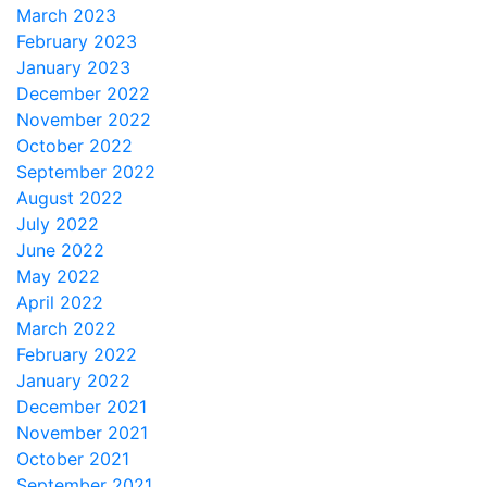
March 2023
February 2023
January 2023
December 2022
November 2022
October 2022
September 2022
August 2022
July 2022
June 2022
May 2022
April 2022
March 2022
February 2022
January 2022
December 2021
November 2021
October 2021
September 2021