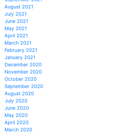
August 2021
July 2021
June 2021
May 2021
April 2021
March 2021
February 2021
January 2021
December 2020
November 2020
October 2020
September 2020
August 2020
July 2020
June 2020
May 2020
April 2020
March 2020