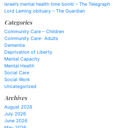
Israel’s mental health time bomb – The Telegraph
Lord Laming obituary – The Guardian
Categories
Community Care – Children
Community Care- Adults
Dementia
Deprivation of Liberty
Mental Capacity
Mental Health
Social Care
Social Work
Uncategorized
Archives
August 2026
July 2026
June 2026
May 2026