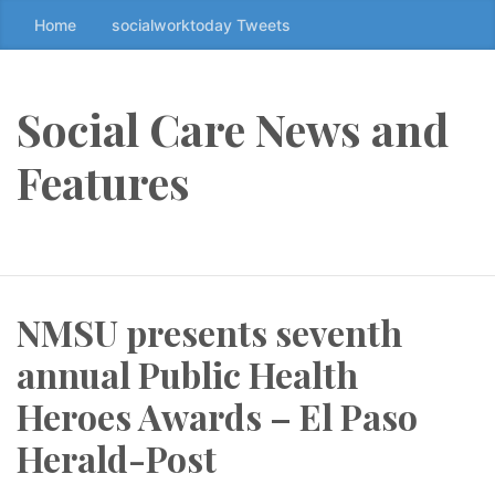
Home
socialworktoday Tweets
S
k
i
p
Social Care News and
t
o
Features
t
h
e
c
o
NMSU presents seventh
n
t
annual Public Health
e
n
Heroes Awards – El Paso
t
Herald-Post
↷