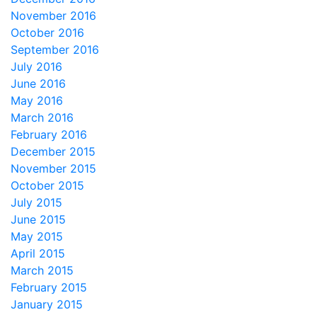
November 2016
October 2016
September 2016
July 2016
June 2016
May 2016
March 2016
February 2016
December 2015
November 2015
October 2015
July 2015
June 2015
May 2015
April 2015
March 2015
February 2015
January 2015