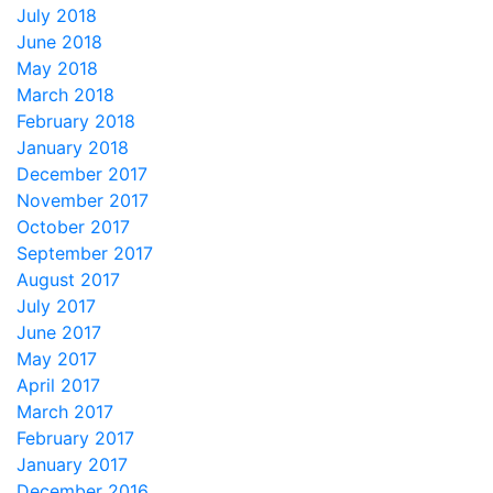
July 2018
June 2018
May 2018
March 2018
February 2018
January 2018
December 2017
November 2017
October 2017
September 2017
August 2017
July 2017
June 2017
May 2017
April 2017
March 2017
February 2017
January 2017
December 2016