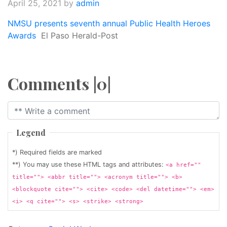
April 25, 2021
by
admin
NMSU presents seventh annual Public Health Heroes
Awards
El Paso Herald-Post
Comments |0|
Legend
*) Required fields are marked
**) You may use these HTML tags and attributes:
<a href=""
title=""> <abbr title=""> <acronym title=""> <b>
<blockquote cite=""> <cite> <code> <del datetime=""> <em>
<i> <q cite=""> <s> <strike> <strong>