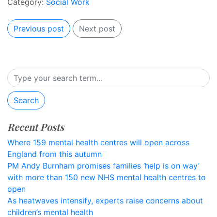
Category:
Social Work
Previous post
Next post
Search
Recent Posts
Where 159 mental health centres will open across
England from this autumn
PM Andy Burnham promises families ‘help is on way’
with more than 150 new NHS mental health centres to
open
As heatwaves intensify, experts raise concerns about
children’s mental health