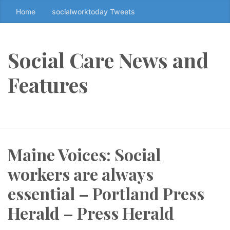
Home
socialworktoday Tweets
S
k
i
p
Social Care News and
t
o
Features
t
h
e
c
o
Maine Voices: Social
n
t
workers are always
e
n
essential – Portland Press
t
Herald – Press Herald
↷