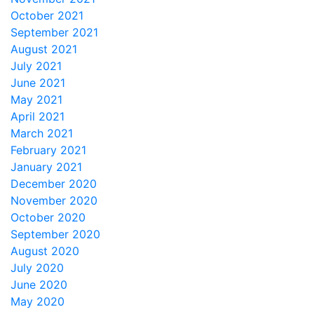
October 2021
September 2021
August 2021
July 2021
June 2021
May 2021
April 2021
March 2021
February 2021
January 2021
December 2020
November 2020
October 2020
September 2020
August 2020
July 2020
June 2020
May 2020