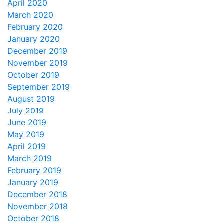
April 2020
March 2020
February 2020
January 2020
December 2019
November 2019
October 2019
September 2019
August 2019
July 2019
June 2019
May 2019
April 2019
March 2019
February 2019
January 2019
December 2018
November 2018
October 2018