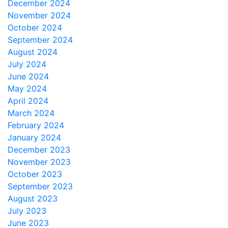
December 2024
November 2024
October 2024
September 2024
August 2024
July 2024
June 2024
May 2024
April 2024
March 2024
February 2024
January 2024
December 2023
November 2023
October 2023
September 2023
August 2023
July 2023
June 2023