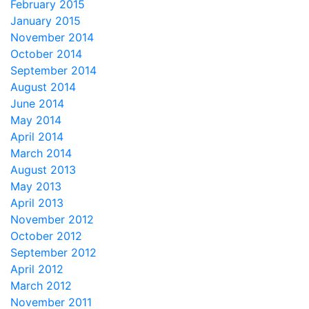
February 2015
January 2015
November 2014
October 2014
September 2014
August 2014
June 2014
May 2014
April 2014
March 2014
August 2013
May 2013
April 2013
November 2012
October 2012
September 2012
April 2012
March 2012
November 2011