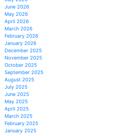
June 2026
May 2026
April 2026
March 2026
February 2026
January 2026
December 2025
November 2025
October 2025
September 2025
August 2025
July 2025
June 2025
May 2025
April 2025
March 2025
February 2025
January 2025