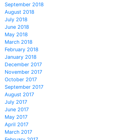
September 2018
August 2018
July 2018
June 2018
May 2018
March 2018
February 2018
January 2018
December 2017
November 2017
October 2017
September 2017
August 2017
July 2017
June 2017
May 2017
April 2017
March 2017
February 2017