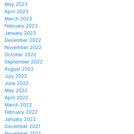
May 2023
April 2023
March 2023
February 2023
January 2023
December 2022
November 2022
October 2022
September 2022
August 2022
July 2022
June 2022
May 2022
April 2022
March 2022
February 2022
January 2022
December 2021
November 2021