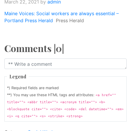
March 22, 2021
by
admin
Maine Voices: Social workers are always essential –
Portland Press Herald
Press Herald
Comments |0|
Legend
*) Required fields are marked
**) You may use these HTML tags and attributes:
<a href=""
title=""> <abbr title=""> <acronym title=""> <b>
<blockquote cite=""> <cite> <code> <del datetime=""> <em>
<i> <q cite=""> <s> <strike> <strong>