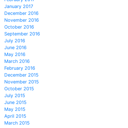
January 2017
December 2016
November 2016
October 2016
September 2016
July 2016
June 2016
May 2016
March 2016
February 2016
December 2015
November 2015
October 2015
July 2015
June 2015
May 2015
April 2015
March 2015