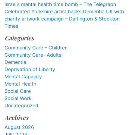
Israel’s mental health time bomb – The Telegraph
Celebrated Yorkshire artist backs Dementia UK with
charity artwork campaign – Darlington & Stockton
Times
Categories
Community Care – Children
Community Care- Adults
Dementia
Deprivation of Liberty
Mental Capacity
Mental Health
Social Care
Social Work
Uncategorized
Archives
August 2026
July 2026