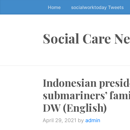
Home
socialworktoday Tweets
S
k
i
p
Social Care N
t
o
t
h
e
Indonesian presid
c
o
submariners’ fami
n
t
DW (English)
e
n
April 29, 2021
by
admin
t