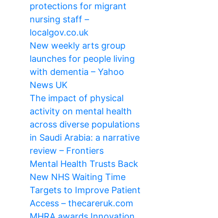
protections for migrant
nursing staff –
localgov.co.uk
New weekly arts group
launches for people living
with dementia – Yahoo
News UK
The impact of physical
activity on mental health
across diverse populations
in Saudi Arabia: a narrative
review – Frontiers
Mental Health Trusts Back
New NHS Waiting Time
Targets to Improve Patient
Access – thecareruk.com
MHRA awards Innovation