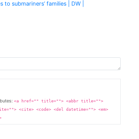
 to submariners’ families | DW |
ibutes:
<a href="" title=""> <abbr title="">
ite=""> <cite> <code> <del datetime=""> <em>
g>