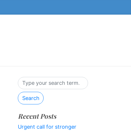
Search
Recent Posts
Urgent call for stronger