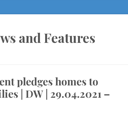
ews and Features
ent pledges homes to
lies | DW | 29.04.2021 –