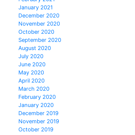
January 2021
December 2020
November 2020
October 2020
September 2020
August 2020
July 2020
June 2020
May 2020
April 2020
March 2020
February 2020
January 2020
December 2019
November 2019
October 2019