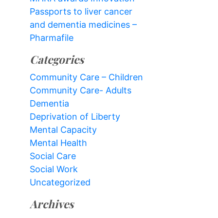
Passports to liver cancer
and dementia medicines –
Pharmafile
Categories
Community Care – Children
Community Care- Adults
Dementia
Deprivation of Liberty
Mental Capacity
Mental Health
Social Care
Social Work
Uncategorized
Archives