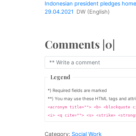
Indonesian president pledges homes
↷
29.04.2021
DW (English)
Comments |0|
Legend
*) Required fields are marked
**) You may use these HTML tags and attr
<acronym title=""> <b> <blockquote c
<i> <q cite=""> <s> <strike> <stron
Category:
Social Work