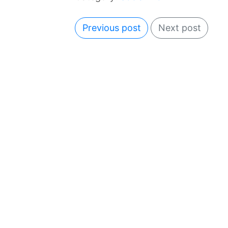
Previous post
Next post