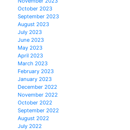
November 2023
October 2023
September 2023
August 2023
July 2023
June 2023
May 2023
April 2023
March 2023
February 2023
January 2023
December 2022
November 2022
October 2022
September 2022
August 2022
July 2022