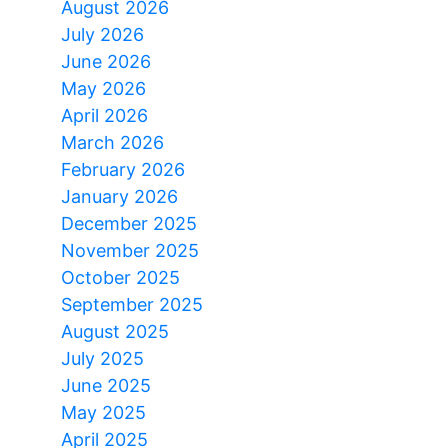
August 2026
July 2026
June 2026
May 2026
April 2026
March 2026
February 2026
January 2026
December 2025
November 2025
October 2025
September 2025
August 2025
July 2025
June 2025
May 2025
April 2025