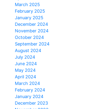
March 2025
February 2025
January 2025
December 2024
November 2024
October 2024
September 2024
August 2024
July 2024
June 2024
May 2024
April 2024
March 2024
February 2024
January 2024
December 2023