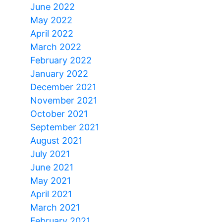
June 2022
May 2022
April 2022
March 2022
February 2022
January 2022
December 2021
November 2021
October 2021
September 2021
August 2021
July 2021
June 2021
May 2021
April 2021
March 2021
February 2021