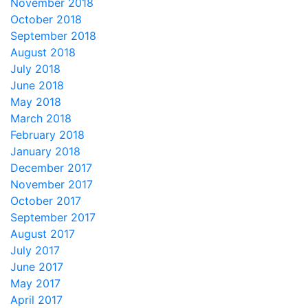
November 2018
October 2018
September 2018
August 2018
July 2018
June 2018
May 2018
March 2018
February 2018
January 2018
December 2017
November 2017
October 2017
September 2017
August 2017
July 2017
June 2017
May 2017
April 2017