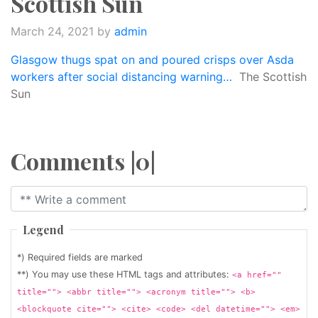
Scottish Sun
March 24, 2021
by
admin
Glasgow thugs spat on and poured crisps over Asda
workers after social distancing warning…
The Scottish
Sun
Comments |0|
Legend
*) Required fields are marked
**) You may use these HTML tags and attributes:
<a href=""
title=""> <abbr title=""> <acronym title=""> <b>
<blockquote cite=""> <cite> <code> <del datetime=""> <em>