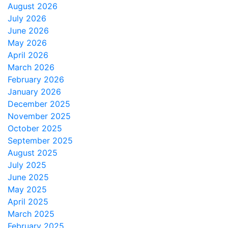
August 2026
July 2026
June 2026
May 2026
April 2026
March 2026
February 2026
January 2026
December 2025
November 2025
October 2025
September 2025
August 2025
July 2025
June 2025
May 2025
April 2025
March 2025
February 2025