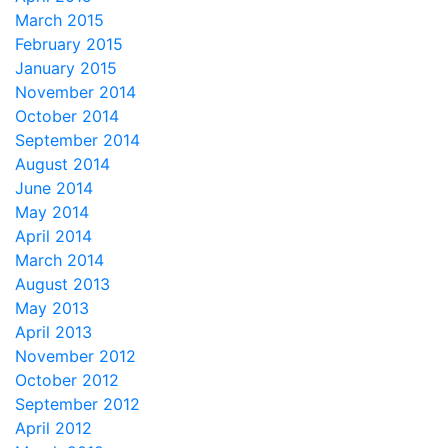
March 2015
February 2015
January 2015
November 2014
October 2014
September 2014
August 2014
June 2014
May 2014
April 2014
March 2014
August 2013
May 2013
April 2013
November 2012
October 2012
September 2012
April 2012