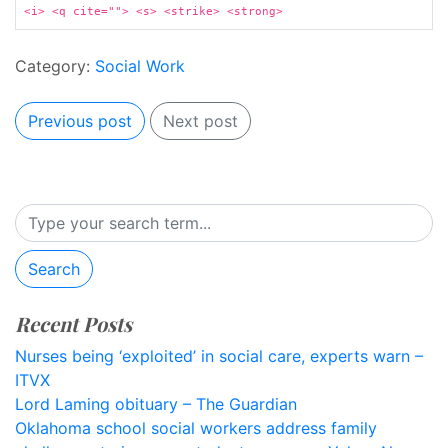
<i> <q cite=""> <s> <strike> <strong>
Category:
Social Work
Previous post
Next post
Search
Recent Posts
Nurses being ‘exploited’ in social care, experts warn –
ITVX
Lord Laming obituary – The Guardian
Oklahoma school social workers address family