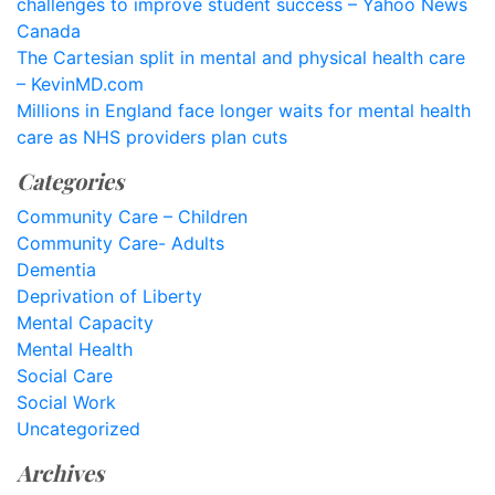
challenges to improve student success – Yahoo News
Canada
The Cartesian split in mental and physical health care
– KevinMD.com
Millions in England face longer waits for mental health
care as NHS providers plan cuts
Categories
Community Care – Children
Community Care- Adults
Dementia
Deprivation of Liberty
Mental Capacity
Mental Health
Social Care
Social Work
Uncategorized
Archives