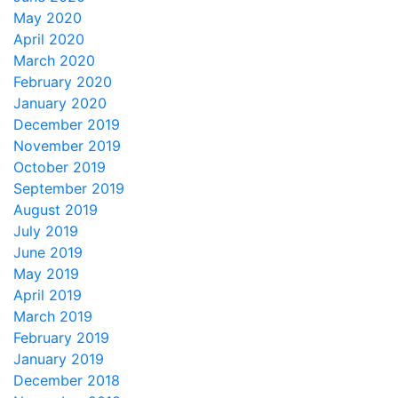
May 2020
April 2020
March 2020
February 2020
January 2020
December 2019
November 2019
October 2019
September 2019
August 2019
July 2019
June 2019
May 2019
April 2019
March 2019
February 2019
January 2019
December 2018