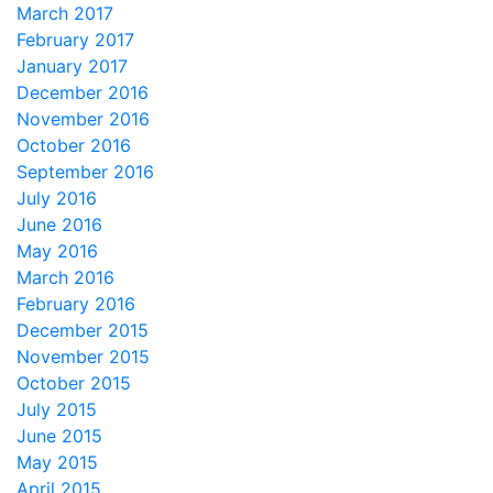
March 2017
February 2017
January 2017
December 2016
November 2016
October 2016
September 2016
July 2016
June 2016
May 2016
March 2016
February 2016
December 2015
November 2015
October 2015
July 2015
June 2015
May 2015
April 2015