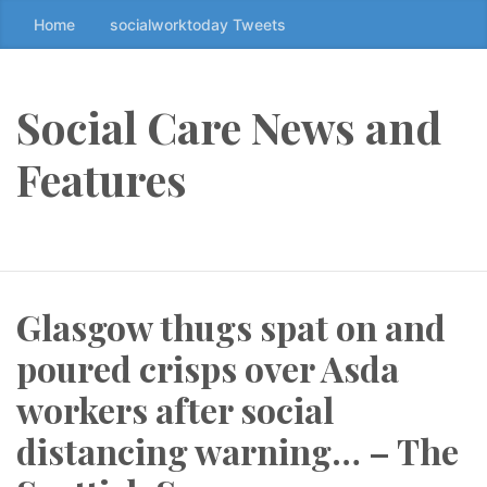
Home
socialworktoday Tweets
S
k
i
p
Social Care News and
t
o
Features
t
h
e
c
o
Glasgow thugs spat on and
n
t
poured crisps over Asda
e
n
workers after social
t
distancing warning… – The
↷