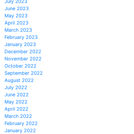
July 2023
June 2023
May 2023
April 2023
March 2023
February 2023
January 2023
December 2022
November 2022
October 2022
September 2022
August 2022
July 2022
June 2022
May 2022
April 2022
March 2022
February 2022
January 2022