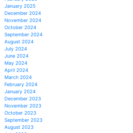
January 2025
December 2024
November 2024
October 2024
September 2024
August 2024
July 2024
June 2024
May 2024
April 2024
March 2024
February 2024
January 2024
December 2023
November 2023
October 2023
September 2023
August 2023