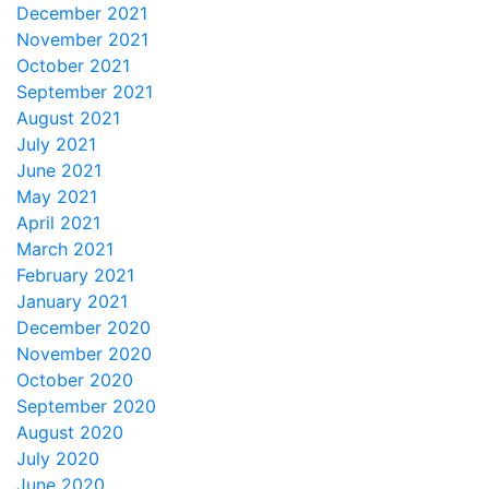
December 2021
November 2021
October 2021
September 2021
August 2021
July 2021
June 2021
May 2021
April 2021
March 2021
February 2021
January 2021
December 2020
November 2020
October 2020
September 2020
August 2020
July 2020
June 2020