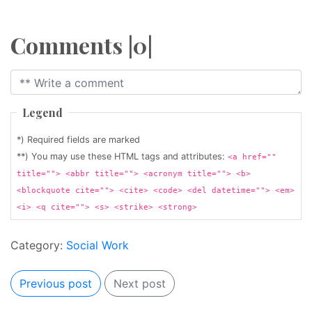
Comments |0|
Legend
*) Required fields are marked
**) You may use these HTML tags and attributes:
<a href=""
title=""> <abbr title=""> <acronym title=""> <b>
<blockquote cite=""> <cite> <code> <del datetime=""> <em>
<i> <q cite=""> <s> <strike> <strong>
Category:
Social Work
Previous post
Next post