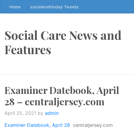
Home
socialworktoday Tweets
S
k
i
p
Social Care News and
t
o
Features
t
h
e
c
o
Examiner Datebook, April
n
t
28 – centraljersey.com
e
n
April 25, 2021
by
admin
t
↷
Examiner Datebook, April 28
centraljersey.com