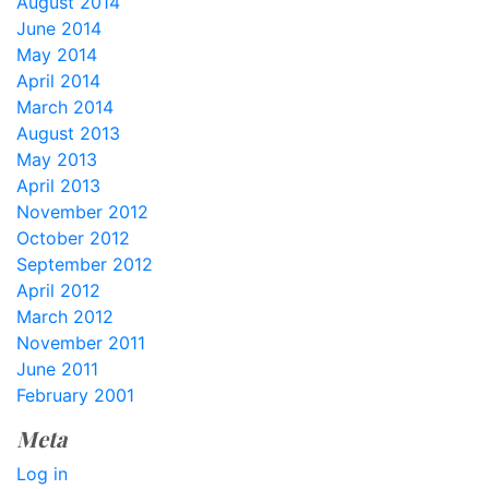
August 2014
June 2014
May 2014
April 2014
March 2014
August 2013
May 2013
April 2013
November 2012
October 2012
September 2012
April 2012
March 2012
November 2011
June 2011
February 2001
Meta
Log in