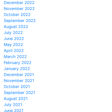
December 2022
November 2022
October 2022
September 2022
August 2022
July 2022
June 2022
May 2022
April 2022
March 2022
February 2022
January 2022
December 2021
November 2021
October 2021
September 2021
August 2021
July 2021
June 2021