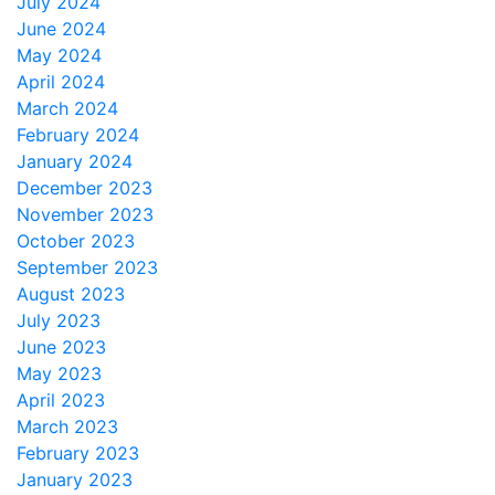
July 2024
June 2024
May 2024
April 2024
March 2024
February 2024
January 2024
December 2023
November 2023
October 2023
September 2023
August 2023
July 2023
June 2023
May 2023
April 2023
March 2023
February 2023
January 2023