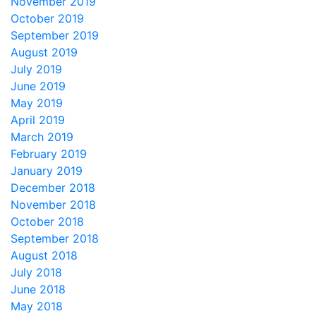
November 2019
October 2019
September 2019
August 2019
July 2019
June 2019
May 2019
April 2019
March 2019
February 2019
January 2019
December 2018
November 2018
October 2018
September 2018
August 2018
July 2018
June 2018
May 2018