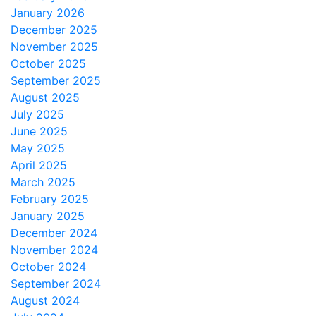
January 2026
December 2025
November 2025
October 2025
September 2025
August 2025
July 2025
June 2025
May 2025
April 2025
March 2025
February 2025
January 2025
December 2024
November 2024
October 2024
September 2024
August 2024