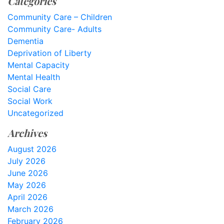
Categories
Community Care – Children
Community Care- Adults
Dementia
Deprivation of Liberty
Mental Capacity
Mental Health
Social Care
Social Work
Uncategorized
Archives
August 2026
July 2026
June 2026
May 2026
April 2026
March 2026
February 2026