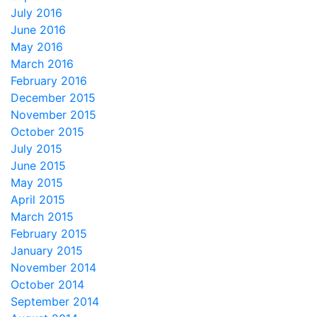
July 2016
June 2016
May 2016
March 2016
February 2016
December 2015
November 2015
October 2015
July 2015
June 2015
May 2015
April 2015
March 2015
February 2015
January 2015
November 2014
October 2014
September 2014