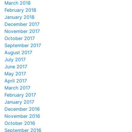
March 2018
February 2018
January 2018
December 2017
November 2017
October 2017
September 2017
August 2017
July 2017
June 2017
May 2017
April 2017
March 2017
February 2017
January 2017
December 2016
November 2016
October 2016
September 2016