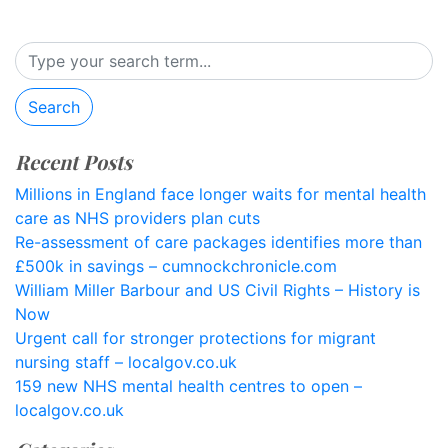
Search
Recent Posts
Millions in England face longer waits for mental health
care as NHS providers plan cuts
Re-assessment of care packages identifies more than
£500k in savings – cumnockchronicle.com
William Miller Barbour and US Civil Rights – History is
Now
Urgent call for stronger protections for migrant
nursing staff – localgov.co.uk
159 new NHS mental health centres to open –
localgov.co.uk