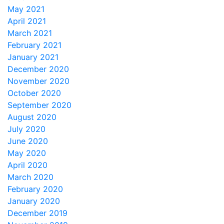
May 2021
April 2021
March 2021
February 2021
January 2021
December 2020
November 2020
October 2020
September 2020
August 2020
July 2020
June 2020
May 2020
April 2020
March 2020
February 2020
January 2020
December 2019