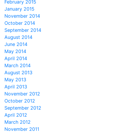
February 2015
January 2015
November 2014
October 2014
September 2014
August 2014
June 2014
May 2014
April 2014
March 2014
August 2013
May 2013
April 2013
November 2012
October 2012
September 2012
April 2012
March 2012
November 2011