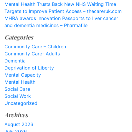
Mental Health Trusts Back New NHS Waiting Time
Targets to Improve Patient Access – thecareruk.com
MHRA awards Innovation Passports to liver cancer
and dementia medicines – Pharmafile
Categories
Community Care – Children
Community Care- Adults
Dementia
Deprivation of Liberty
Mental Capacity
Mental Health
Social Care
Social Work
Uncategorized
Archives
August 2026
July 2026