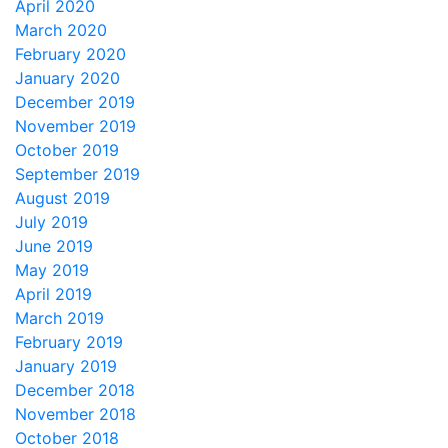
April 2020
March 2020
February 2020
January 2020
December 2019
November 2019
October 2019
September 2019
August 2019
July 2019
June 2019
May 2019
April 2019
March 2019
February 2019
January 2019
December 2018
November 2018
October 2018