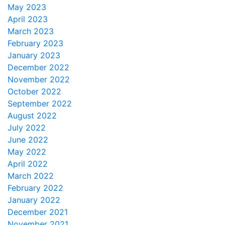
May 2023
April 2023
March 2023
February 2023
January 2023
December 2022
November 2022
October 2022
September 2022
August 2022
July 2022
June 2022
May 2022
April 2022
March 2022
February 2022
January 2022
December 2021
November 2021