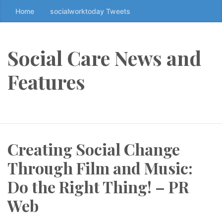
Home
socialworktoday Tweets
S
k
i
p
Social Care News and
t
o
Features
t
h
e
c
o
Creating Social Change
n
t
Through Film and Music:
e
n
Do the Right Thing! – PR
t
Web
↷