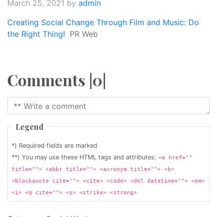
March 25, 2021
by
admin
Creating Social Change Through Film and Music: Do
the Right Thing!
PR Web
Comments |0|
Legend
*) Required fields are marked
**) You may use these HTML tags and attributes:
<a href=""
title=""> <abbr title=""> <acronym title=""> <b>
<blockquote cite=""> <cite> <code> <del datetime=""> <em>
<i> <q cite=""> <s> <strike> <strong>