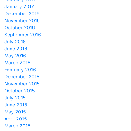
January 2017
December 2016
November 2016
October 2016
September 2016
July 2016
June 2016
May 2016
March 2016
February 2016
December 2015
November 2015
October 2015
July 2015
June 2015
May 2015
April 2015
March 2015