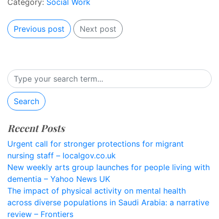
Category:
Social Work
Previous post
Next post
Search
Recent Posts
Urgent call for stronger protections for migrant
nursing staff – localgov.co.uk
New weekly arts group launches for people living with
dementia – Yahoo News UK
The impact of physical activity on mental health
across diverse populations in Saudi Arabia: a narrative
review – Frontiers