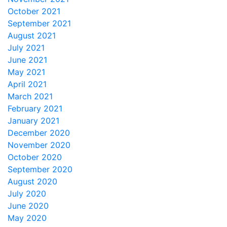
October 2021
September 2021
August 2021
July 2021
June 2021
May 2021
April 2021
March 2021
February 2021
January 2021
December 2020
November 2020
October 2020
September 2020
August 2020
July 2020
June 2020
May 2020