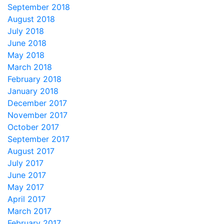
September 2018
August 2018
July 2018
June 2018
May 2018
March 2018
February 2018
January 2018
December 2017
November 2017
October 2017
September 2017
August 2017
July 2017
June 2017
May 2017
April 2017
March 2017
February 2017