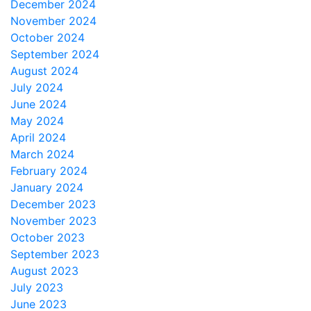
December 2024
November 2024
October 2024
September 2024
August 2024
July 2024
June 2024
May 2024
April 2024
March 2024
February 2024
January 2024
December 2023
November 2023
October 2023
September 2023
August 2023
July 2023
June 2023