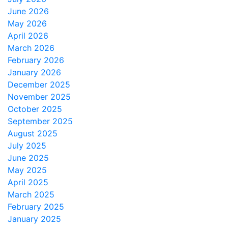
June 2026
May 2026
April 2026
March 2026
February 2026
January 2026
December 2025
November 2025
October 2025
September 2025
August 2025
July 2025
June 2025
May 2025
April 2025
March 2025
February 2025
January 2025