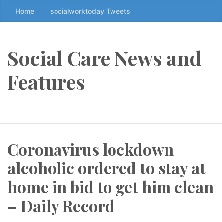
Home
socialworktoday Tweets
S
k
i
p
Social Care News and
t
o
Features
t
h
e
c
o
Coronavirus lockdown
n
t
alcoholic ordered to stay at
e
n
home in bid to get him clean
t
– Daily Record
↷