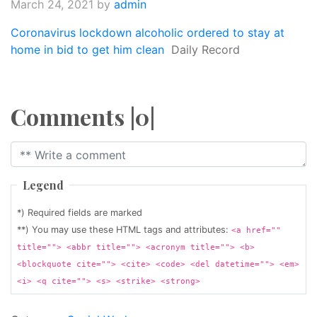
March 24, 2021
by
admin
Coronavirus lockdown alcoholic ordered to stay at
home in bid to get him clean
Daily Record
Comments |0|
Legend
*) Required fields are marked
**) You may use these HTML tags and attributes:
<a href=""
title=""> <abbr title=""> <acronym title=""> <b>
<blockquote cite=""> <cite> <code> <del datetime=""> <em>
<i> <q cite=""> <s> <strike> <strong>