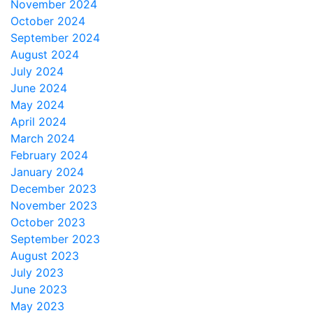
November 2024
October 2024
September 2024
August 2024
July 2024
June 2024
May 2024
April 2024
March 2024
February 2024
January 2024
December 2023
November 2023
October 2023
September 2023
August 2023
July 2023
June 2023
May 2023