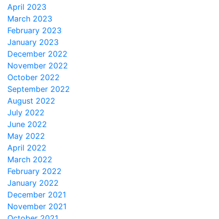
April 2023
March 2023
February 2023
January 2023
December 2022
November 2022
October 2022
September 2022
August 2022
July 2022
June 2022
May 2022
April 2022
March 2022
February 2022
January 2022
December 2021
November 2021
October 2021