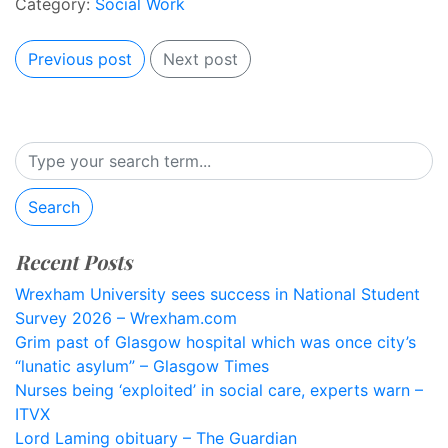
Category:
Social Work
Previous post
Next post
Search
Recent Posts
Wrexham University sees success in National Student
Survey 2026 – Wrexham.com
Grim past of Glasgow hospital which was once city’s
“lunatic asylum” – Glasgow Times
Nurses being ‘exploited’ in social care, experts warn –
ITVX
Lord Laming obituary – The Guardian