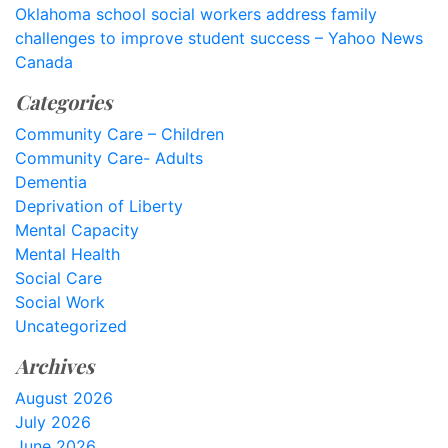
Oklahoma school social workers address family
challenges to improve student success – Yahoo News
Canada
Categories
Community Care – Children
Community Care- Adults
Dementia
Deprivation of Liberty
Mental Capacity
Mental Health
Social Care
Social Work
Uncategorized
Archives
August 2026
July 2026
June 2026