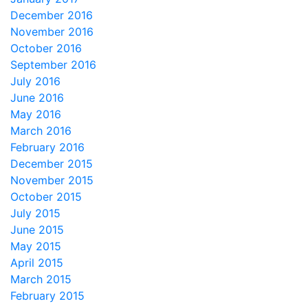
December 2016
November 2016
October 2016
September 2016
July 2016
June 2016
May 2016
March 2016
February 2016
December 2015
November 2015
October 2015
July 2015
June 2015
May 2015
April 2015
March 2015
February 2015