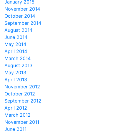
January 2015
November 2014
October 2014
September 2014
August 2014
June 2014
May 2014
April 2014
March 2014
August 2013
May 2013
April 2013
November 2012
October 2012
September 2012
April 2012
March 2012
November 2011
June 2011