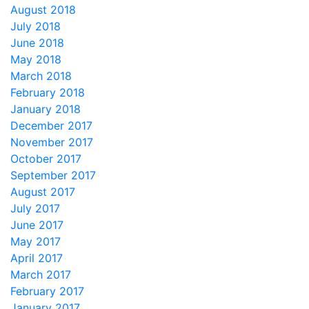
August 2018
July 2018
June 2018
May 2018
March 2018
February 2018
January 2018
December 2017
November 2017
October 2017
September 2017
August 2017
July 2017
June 2017
May 2017
April 2017
March 2017
February 2017
January 2017