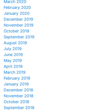
March 2020
February 2020
January 2020
December 2019
November 2019
October 2019
September 2019
August 2019
July 2019
June 2019
May 2019
April 2019
March 2019
February 2019
January 2019
December 2018
November 2018
October 2018
September 2018