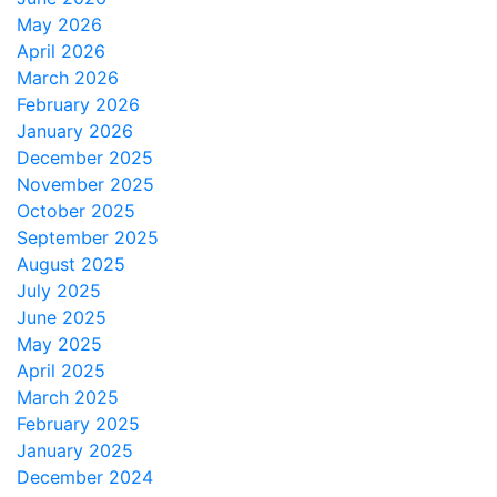
May 2026
April 2026
March 2026
February 2026
January 2026
December 2025
November 2025
October 2025
September 2025
August 2025
July 2025
June 2025
May 2025
April 2025
March 2025
February 2025
January 2025
December 2024