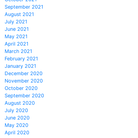
September 2021
August 2021
July 2021
June 2021
May 2021
April 2021
March 2021
February 2021
January 2021
December 2020
November 2020
October 2020
September 2020
August 2020
July 2020
June 2020
May 2020
April 2020