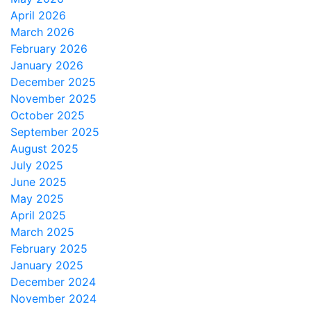
April 2026
March 2026
February 2026
January 2026
December 2025
November 2025
October 2025
September 2025
August 2025
July 2025
June 2025
May 2025
April 2025
March 2025
February 2025
January 2025
December 2024
November 2024