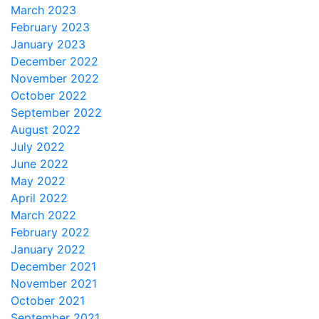
March 2023
February 2023
January 2023
December 2022
November 2022
October 2022
September 2022
August 2022
July 2022
June 2022
May 2022
April 2022
March 2022
February 2022
January 2022
December 2021
November 2021
October 2021
September 2021