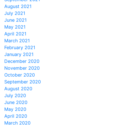
August 2021
July 2021
June 2021
May 2021
April 2021
March 2021
February 2021
January 2021
December 2020
November 2020
October 2020
September 2020
August 2020
July 2020
June 2020
May 2020
April 2020
March 2020