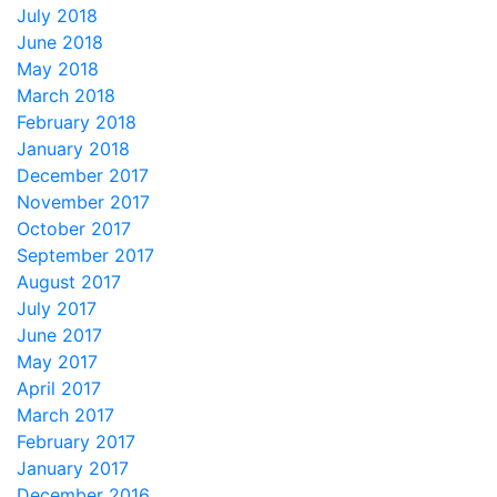
July 2018
June 2018
May 2018
March 2018
February 2018
January 2018
December 2017
November 2017
October 2017
September 2017
August 2017
July 2017
June 2017
May 2017
April 2017
March 2017
February 2017
January 2017
December 2016