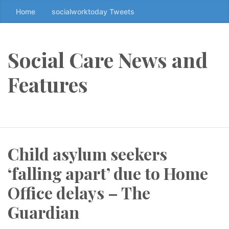
Home
socialworktoday Tweets
S
k
i
p
Social Care News and
t
o
Features
t
h
e
c
o
Child asylum seekers
n
t
‘falling apart’ due to Home
e
n
Office delays – The
t
Guardian
↷