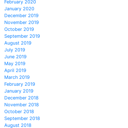
February 2020
January 2020
December 2019
November 2019
October 2019
September 2019
August 2019
July 2019
June 2019
May 2019
April 2019
March 2019
February 2019
January 2019
December 2018
November 2018
October 2018
September 2018
August 2018