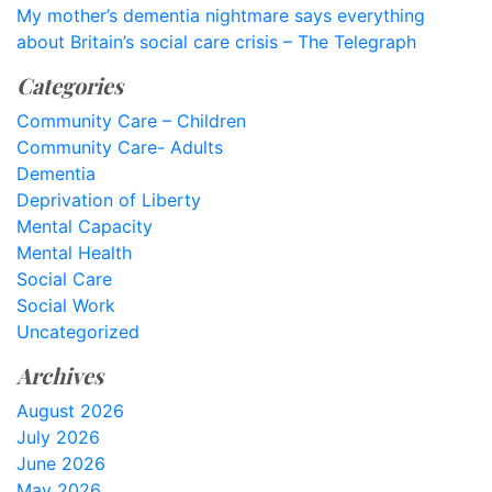
My mother’s dementia nightmare says everything
about Britain’s social care crisis – The Telegraph
Categories
Community Care – Children
Community Care- Adults
Dementia
Deprivation of Liberty
Mental Capacity
Mental Health
Social Care
Social Work
Uncategorized
Archives
August 2026
July 2026
June 2026
May 2026