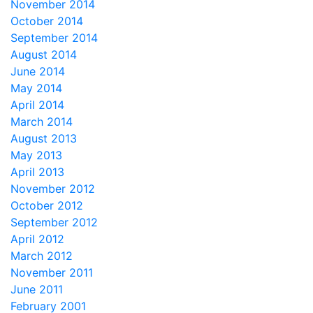
November 2014
October 2014
September 2014
August 2014
June 2014
May 2014
April 2014
March 2014
August 2013
May 2013
April 2013
November 2012
October 2012
September 2012
April 2012
March 2012
November 2011
June 2011
February 2001