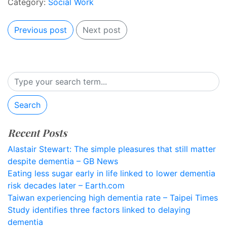
Category:
Social Work
Previous post
Next post
Search
Recent Posts
Alastair Stewart: The simple pleasures that still matter
despite dementia – GB News
Eating less sugar early in life linked to lower dementia
risk decades later – Earth.com
Taiwan experiencing high dementia rate – Taipei Times
Study identifies three factors linked to delaying
dementia