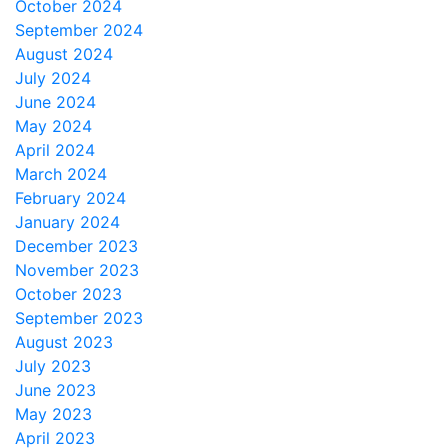
October 2024
September 2024
August 2024
July 2024
June 2024
May 2024
April 2024
March 2024
February 2024
January 2024
December 2023
November 2023
October 2023
September 2023
August 2023
July 2023
June 2023
May 2023
April 2023