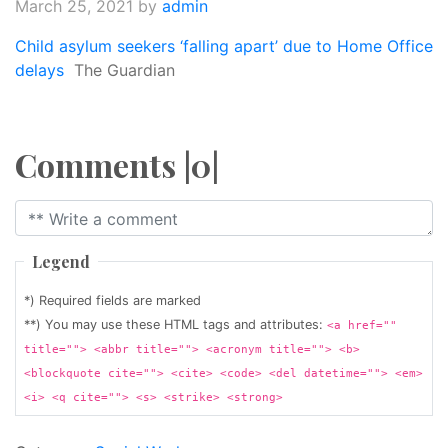
March 25, 2021
by
admin
Child asylum seekers ‘falling apart’ due to Home Office
delays
The Guardian
Comments |0|
Legend
*) Required fields are marked
**) You may use these HTML tags and attributes:
<a href=""
title=""> <abbr title=""> <acronym title=""> <b>
<blockquote cite=""> <cite> <code> <del datetime=""> <em>
<i> <q cite=""> <s> <strike> <strong>