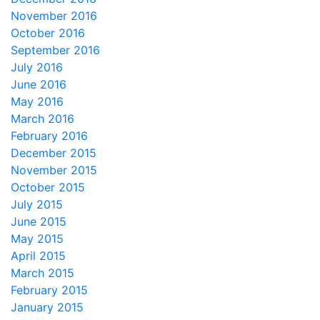
November 2016
October 2016
September 2016
July 2016
June 2016
May 2016
March 2016
February 2016
December 2015
November 2015
October 2015
July 2015
June 2015
May 2015
April 2015
March 2015
February 2015
January 2015