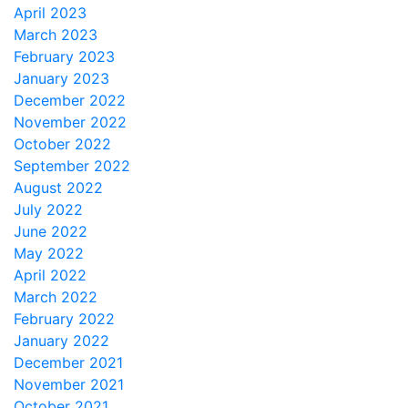
April 2023
March 2023
February 2023
January 2023
December 2022
November 2022
October 2022
September 2022
August 2022
July 2022
June 2022
May 2022
April 2022
March 2022
February 2022
January 2022
December 2021
November 2021
October 2021