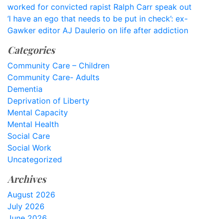
worked for convicted rapist Ralph Carr speak out
‘I have an ego that needs to be put in check’: ex-
Gawker editor AJ Daulerio on life after addiction
Categories
Community Care – Children
Community Care- Adults
Dementia
Deprivation of Liberty
Mental Capacity
Mental Health
Social Care
Social Work
Uncategorized
Archives
August 2026
July 2026
June 2026