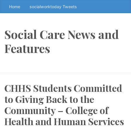
Home
socialworktoday Tweets
S
k
i
p
Social Care News and
t
o
Features
t
h
e
c
o
CHHS Students Committed
n
t
to Giving Back to the
e
n
Community – College of
t
Health and Human Services
↷