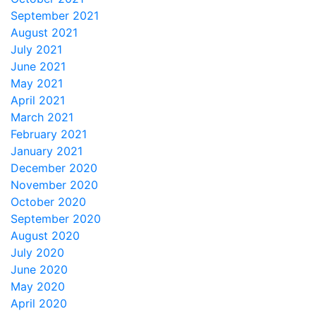
September 2021
August 2021
July 2021
June 2021
May 2021
April 2021
March 2021
February 2021
January 2021
December 2020
November 2020
October 2020
September 2020
August 2020
July 2020
June 2020
May 2020
April 2020