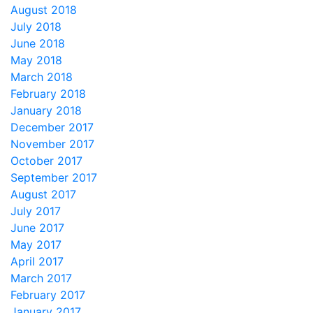
August 2018
July 2018
June 2018
May 2018
March 2018
February 2018
January 2018
December 2017
November 2017
October 2017
September 2017
August 2017
July 2017
June 2017
May 2017
April 2017
March 2017
February 2017
January 2017