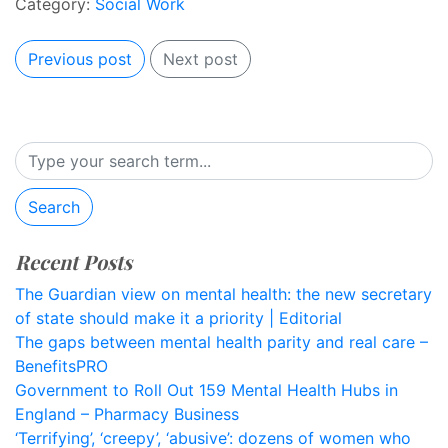
Category:
Social Work
Previous post
Next post
Search
Recent Posts
The Guardian view on mental health: the new secretary
of state should make it a priority | Editorial
The gaps between mental health parity and real care –
BenefitsPRO
Government to Roll Out 159 Mental Health Hubs in
England – Pharmacy Business
‘Terrifying’, ‘creepy’, ‘abusive’: dozens of women who