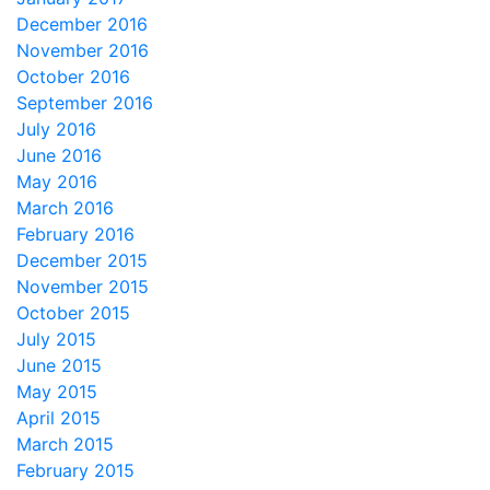
December 2016
November 2016
October 2016
September 2016
July 2016
June 2016
May 2016
March 2016
February 2016
December 2015
November 2015
October 2015
July 2015
June 2015
May 2015
April 2015
March 2015
February 2015