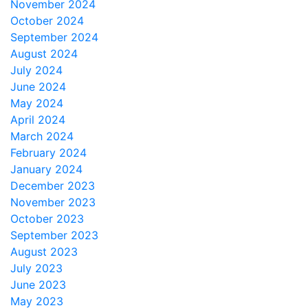
November 2024
October 2024
September 2024
August 2024
July 2024
June 2024
May 2024
April 2024
March 2024
February 2024
January 2024
December 2023
November 2023
October 2023
September 2023
August 2023
July 2023
June 2023
May 2023