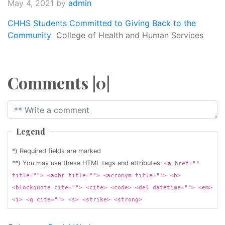
May 4, 2021
by
admin
CHHS Students Committed to Giving Back to the
Community
College of Health and Human Services
Comments |0|
Legend
*) Required fields are marked
**) You may use these HTML tags and attributes:
<a href=""
title=""> <abbr title=""> <acronym title=""> <b>
<blockquote cite=""> <cite> <code> <del datetime=""> <em>
<i> <q cite=""> <s> <strike> <strong>