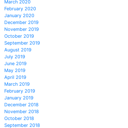
March 2020
February 2020
January 2020
December 2019
November 2019
October 2019
September 2019
August 2019
July 2019
June 2019
May 2019
April 2019
March 2019
February 2019
January 2019
December 2018
November 2018
October 2018
September 2018