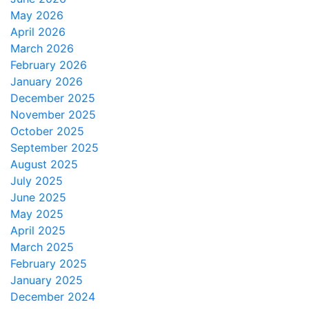
May 2026
April 2026
March 2026
February 2026
January 2026
December 2025
November 2025
October 2025
September 2025
August 2025
July 2025
June 2025
May 2025
April 2025
March 2025
February 2025
January 2025
December 2024