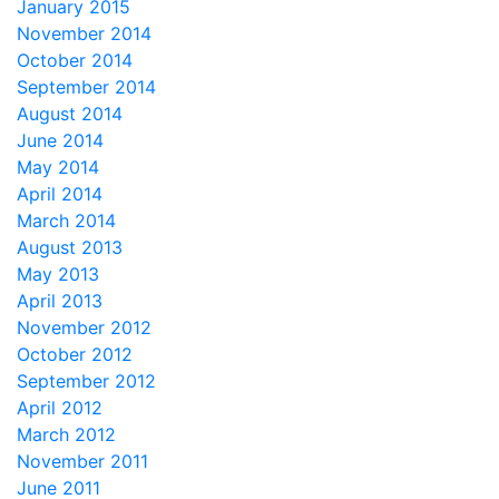
January 2015
November 2014
October 2014
September 2014
August 2014
June 2014
May 2014
April 2014
March 2014
August 2013
May 2013
April 2013
November 2012
October 2012
September 2012
April 2012
March 2012
November 2011
June 2011