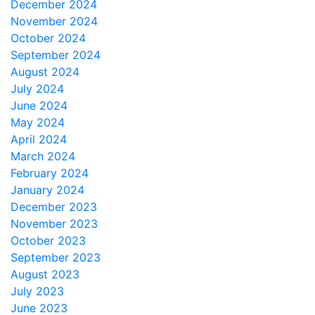
December 2024
November 2024
October 2024
September 2024
August 2024
July 2024
June 2024
May 2024
April 2024
March 2024
February 2024
January 2024
December 2023
November 2023
October 2023
September 2023
August 2023
July 2023
June 2023