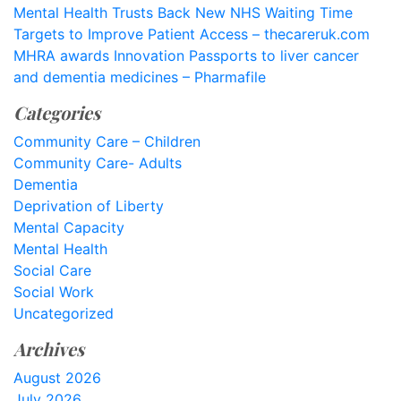
Mental Health Trusts Back New NHS Waiting Time
Targets to Improve Patient Access – thecareruk.com
MHRA awards Innovation Passports to liver cancer
and dementia medicines – Pharmafile
Categories
Community Care – Children
Community Care- Adults
Dementia
Deprivation of Liberty
Mental Capacity
Mental Health
Social Care
Social Work
Uncategorized
Archives
August 2026
July 2026