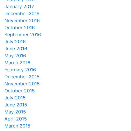
January 2017
December 2016
November 2016
October 2016
September 2016
July 2016
June 2016
May 2016
March 2016
February 2016
December 2015
November 2015
October 2015
July 2015
June 2015
May 2015
April 2015
March 2015