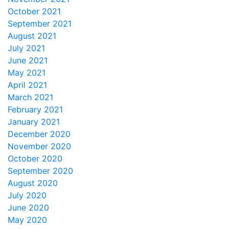
October 2021
September 2021
August 2021
July 2021
June 2021
May 2021
April 2021
March 2021
February 2021
January 2021
December 2020
November 2020
October 2020
September 2020
August 2020
July 2020
June 2020
May 2020