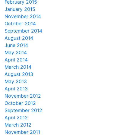
February 2015
January 2015
November 2014
October 2014
September 2014
August 2014
June 2014
May 2014
April 2014
March 2014
August 2013
May 2013
April 2013
November 2012
October 2012
September 2012
April 2012
March 2012
November 2011