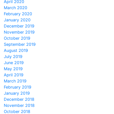
April 2020
March 2020
February 2020
January 2020
December 2019
November 2019
October 2019
September 2019
August 2019
July 2019
June 2019
May 2019
April 2019
March 2019
February 2019
January 2019
December 2018
November 2018
October 2018