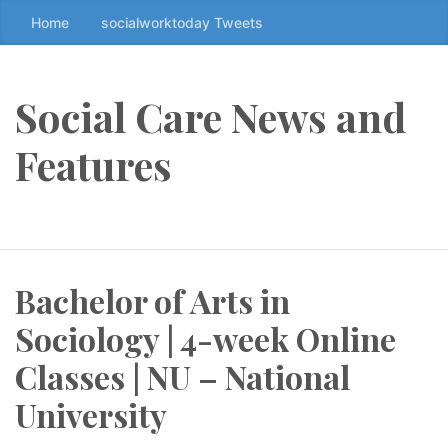
Home
socialworktoday Tweets
S
k
i
p
Social Care News and
t
o
Features
t
h
e
c
o
Bachelor of Arts in
n
t
Sociology | 4-week Online
e
n
Classes | NU – National
t
University
↷