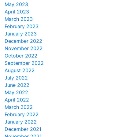
May 2023
April 2023
March 2023
February 2023
January 2023
December 2022
November 2022
October 2022
September 2022
August 2022
July 2022
June 2022
May 2022
April 2022
March 2022
February 2022
January 2022
December 2021
November 2021