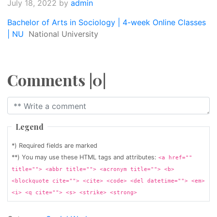
July 18, 2022
by
admin
Bachelor of Arts in Sociology | 4-week Online Classes
| NU
National University
Comments |0|
Legend
*) Required fields are marked
**) You may use these HTML tags and attributes:
<a href=""
title=""> <abbr title=""> <acronym title=""> <b>
<blockquote cite=""> <cite> <code> <del datetime=""> <em>
<i> <q cite=""> <s> <strike> <strong>