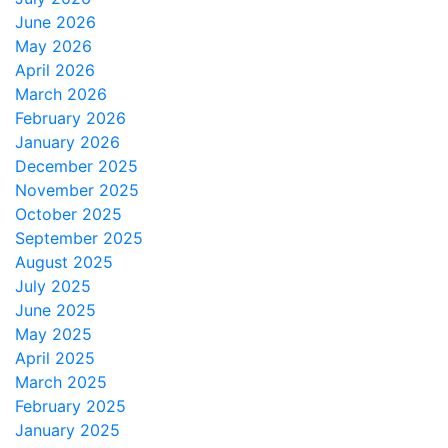
June 2026
May 2026
April 2026
March 2026
February 2026
January 2026
December 2025
November 2025
October 2025
September 2025
August 2025
July 2025
June 2025
May 2025
April 2025
March 2025
February 2025
January 2025