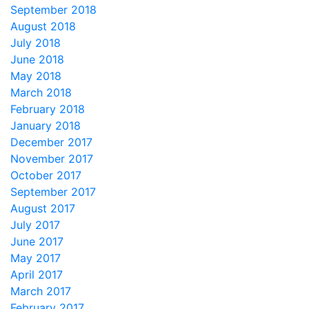
September 2018
August 2018
July 2018
June 2018
May 2018
March 2018
February 2018
January 2018
December 2017
November 2017
October 2017
September 2017
August 2017
July 2017
June 2017
May 2017
April 2017
March 2017
February 2017