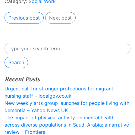
Category:
Social Work
Previous post
Next post
Search
Recent Posts
Urgent call for stronger protections for migrant
nursing staff – localgov.co.uk
New weekly arts group launches for people living with
dementia – Yahoo News UK
The impact of physical activity on mental health
across diverse populations in Saudi Arabia: a narrative
review – Frontiers