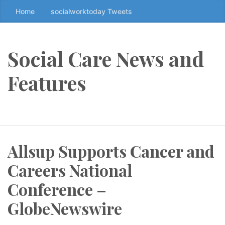
Home
socialworktoday Tweets
S
k
i
p
Social Care News and
t
o
Features
t
h
e
c
o
Allsup Supports Cancer and
n
t
Careers National
e
n
Conference –
t
GlobeNewswire
↷