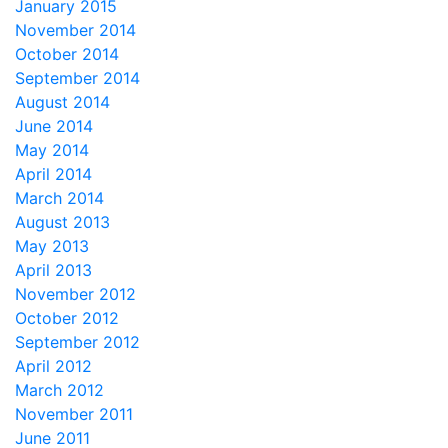
January 2015
November 2014
October 2014
September 2014
August 2014
June 2014
May 2014
April 2014
March 2014
August 2013
May 2013
April 2013
November 2012
October 2012
September 2012
April 2012
March 2012
November 2011
June 2011