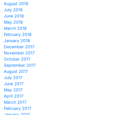
August 2018
July 2018
June 2018
May 2018
March 2018
February 2018
January 2018
December 2017
November 2017
October 2017
September 2017
August 2017
July 2017
June 2017
May 2017
April 2017
March 2017
February 2017
January 2017