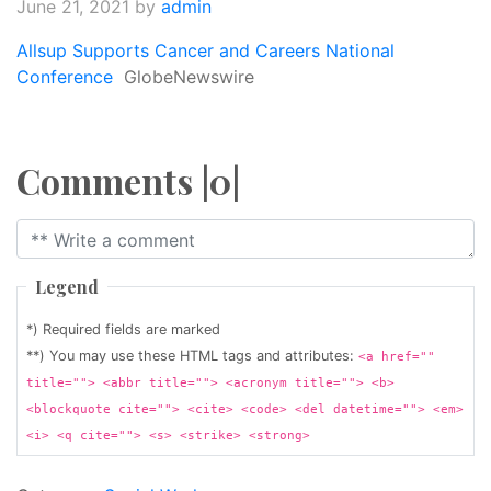
June 21, 2021
by
admin
Allsup Supports Cancer and Careers National
Conference
GlobeNewswire
Comments |0|
Legend
*) Required fields are marked
**) You may use these HTML tags and attributes:
<a href=""
title=""> <abbr title=""> <acronym title=""> <b>
<blockquote cite=""> <cite> <code> <del datetime=""> <em>
<i> <q cite=""> <s> <strike> <strong>