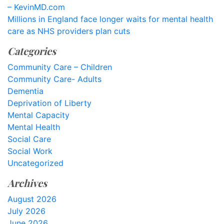
– KevinMD.com
Millions in England face longer waits for mental health
care as NHS providers plan cuts
Categories
Community Care – Children
Community Care- Adults
Dementia
Deprivation of Liberty
Mental Capacity
Mental Health
Social Care
Social Work
Uncategorized
Archives
August 2026
July 2026
June 2026