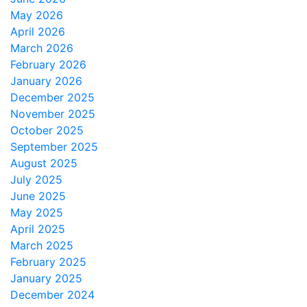
May 2026
April 2026
March 2026
February 2026
January 2026
December 2025
November 2025
October 2025
September 2025
August 2025
July 2025
June 2025
May 2025
April 2025
March 2025
February 2025
January 2025
December 2024