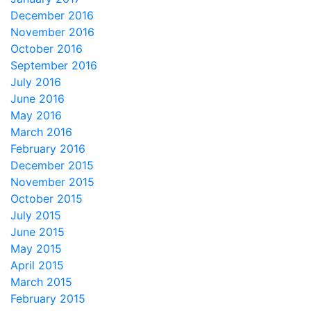
December 2016
November 2016
October 2016
September 2016
July 2016
June 2016
May 2016
March 2016
February 2016
December 2015
November 2015
October 2015
July 2015
June 2015
May 2015
April 2015
March 2015
February 2015