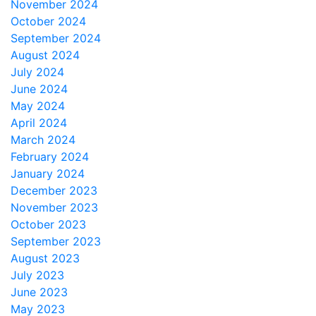
November 2024
October 2024
September 2024
August 2024
July 2024
June 2024
May 2024
April 2024
March 2024
February 2024
January 2024
December 2023
November 2023
October 2023
September 2023
August 2023
July 2023
June 2023
May 2023