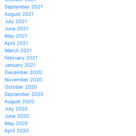
September 2021
August 2021
July 2021
June 2021
May 2021
April 2021
March 2021
February 2021
January 2021
December 2020
November 2020
October 2020
September 2020
August 2020
July 2020
June 2020
May 2020
April 2020