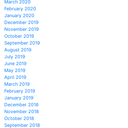
March 2020
February 2020
January 2020
December 2019
November 2019
October 2019
September 2019
August 2019
July 2019
June 2019
May 2019
April 2019
March 2019
February 2019
January 2019
December 2018
November 2018
October 2018
September 2018