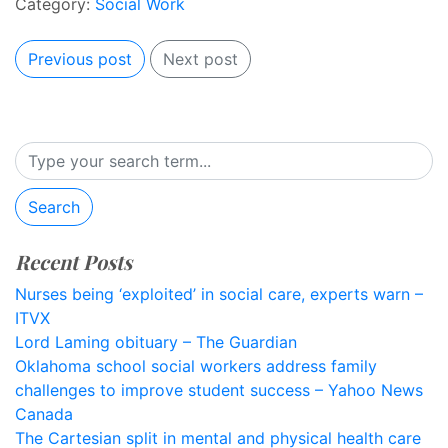
Category:
Social Work
Previous post
Next post
Search
Recent Posts
Nurses being ‘exploited’ in social care, experts warn –
ITVX
Lord Laming obituary – The Guardian
Oklahoma school social workers address family
challenges to improve student success – Yahoo News
Canada
The Cartesian split in mental and physical health care