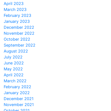
April 2023
March 2023
February 2023
January 2023
December 2022
November 2022
October 2022
September 2022
August 2022
July 2022
June 2022
May 2022
April 2022
March 2022
February 2022
January 2022
December 2021
November 2021
October 2021