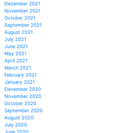
December 2021
November 2021
October 2021
September 2021
August 2021
July 2021
June 2021
May 2021
April 2021
March 2021
February 2021
January 2021
December 2020
November 2020
October 2020
September 2020
August 2020
July 2020
June 2020