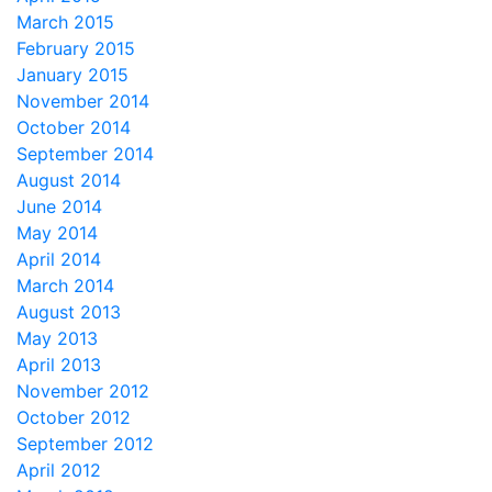
March 2015
February 2015
January 2015
November 2014
October 2014
September 2014
August 2014
June 2014
May 2014
April 2014
March 2014
August 2013
May 2013
April 2013
November 2012
October 2012
September 2012
April 2012