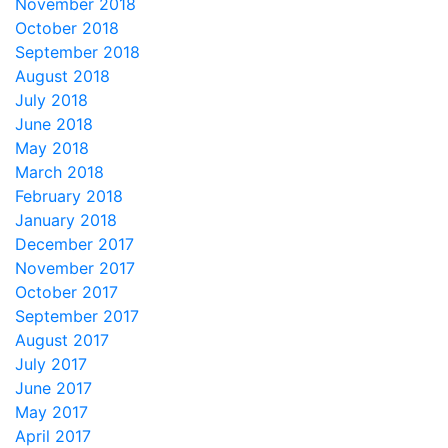
November 2018
October 2018
September 2018
August 2018
July 2018
June 2018
May 2018
March 2018
February 2018
January 2018
December 2017
November 2017
October 2017
September 2017
August 2017
July 2017
June 2017
May 2017
April 2017