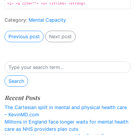
<i> <q cite=""> <s> <strike> <strong>
Category:
Mental Capacity
Previous post
Next post
Search
Recent Posts
The Cartesian split in mental and physical health care
– KevinMD.com
Millions in England face longer waits for mental health
care as NHS providers plan cuts