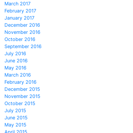
March 2017
February 2017
January 2017
December 2016
November 2016
October 2016
September 2016
July 2016
June 2016
May 2016
March 2016
February 2016
December 2015
November 2015
October 2015
July 2015
June 2015
May 2015
April 2015