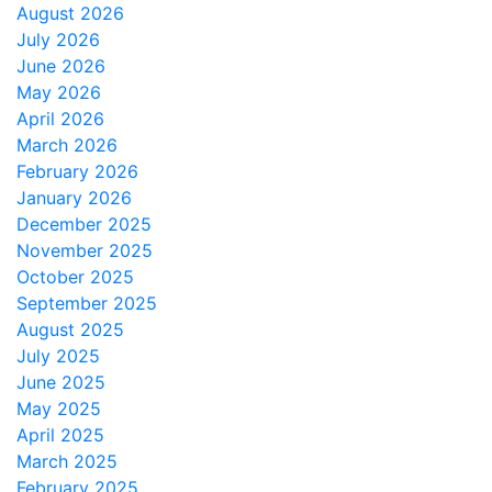
August 2026
July 2026
June 2026
May 2026
April 2026
March 2026
February 2026
January 2026
December 2025
November 2025
October 2025
September 2025
August 2025
July 2025
June 2025
May 2025
April 2025
March 2025
February 2025