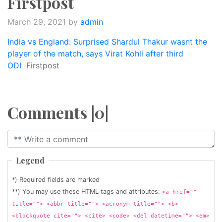
Firstpost
March 29, 2021
by
admin
India vs England: Surprised Shardul Thakur wasnt the
player of the match, says Virat Kohli after third
ODI
Firstpost
Comments |0|
Legend
*) Required fields are marked
**) You may use these HTML tags and attributes:
<a href=""
title=""> <abbr title=""> <acronym title=""> <b>
<blockquote cite=""> <cite> <code> <del datetime=""> <em>