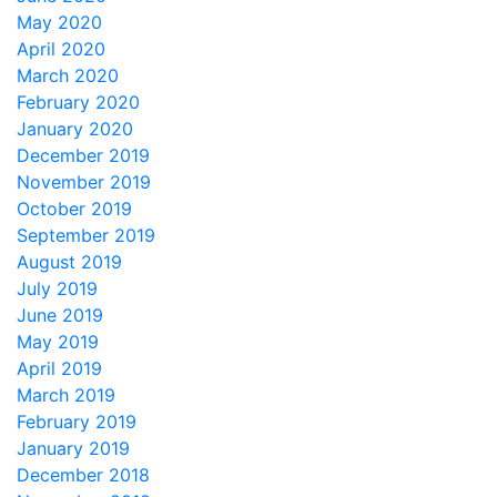
May 2020
April 2020
March 2020
February 2020
January 2020
December 2019
November 2019
October 2019
September 2019
August 2019
July 2019
June 2019
May 2019
April 2019
March 2019
February 2019
January 2019
December 2018