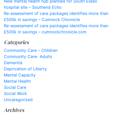
New mental health hub planned for South Essex
hospital site – Southend Echo
Re-assessment of care packages identifies more than
£500k in savings – Cumnock Chronicle
Re-assessment of care packages identifies more than
£500k in savings – cumnockchronicle.com
Categories
Community Care – Children
Community Care- Adults
Dementia
Deprivation of Liberty
Mental Capacity
Mental Health
Social Care
Social Work
Uncategorized
Archives