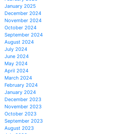
January 2025
December 2024
November 2024
October 2024
September 2024
August 2024
July 2024
June 2024
May 2024
April 2024
March 2024
February 2024
January 2024
December 2023
November 2023
October 2023
September 2023
August 2023