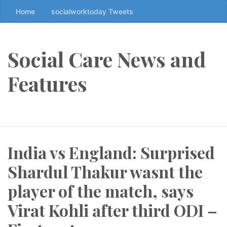
Home
socialworktoday Tweets
S
k
i
p
Social Care News and
t
o
Features
t
h
e
c
o
India vs England: Surprised
n
t
Shardul Thakur wasnt the
e
n
player of the match, says
t
Virat Kohli after third ODI –
↷