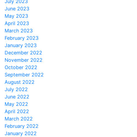
July 2023
June 2023
May 2023
April 2023
March 2023
February 2023
January 2023
December 2022
November 2022
October 2022
September 2022
August 2022
July 2022
June 2022
May 2022
April 2022
March 2022
February 2022
January 2022