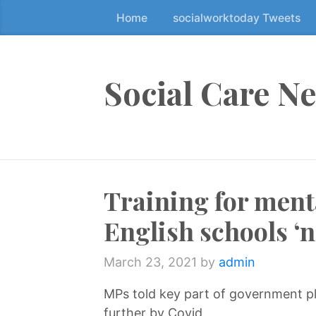
Home
socialworktoday Tweets
S
k
i
p
Social Care N
t
o
t
h
e
Training for menta
c
o
English schools ‘n
n
t
March 23, 2021
by
admin
e
n
MPs told key part of government p
t
further by Covid