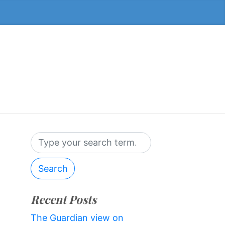
Search
Recent Posts
The Guardian view on