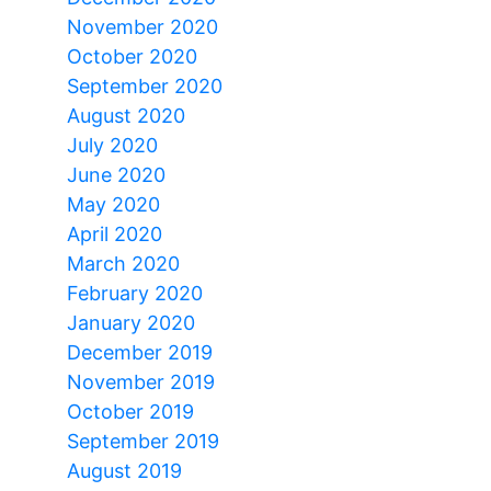
November 2020
October 2020
September 2020
August 2020
July 2020
June 2020
May 2020
April 2020
March 2020
February 2020
January 2020
December 2019
November 2019
October 2019
September 2019
August 2019