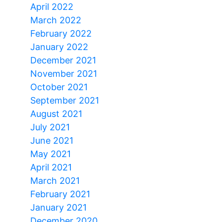
April 2022
March 2022
February 2022
January 2022
December 2021
November 2021
October 2021
September 2021
August 2021
July 2021
June 2021
May 2021
April 2021
March 2021
February 2021
January 2021
December 2020