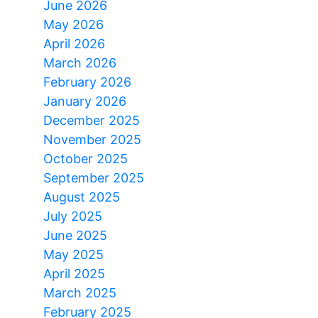
June 2026
May 2026
April 2026
March 2026
February 2026
January 2026
December 2025
November 2025
October 2025
September 2025
August 2025
July 2025
June 2025
May 2025
April 2025
March 2025
February 2025