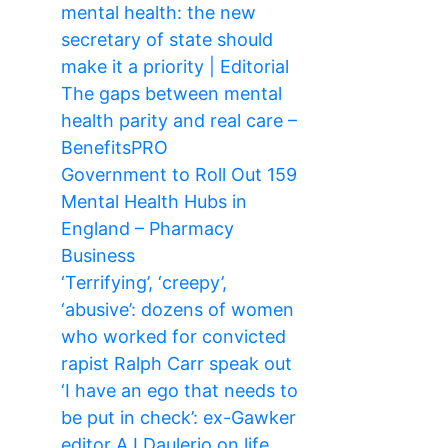
mental health: the new
secretary of state should
make it a priority | Editorial
The gaps between mental
health parity and real care –
BenefitsPRO
Government to Roll Out 159
Mental Health Hubs in
England – Pharmacy
Business
‘Terrifying’, ‘creepy’,
‘abusive’: dozens of women
who worked for convicted
rapist Ralph Carr speak out
‘I have an ego that needs to
be put in check’: ex-Gawker
editor AJ Daulerio on life