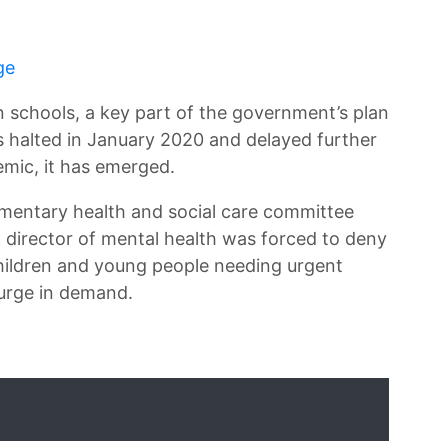
ge
in schools, a key part of the government’s plan
s halted in January 2020 and delayed further
emic, it has emerged.
amentary health and social care committee
director of mental health was forced to deny
children and young people needing urgent
surge in demand.