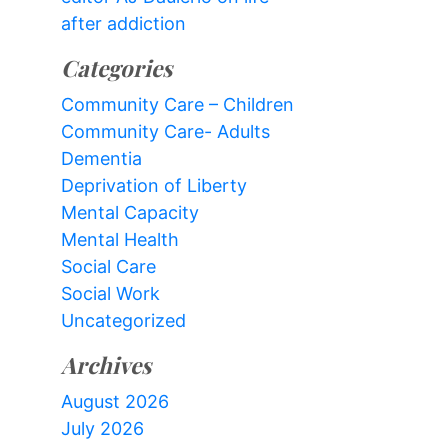
after addiction
Categories
Community Care – Children
Community Care- Adults
Dementia
Deprivation of Liberty
Mental Capacity
Mental Health
Social Care
Social Work
Uncategorized
Archives
August 2026
July 2026