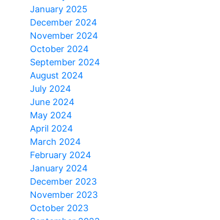
January 2025
December 2024
November 2024
October 2024
September 2024
August 2024
July 2024
June 2024
May 2024
April 2024
March 2024
February 2024
January 2024
December 2023
November 2023
October 2023