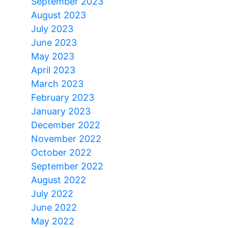
September 2023
August 2023
July 2023
June 2023
May 2023
April 2023
March 2023
February 2023
January 2023
December 2022
November 2022
October 2022
September 2022
August 2022
July 2022
June 2022
May 2022