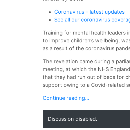
↷
Coronavirus – latest updates
See all our coronavirus covera
Training for mental health leaders 
to improve children’s wellbeing, wa
as a result of the coronavirus pand
The revelation came during a parli
meeting, at which the NHS England 
that they had run out of beds for 
support owing to a Covid-related 
Continue reading…
Discussion disabled.