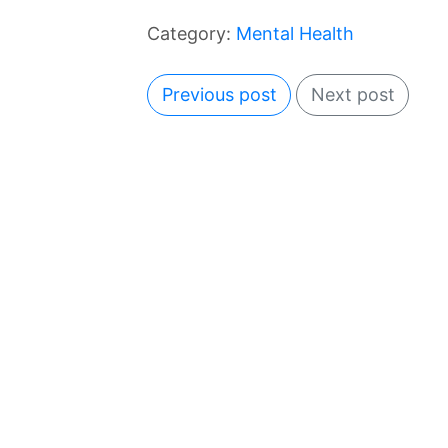
Category:
Mental Health
Previous post
Next post