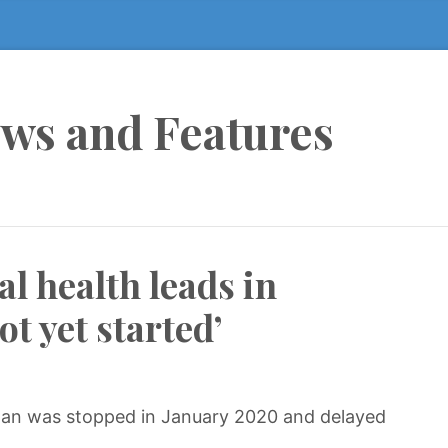
ews and Features
l health leads in
ot yet started’
lan was stopped in January 2020 and delayed