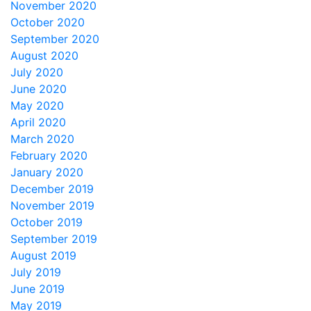
November 2020
October 2020
September 2020
August 2020
July 2020
June 2020
May 2020
April 2020
March 2020
February 2020
January 2020
December 2019
November 2019
October 2019
September 2019
August 2019
July 2019
June 2019
May 2019