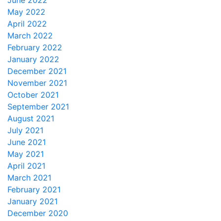
June 2022
May 2022
April 2022
March 2022
February 2022
January 2022
December 2021
November 2021
October 2021
September 2021
August 2021
July 2021
June 2021
May 2021
April 2021
March 2021
February 2021
January 2021
December 2020