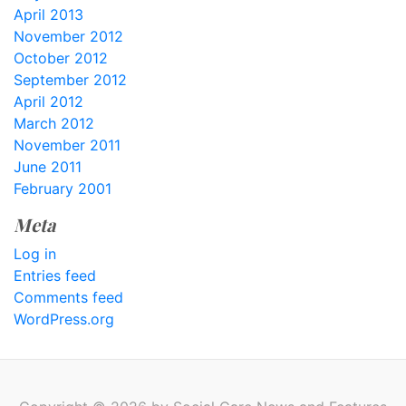
April 2013
November 2012
October 2012
September 2012
April 2012
March 2012
November 2011
June 2011
February 2001
Meta
Log in
Entries feed
Comments feed
WordPress.org