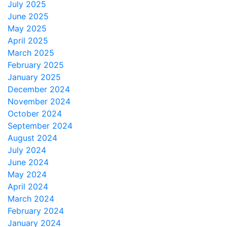
July 2025
June 2025
May 2025
April 2025
March 2025
February 2025
January 2025
December 2024
November 2024
October 2024
September 2024
August 2024
July 2024
June 2024
May 2024
April 2024
March 2024
February 2024
January 2024