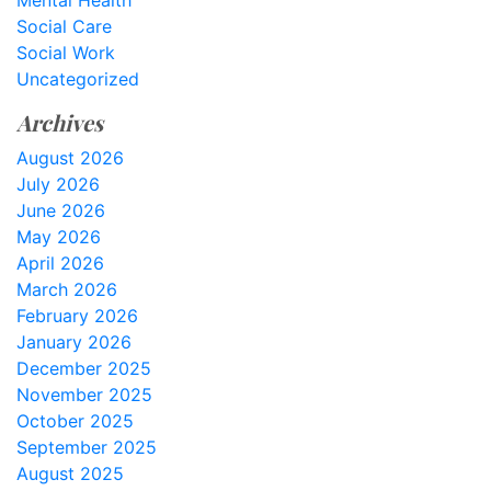
Mental Health
Social Care
Social Work
Uncategorized
Archives
August 2026
July 2026
June 2026
May 2026
April 2026
March 2026
February 2026
January 2026
December 2025
November 2025
October 2025
September 2025
August 2025