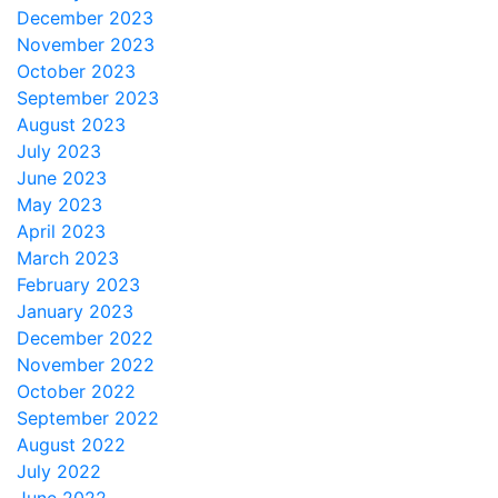
December 2023
November 2023
October 2023
September 2023
August 2023
July 2023
June 2023
May 2023
April 2023
March 2023
February 2023
January 2023
December 2022
November 2022
October 2022
September 2022
August 2022
July 2022