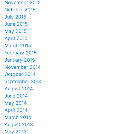
November 2015
October 2015
July 2015
June 2015
May 2015
April 2015
March 2015
February 2015
January 2015
November 2014
October 2014
September 2014
August 2014
June 2014
May 2014
April 2014
March 2014
August 2013
May 2013