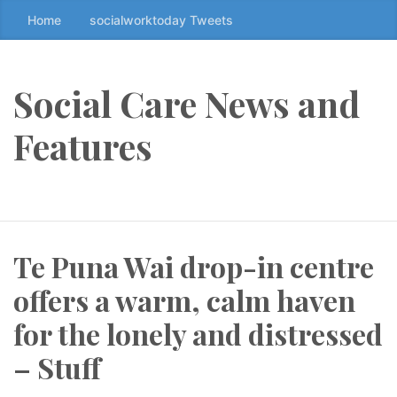
Home
socialworktoday Tweets
S
k
i
p
Social Care News and
t
o
Features
t
h
e
c
o
Te Puna Wai drop-in centre
n
t
offers a warm, calm haven
e
n
for the lonely and distressed
t
– Stuff
↷