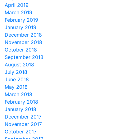
April 2019
March 2019
February 2019
January 2019
December 2018
November 2018
October 2018
September 2018
August 2018
July 2018
June 2018
May 2018
March 2018
February 2018
January 2018
December 2017
November 2017
October 2017