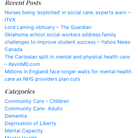
Recent Posts
Nurses being ‘exploited’ in social care, experts warn –
ITVX
Lord Laming obituary – The Guardian
Oklahoma school social workers address family
challenges to improve student success – Yahoo News
Canada
The Cartesian split in mental and physical health care
– KevinMD.com
Millions in England face longer waits for mental health
care as NHS providers plan cuts
Categories
Community Care – Children
Community Care- Adults
Dementia
Deprivation of Liberty
Mental Capacity