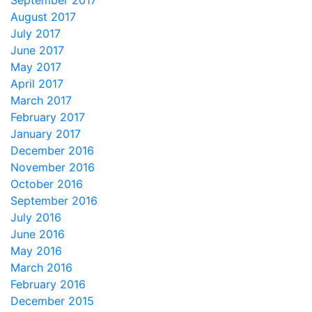
September 2017
August 2017
July 2017
June 2017
May 2017
April 2017
March 2017
February 2017
January 2017
December 2016
November 2016
October 2016
September 2016
July 2016
June 2016
May 2016
March 2016
February 2016
December 2015