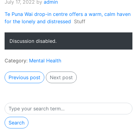
July 17, 2022
by
admin
Te Puna Wai drop-in centre offers a warm, calm haven
for the lonely and distressed
Stuff
Discussion disabled.
Category:
Mental Health
Previous post
Next post
Search