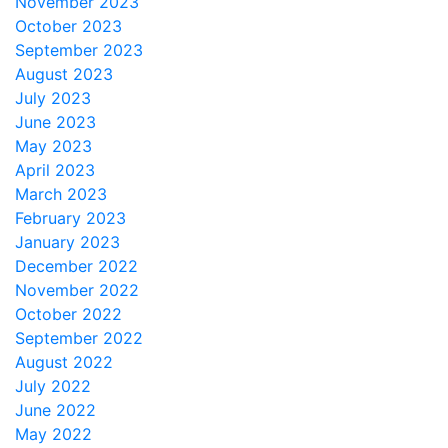
November 2023
October 2023
September 2023
August 2023
July 2023
June 2023
May 2023
April 2023
March 2023
February 2023
January 2023
December 2022
November 2022
October 2022
September 2022
August 2022
July 2022
June 2022
May 2022