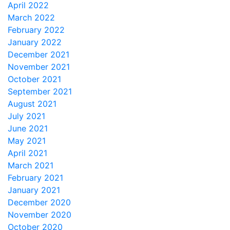
April 2022
March 2022
February 2022
January 2022
December 2021
November 2021
October 2021
September 2021
August 2021
July 2021
June 2021
May 2021
April 2021
March 2021
February 2021
January 2021
December 2020
November 2020
October 2020