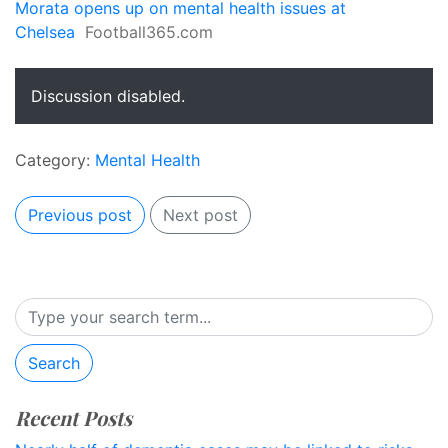
Morata opens up on mental health issues at
Chelsea
Football365.com
Discussion disabled.
Category:
Mental Health
Previous post
Next post
Search
Recent Posts