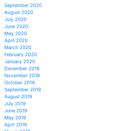
September 2020
August 2020
July 2020
June 2020
May 2020
April 2020
March 2020
February 2020
January 2020
December 2019
November 2019
October 2019
September 2019
August 2019
July 2019
June 2019
May 2019
April 2019