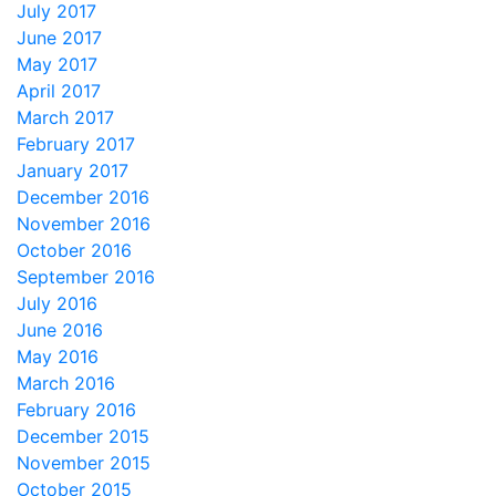
July 2017
June 2017
May 2017
April 2017
March 2017
February 2017
January 2017
December 2016
November 2016
October 2016
September 2016
July 2016
June 2016
May 2016
March 2016
February 2016
December 2015
November 2015
October 2015