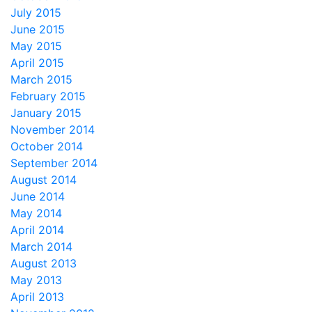
July 2015
June 2015
May 2015
April 2015
March 2015
February 2015
January 2015
November 2014
October 2014
September 2014
August 2014
June 2014
May 2014
April 2014
March 2014
August 2013
May 2013
April 2013