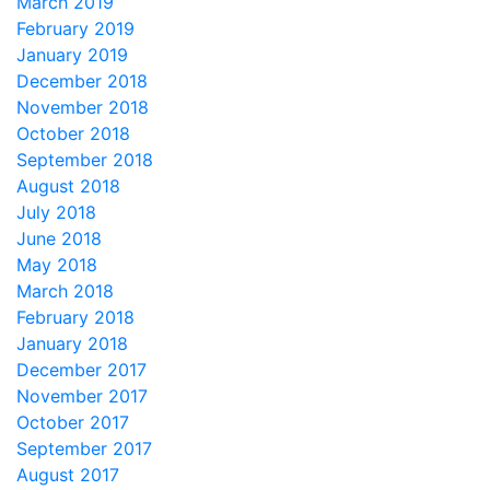
March 2019
February 2019
January 2019
December 2018
November 2018
October 2018
September 2018
August 2018
July 2018
June 2018
May 2018
March 2018
February 2018
January 2018
December 2017
November 2017
October 2017
September 2017
August 2017