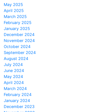
May 2025
April 2025
March 2025
February 2025
January 2025
December 2024
November 2024
October 2024
September 2024
August 2024
July 2024
June 2024
May 2024
April 2024
March 2024
February 2024
January 2024
December 2023