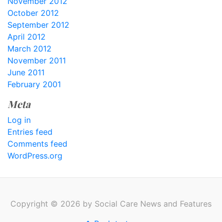
November 2012
October 2012
September 2012
April 2012
March 2012
November 2011
June 2011
February 2001
Meta
Log in
Entries feed
Comments feed
WordPress.org
Copyright © 2026 by Social Care News and Features