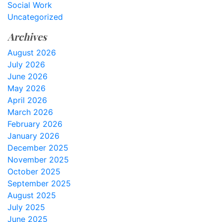
Social Work
Uncategorized
Archives
August 2026
July 2026
June 2026
May 2026
April 2026
March 2026
February 2026
January 2026
December 2025
November 2025
October 2025
September 2025
August 2025
July 2025
June 2025