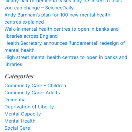
Nearly half of dementia cases may be linked to risks
you can change – ScienceDaily
Andy Burnham’s plan for 100 new mental health
centres explained
Walk-in mental health centres to open in banks and
libraries across England
Health Secretary announces ‘fundamental’ redesign of
mental health
High street mental health centres to open in banks and
libraries
Categories
Community Care – Children
Community Care- Adults
Dementia
Deprivation of Liberty
Mental Capacity
Mental Health
Social Care