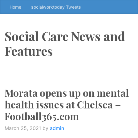
Home
socialworktoday Tweets
S
k
i
p
Social Care News and
t
o
Features
t
h
e
c
o
Morata opens up on mental
n
t
health issues at Chelsea –
e
n
Football365.com
t
↷
March 25, 2021
by
admin