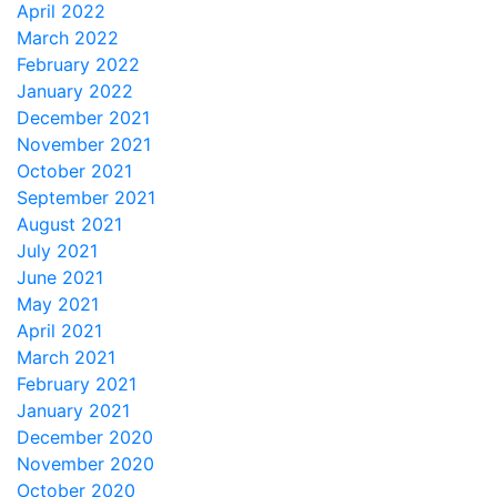
April 2022
March 2022
February 2022
January 2022
December 2021
November 2021
October 2021
September 2021
August 2021
July 2021
June 2021
May 2021
April 2021
March 2021
February 2021
January 2021
December 2020
November 2020
October 2020