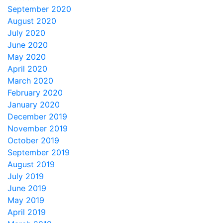
September 2020
August 2020
July 2020
June 2020
May 2020
April 2020
March 2020
February 2020
January 2020
December 2019
November 2019
October 2019
September 2019
August 2019
July 2019
June 2019
May 2019
April 2019