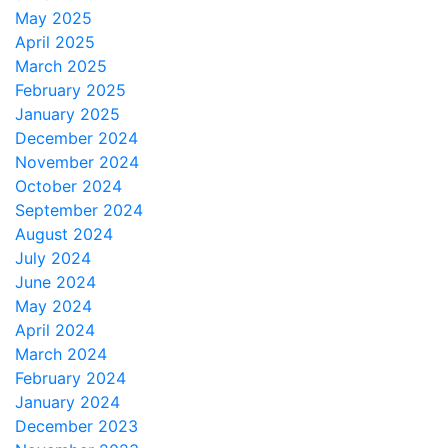
May 2025
April 2025
March 2025
February 2025
January 2025
December 2024
November 2024
October 2024
September 2024
August 2024
July 2024
June 2024
May 2024
April 2024
March 2024
February 2024
January 2024
December 2023