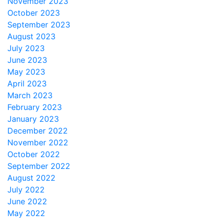
November 2023
October 2023
September 2023
August 2023
July 2023
June 2023
May 2023
April 2023
March 2023
February 2023
January 2023
December 2022
November 2022
October 2022
September 2022
August 2022
July 2022
June 2022
May 2022