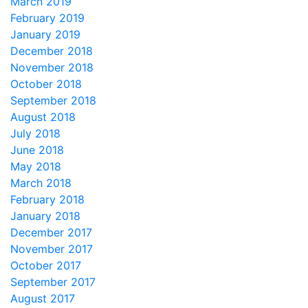
March 2019
February 2019
January 2019
December 2018
November 2018
October 2018
September 2018
August 2018
July 2018
June 2018
May 2018
March 2018
February 2018
January 2018
December 2017
November 2017
October 2017
September 2017
August 2017