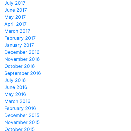
July 2017
June 2017
May 2017
April 2017
March 2017
February 2017
January 2017
December 2016
November 2016
October 2016
September 2016
July 2016
June 2016
May 2016
March 2016
February 2016
December 2015
November 2015
October 2015