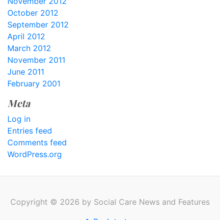
November 2012
October 2012
September 2012
April 2012
March 2012
November 2011
June 2011
February 2001
Meta
Log in
Entries feed
Comments feed
WordPress.org
Copyright © 2026 by Social Care News and Features