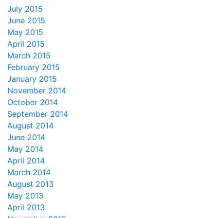
July 2015
June 2015
May 2015
April 2015
March 2015
February 2015
January 2015
November 2014
October 2014
September 2014
August 2014
June 2014
May 2014
April 2014
March 2014
August 2013
May 2013
April 2013