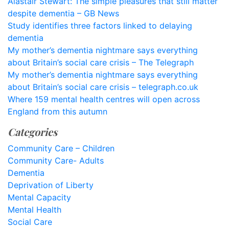
Alastair Stewart: The simple pleasures that still matter
despite dementia – GB News
Study identifies three factors linked to delaying
dementia
My mother’s dementia nightmare says everything
about Britain’s social care crisis – The Telegraph
My mother’s dementia nightmare says everything
about Britain’s social care crisis – telegraph.co.uk
Where 159 mental health centres will open across
England from this autumn
Categories
Community Care – Children
Community Care- Adults
Dementia
Deprivation of Liberty
Mental Capacity
Mental Health
Social Care