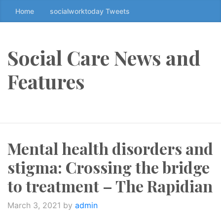
Home
socialworktoday Tweets
S
k
i
p
Social Care News and
t
o
Features
t
h
e
c
o
Mental health disorders and
n
t
stigma: Crossing the bridge
e
n
to treatment – The Rapidian
t
↷
March 3, 2021
by
admin