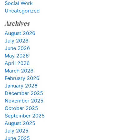
Social Work
Uncategorized
Archives
August 2026
July 2026
June 2026
May 2026
April 2026
March 2026
February 2026
January 2026
December 2025
November 2025
October 2025
September 2025
August 2025
July 2025
June 2025