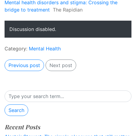
Mental health disorders and stigma: Crossing the
bridge to treatment
The Rapidian
Discussion disabled.
Category:
Mental Health
Previous post
Next post
Search
Recent Posts