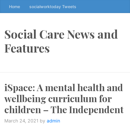
Home
socialworktoday Tweets
S
k
i
p
Social Care News and
t
o
Features
t
h
e
c
o
iSpace: A mental health and
n
t
wellbeing curriculum for
e
n
children – The Independent
t
↷
March 24, 2021
by
admin