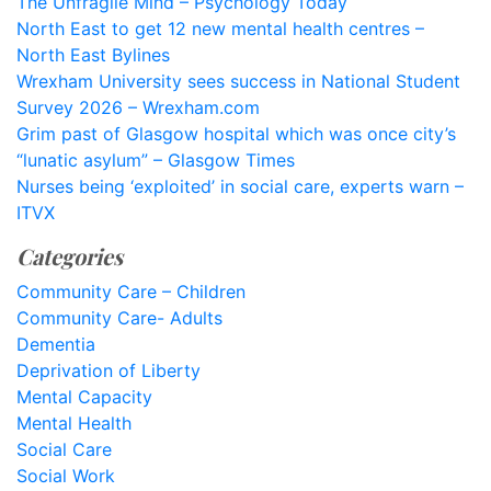
The Unfragile Mind – Psychology Today
North East to get 12 new mental health centres –
North East Bylines
Wrexham University sees success in National Student
Survey 2026 – Wrexham.com
Grim past of Glasgow hospital which was once city’s
“lunatic asylum” – Glasgow Times
Nurses being ‘exploited’ in social care, experts warn –
ITVX
Categories
Community Care – Children
Community Care- Adults
Dementia
Deprivation of Liberty
Mental Capacity
Mental Health
Social Care
Social Work