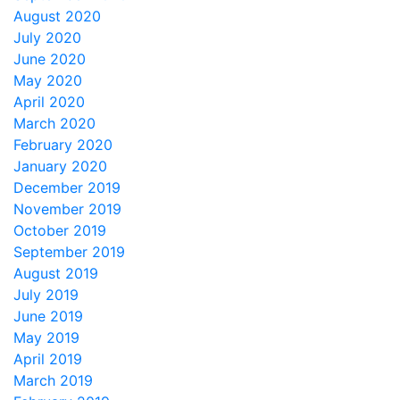
August 2020
July 2020
June 2020
May 2020
April 2020
March 2020
February 2020
January 2020
December 2019
November 2019
October 2019
September 2019
August 2019
July 2019
June 2019
May 2019
April 2019
March 2019