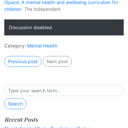
iSpace: A mental health and wellbeing curriculum for
children
The Independent
Discussion disabled.
Category:
Mental Health
Previous post
Next post
Search
Recent Posts