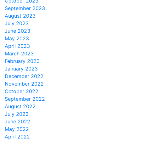
October 2023
September 2023
August 2023
July 2023
June 2023
May 2023
April 2023
March 2023
February 2023
January 2023
December 2022
November 2022
October 2022
September 2022
August 2022
July 2022
June 2022
May 2022
April 2022