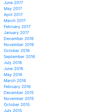
June 2017
May 2017
April 2017
March 2017
February 2017
January 2017
December 2016
November 2016
October 2016
September 2016
July 2016
June 2016
May 2016
March 2016
February 2016
December 2015
November 2015
October 2015
July 2015