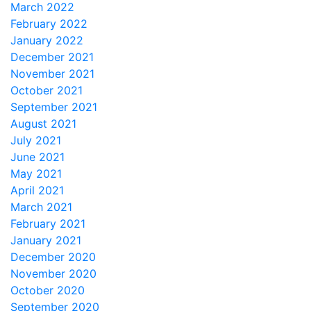
March 2022
February 2022
January 2022
December 2021
November 2021
October 2021
September 2021
August 2021
July 2021
June 2021
May 2021
April 2021
March 2021
February 2021
January 2021
December 2020
November 2020
October 2020
September 2020