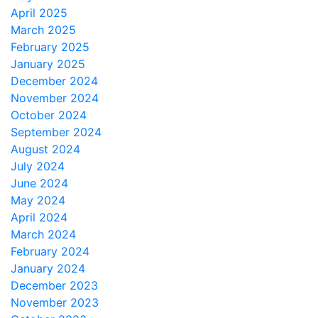
April 2025
March 2025
February 2025
January 2025
December 2024
November 2024
October 2024
September 2024
August 2024
July 2024
June 2024
May 2024
April 2024
March 2024
February 2024
January 2024
December 2023
November 2023