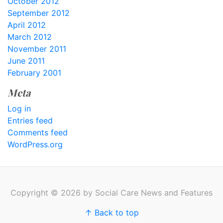
October 2012
September 2012
April 2012
March 2012
November 2011
June 2011
February 2001
Meta
Log in
Entries feed
Comments feed
WordPress.org
Copyright © 2026 by Social Care News and Features
↑ Back to top