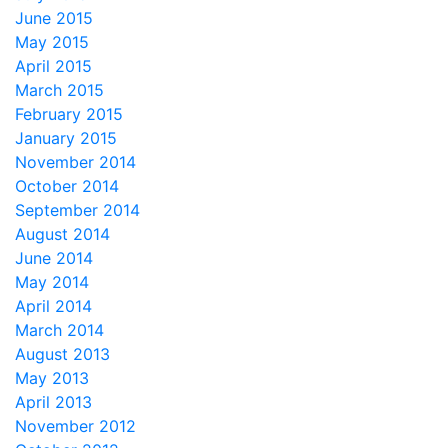
June 2015
May 2015
April 2015
March 2015
February 2015
January 2015
November 2014
October 2014
September 2014
August 2014
June 2014
May 2014
April 2014
March 2014
August 2013
May 2013
April 2013
November 2012