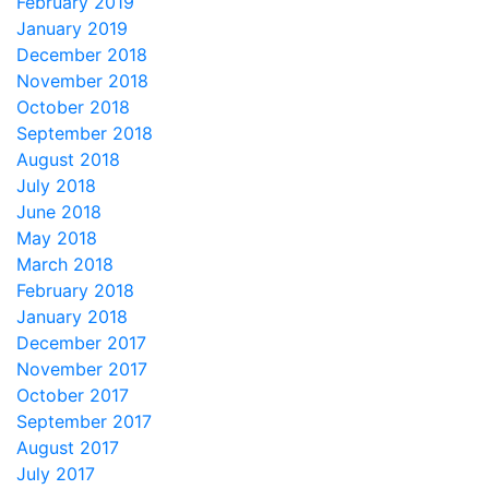
February 2019
January 2019
December 2018
November 2018
October 2018
September 2018
August 2018
July 2018
June 2018
May 2018
March 2018
February 2018
January 2018
December 2017
November 2017
October 2017
September 2017
August 2017
July 2017