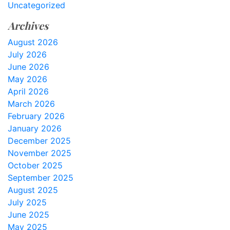
Uncategorized
Archives
August 2026
July 2026
June 2026
May 2026
April 2026
March 2026
February 2026
January 2026
December 2025
November 2025
October 2025
September 2025
August 2025
July 2025
June 2025
May 2025