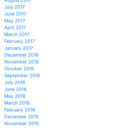
August 2017
July 2017
June 2017
May 2017
April 2017
March 2017
February 2017
January 2017
December 2016
November 2016
October 2016
September 2016
July 2016
June 2016
May 2016
March 2016
February 2016
December 2015
November 2015