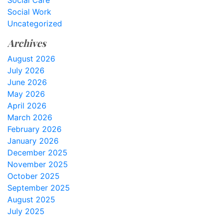
Social Care
Social Work
Uncategorized
Archives
August 2026
July 2026
June 2026
May 2026
April 2026
March 2026
February 2026
January 2026
December 2025
November 2025
October 2025
September 2025
August 2025
July 2025