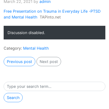
March 22, 2021
by
admin
Free Presentation on Trauma in Everyday Life -PTSD
and Mental Health
TAPinto.net
Discussion disabled.
Category:
Mental Health
Previous post
Next post
Search