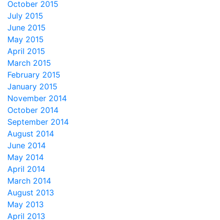
October 2015
July 2015
June 2015
May 2015
April 2015
March 2015
February 2015
January 2015
November 2014
October 2014
September 2014
August 2014
June 2014
May 2014
April 2014
March 2014
August 2013
May 2013
April 2013