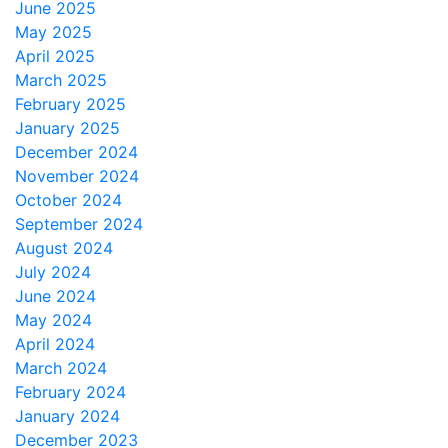
June 2025
May 2025
April 2025
March 2025
February 2025
January 2025
December 2024
November 2024
October 2024
September 2024
August 2024
July 2024
June 2024
May 2024
April 2024
March 2024
February 2024
January 2024
December 2023