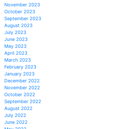
November 2023
October 2023
September 2023
August 2023
July 2023
June 2023
May 2023
April 2023
March 2023
February 2023
January 2023
December 2022
November 2022
October 2022
September 2022
August 2022
July 2022
June 2022