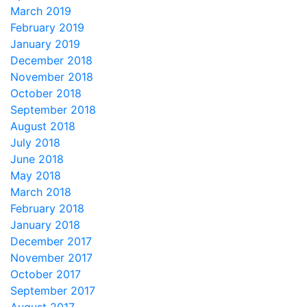
March 2019
February 2019
January 2019
December 2018
November 2018
October 2018
September 2018
August 2018
July 2018
June 2018
May 2018
March 2018
February 2018
January 2018
December 2017
November 2017
October 2017
September 2017