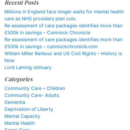
Recent Posts
Millions in England face longer waits for mental health
care as NHS providers plan cuts
Re-assessment of care packages identifies more than
£500k in savings – Cumnock Chronicle
Re-assessment of care packages identifies more than
£500k in savings – cumnockchronicle.com
William Miller Barbour and US Civil Rights – History is
Now
Lord Laming obituary
Categories
Community Care – Children
Community Care- Adults
Dementia
Deprivation of Liberty
Mental Capacity
Mental Health