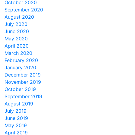
October 2020
September 2020
August 2020
July 2020
June 2020
May 2020
April 2020
March 2020
February 2020
January 2020
December 2019
November 2019
October 2019
September 2019
August 2019
July 2019
June 2019
May 2019
April 2019