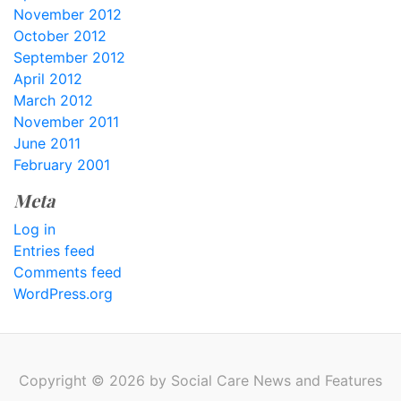
November 2012
October 2012
September 2012
April 2012
March 2012
November 2011
June 2011
February 2001
Meta
Log in
Entries feed
Comments feed
WordPress.org
Copyright © 2026 by Social Care News and Features