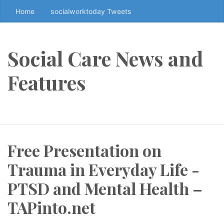
Home
socialworktoday Tweets
S
k
i
p
Social Care News and
t
o
Features
t
h
e
c
o
Free Presentation on
n
t
Trauma in Everyday Life -
e
n
PTSD and Mental Health –
t
TAPinto.net
↷