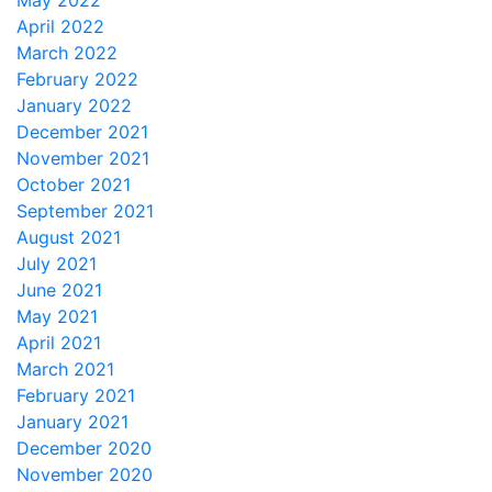
May 2022
April 2022
March 2022
February 2022
January 2022
December 2021
November 2021
October 2021
September 2021
August 2021
July 2021
June 2021
May 2021
April 2021
March 2021
February 2021
January 2021
December 2020
November 2020