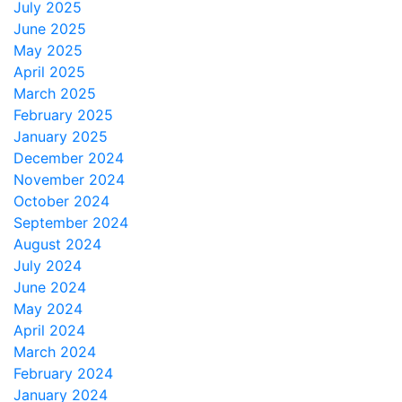
July 2025
June 2025
May 2025
April 2025
March 2025
February 2025
January 2025
December 2024
November 2024
October 2024
September 2024
August 2024
July 2024
June 2024
May 2024
April 2024
March 2024
February 2024
January 2024