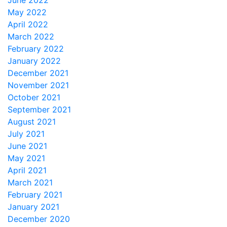
June 2022
May 2022
April 2022
March 2022
February 2022
January 2022
December 2021
November 2021
October 2021
September 2021
August 2021
July 2021
June 2021
May 2021
April 2021
March 2021
February 2021
January 2021
December 2020