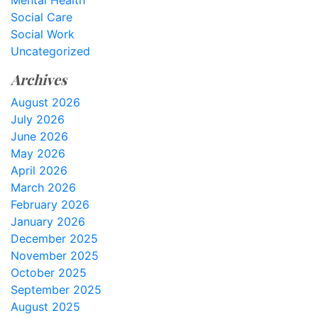
Mental Health
Social Care
Social Work
Uncategorized
Archives
August 2026
July 2026
June 2026
May 2026
April 2026
March 2026
February 2026
January 2026
December 2025
November 2025
October 2025
September 2025
August 2025