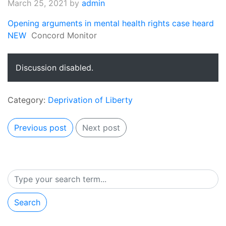
March 25, 2021
by
admin
Opening arguments in mental health rights case heard
NEW
Concord Monitor
Discussion disabled.
Category:
Deprivation of Liberty
Previous post
Next post
Search