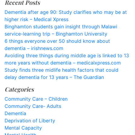
Recent Posts
Dementia after age 90: Study clarifies who may be at
higher risk – Medical Xpress
Binghamton students gain insight through Malawi
service-learning trip – Binghamton University
6 things everyone over 50 should know about
dementia – irishnews.com
Avoiding three things during middle age is linked to 13
more years without dementia – medicalxpress.com
Study finds three midlife health factors that could
delay dementia for 13 years – The Guardian
Categories
Community Care – Children
Community Care- Adults
Dementia
Deprivation of Liberty
Mental Capacity