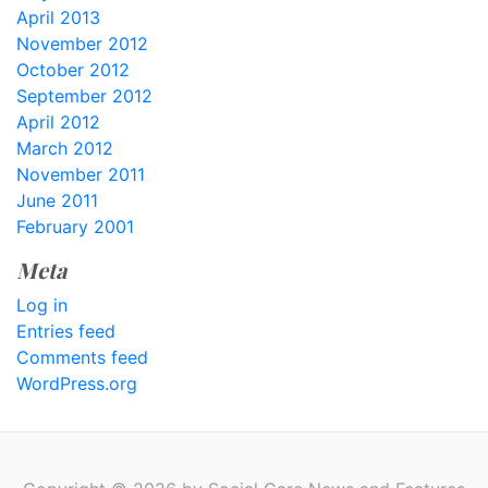
April 2013
November 2012
October 2012
September 2012
April 2012
March 2012
November 2011
June 2011
February 2001
Meta
Log in
Entries feed
Comments feed
WordPress.org