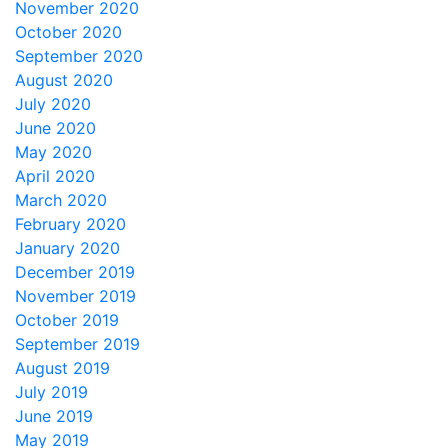
November 2020
October 2020
September 2020
August 2020
July 2020
June 2020
May 2020
April 2020
March 2020
February 2020
January 2020
December 2019
November 2019
October 2019
September 2019
August 2019
July 2019
June 2019
May 2019