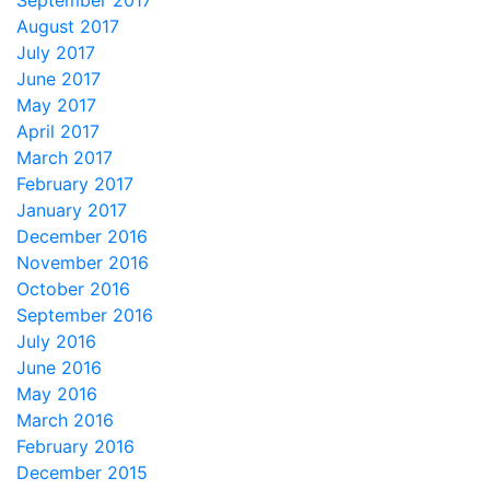
September 2017
August 2017
July 2017
June 2017
May 2017
April 2017
March 2017
February 2017
January 2017
December 2016
November 2016
October 2016
September 2016
July 2016
June 2016
May 2016
March 2016
February 2016
December 2015