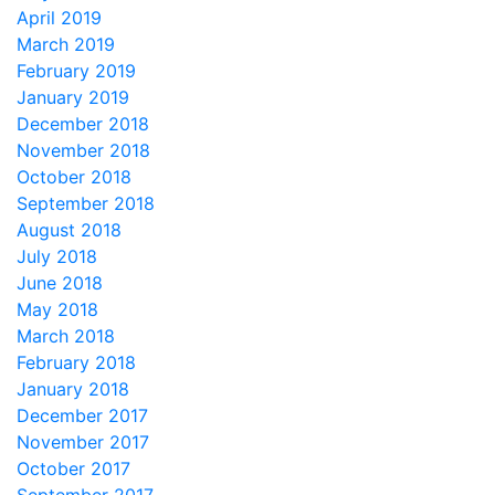
April 2019
March 2019
February 2019
January 2019
December 2018
November 2018
October 2018
September 2018
August 2018
July 2018
June 2018
May 2018
March 2018
February 2018
January 2018
December 2017
November 2017
October 2017