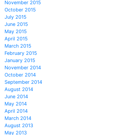
November 2015
October 2015
July 2015
June 2015
May 2015
April 2015
March 2015
February 2015
January 2015
November 2014
October 2014
September 2014
August 2014
June 2014
May 2014
April 2014
March 2014
August 2013
May 2013