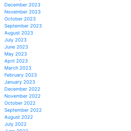
December 2023
November 2023
October 2023
September 2023
August 2023
July 2023
June 2023
May 2023
April 2023
March 2023
February 2023
January 2023
December 2022
November 2022
October 2022
September 2022
August 2022
July 2022