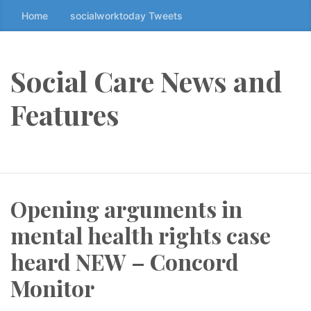
Home
socialworktoday Tweets
S
k
i
p
Social Care News and
t
o
Features
t
h
e
c
o
Opening arguments in
n
t
mental health rights case
e
n
heard NEW – Concord
t
Monitor
↷