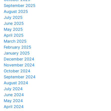
September 2025
August 2025
July 2025
June 2025
May 2025
April 2025
March 2025
February 2025
January 2025
December 2024
November 2024
October 2024
September 2024
August 2024
July 2024
June 2024
May 2024
April 2024