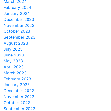
March 2024
February 2024
January 2024
December 2023
November 2023
October 2023
September 2023
August 2023
July 2023
June 2023
May 2023
April 2023
March 2023
February 2023
January 2023
December 2022
November 2022
October 2022
September 2022