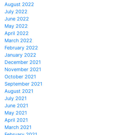
August 2022
July 2022
June 2022
May 2022
April 2022
March 2022
February 2022
January 2022
December 2021
November 2021
October 2021
September 2021
August 2021
July 2021
June 2021
May 2021
April 2021
March 2021
February 2021