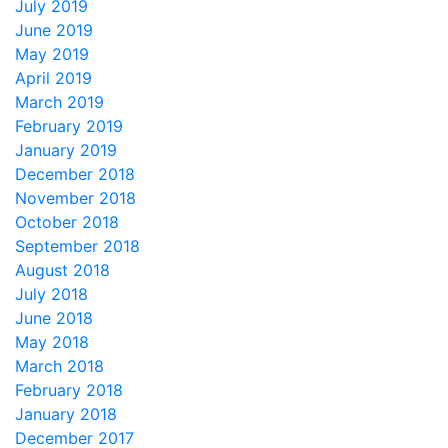
July 2019
June 2019
May 2019
April 2019
March 2019
February 2019
January 2019
December 2018
November 2018
October 2018
September 2018
August 2018
July 2018
June 2018
May 2018
March 2018
February 2018
January 2018
December 2017