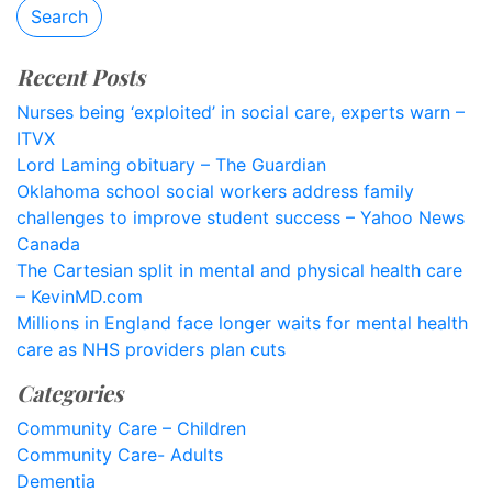
Search
Recent Posts
Nurses being ‘exploited’ in social care, experts warn –
ITVX
Lord Laming obituary – The Guardian
Oklahoma school social workers address family
challenges to improve student success – Yahoo News
Canada
The Cartesian split in mental and physical health care
– KevinMD.com
Millions in England face longer waits for mental health
care as NHS providers plan cuts
Categories
Community Care – Children
Community Care- Adults
Dementia