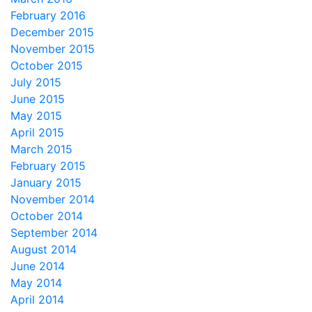
February 2016
December 2015
November 2015
October 2015
July 2015
June 2015
May 2015
April 2015
March 2015
February 2015
January 2015
November 2014
October 2014
September 2014
August 2014
June 2014
May 2014
April 2014