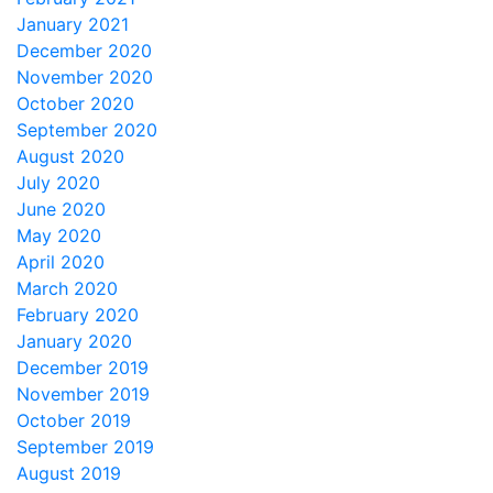
January 2021
December 2020
November 2020
October 2020
September 2020
August 2020
July 2020
June 2020
May 2020
April 2020
March 2020
February 2020
January 2020
December 2019
November 2019
October 2019
September 2019
August 2019