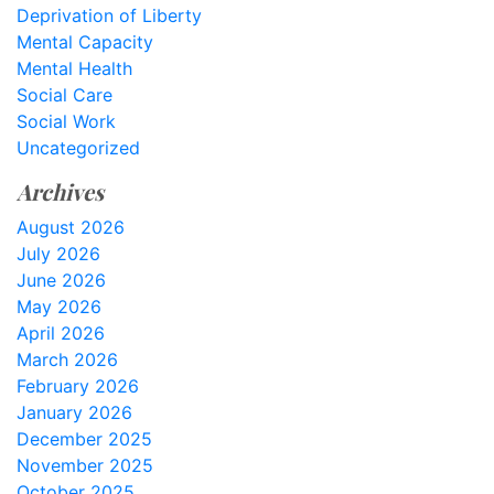
Deprivation of Liberty
Mental Capacity
Mental Health
Social Care
Social Work
Uncategorized
Archives
August 2026
July 2026
June 2026
May 2026
April 2026
March 2026
February 2026
January 2026
December 2025
November 2025
October 2025