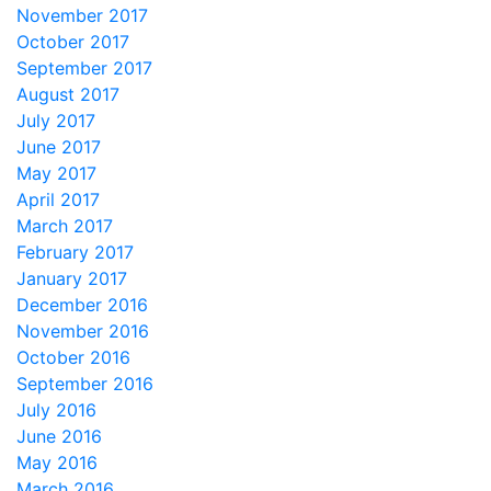
November 2017
October 2017
September 2017
August 2017
July 2017
June 2017
May 2017
April 2017
March 2017
February 2017
January 2017
December 2016
November 2016
October 2016
September 2016
July 2016
June 2016
May 2016
March 2016