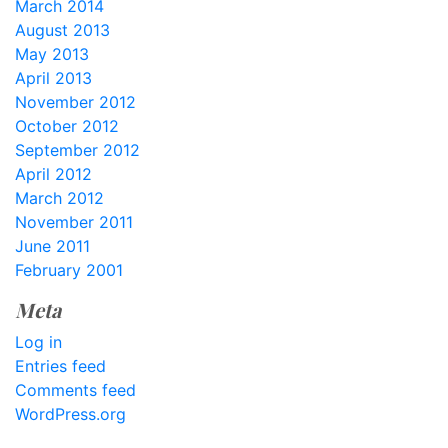
March 2014
August 2013
May 2013
April 2013
November 2012
October 2012
September 2012
April 2012
March 2012
November 2011
June 2011
February 2001
Meta
Log in
Entries feed
Comments feed
WordPress.org