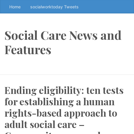
Home
socialworktoday Tweets
S
k
i
p
Social Care News and
t
o
Features
t
h
e
c
o
Ending eligibility: ten tests
n
t
for establishing a human
e
n
rights-based approach to
t
adult social care –
↷