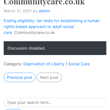
Communitycare.co.uk
March 31, 2021
by
admin
Ending eligibility: ten tests for establishing a human
rights-based approach to adult social
care
Communitycare.co.uk
Discussion disabled.
Category:
Deprivation of Liberty
|
Social Care
Previous post
Next post