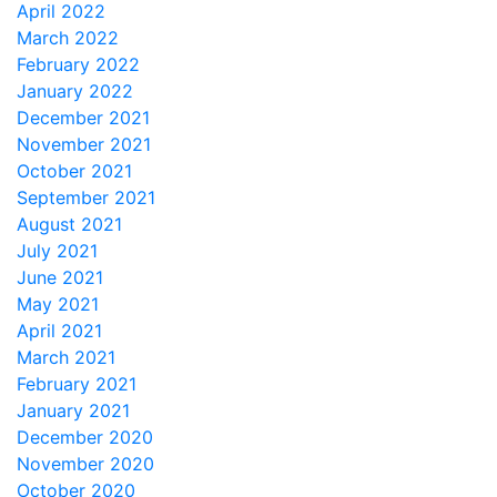
April 2022
March 2022
February 2022
January 2022
December 2021
November 2021
October 2021
September 2021
August 2021
July 2021
June 2021
May 2021
April 2021
March 2021
February 2021
January 2021
December 2020
November 2020
October 2020