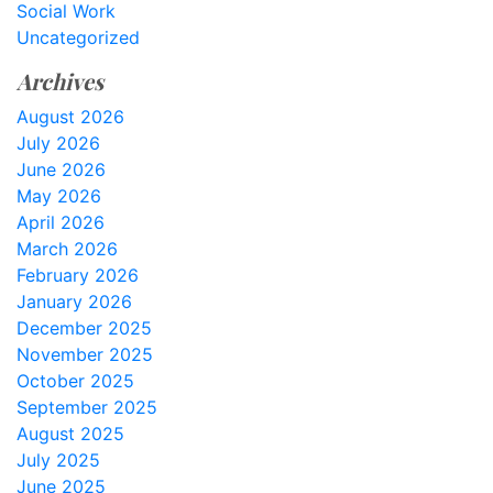
Social Work
Uncategorized
Archives
August 2026
July 2026
June 2026
May 2026
April 2026
March 2026
February 2026
January 2026
December 2025
November 2025
October 2025
September 2025
August 2025
July 2025
June 2025