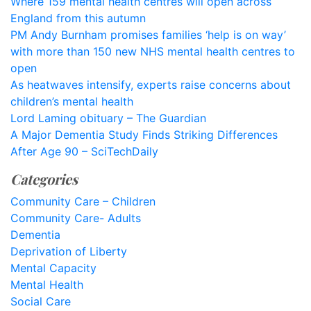
Where 159 mental health centres will open across
England from this autumn
PM Andy Burnham promises families ‘help is on way’
with more than 150 new NHS mental health centres to
open
As heatwaves intensify, experts raise concerns about
children’s mental health
Lord Laming obituary – The Guardian
A Major Dementia Study Finds Striking Differences
After Age 90 – SciTechDaily
Categories
Community Care – Children
Community Care- Adults
Dementia
Deprivation of Liberty
Mental Capacity
Mental Health
Social Care