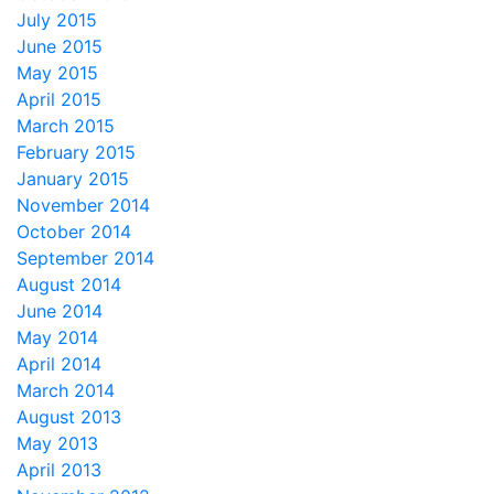
July 2015
June 2015
May 2015
April 2015
March 2015
February 2015
January 2015
November 2014
October 2014
September 2014
August 2014
June 2014
May 2014
April 2014
March 2014
August 2013
May 2013
April 2013