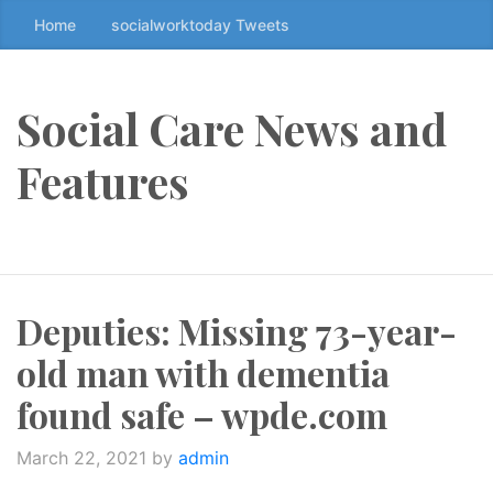
Home
socialworktoday Tweets
S
k
i
p
Social Care News and
t
o
Features
t
h
e
c
o
Deputies: Missing 73-year-
n
t
old man with dementia
e
n
found safe – wpde.com
t
↷
March 22, 2021
by
admin