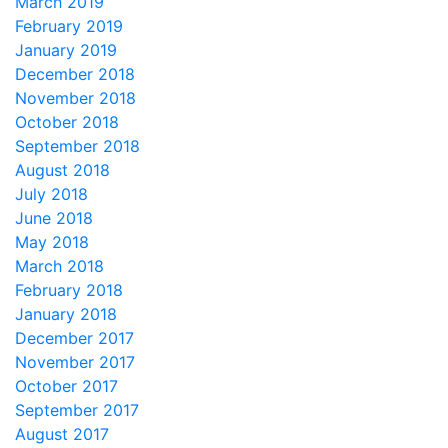
March 2019
February 2019
January 2019
December 2018
November 2018
October 2018
September 2018
August 2018
July 2018
June 2018
May 2018
March 2018
February 2018
January 2018
December 2017
November 2017
October 2017
September 2017
August 2017