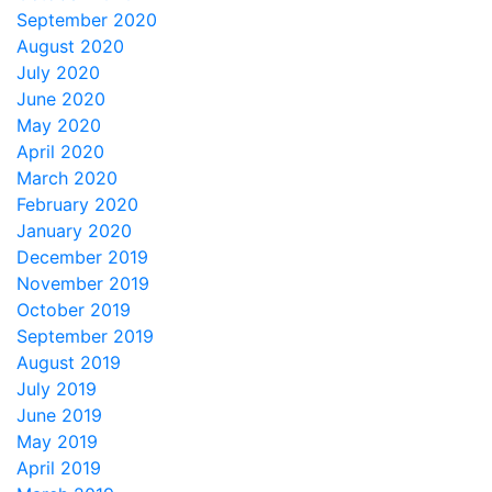
September 2020
August 2020
July 2020
June 2020
May 2020
April 2020
March 2020
February 2020
January 2020
December 2019
November 2019
October 2019
September 2019
August 2019
July 2019
June 2019
May 2019
April 2019