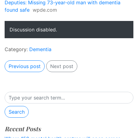
Deputies: Missing 73-year-old man with dementia
found safe
wpde.com
Discussion disabled.
Category:
Dementia
Previous post
Next post
Search
Recent Posts