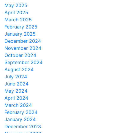
May 2025
April 2025
March 2025
February 2025
January 2025
December 2024
November 2024
October 2024
September 2024
August 2024
July 2024
June 2024
May 2024
April 2024
March 2024
February 2024
January 2024
December 2023