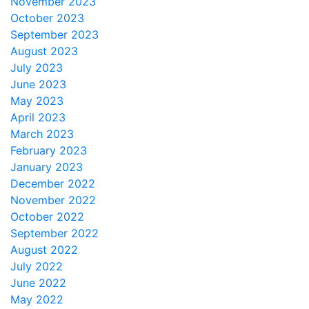
November 2023
October 2023
September 2023
August 2023
July 2023
June 2023
May 2023
April 2023
March 2023
February 2023
January 2023
December 2022
November 2022
October 2022
September 2022
August 2022
July 2022
June 2022
May 2022