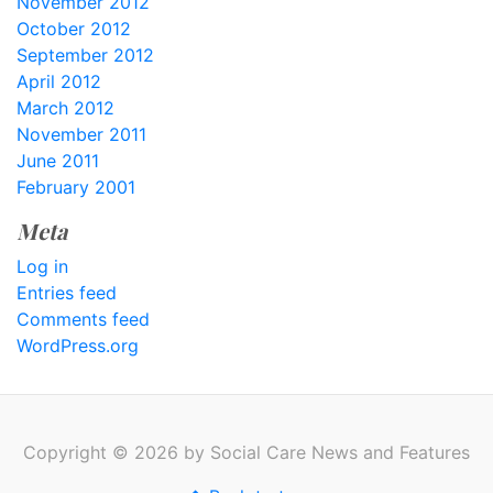
November 2012
October 2012
September 2012
April 2012
March 2012
November 2011
June 2011
February 2001
Meta
Log in
Entries feed
Comments feed
WordPress.org
Copyright © 2026 by Social Care News and Features