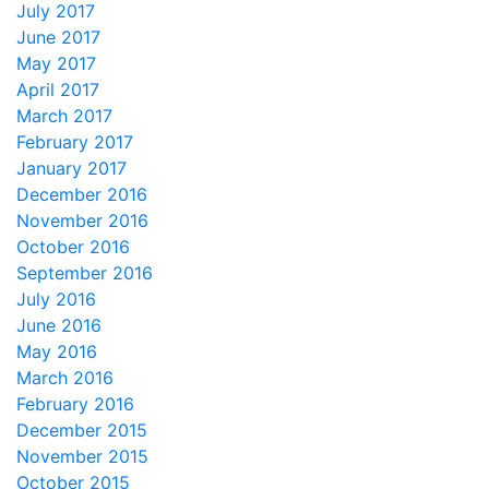
July 2017
June 2017
May 2017
April 2017
March 2017
February 2017
January 2017
December 2016
November 2016
October 2016
September 2016
July 2016
June 2016
May 2016
March 2016
February 2016
December 2015
November 2015
October 2015