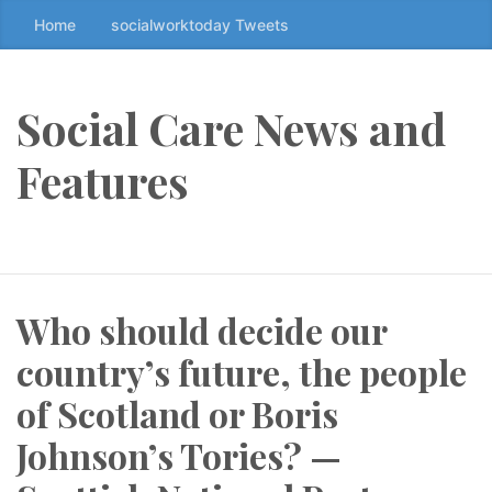
Home
socialworktoday Tweets
S
k
i
p
Social Care News and
t
o
Features
t
h
e
c
o
Who should decide our
n
t
country’s future, the people
e
n
of Scotland or Boris
t
Johnson’s Tories? —
↷