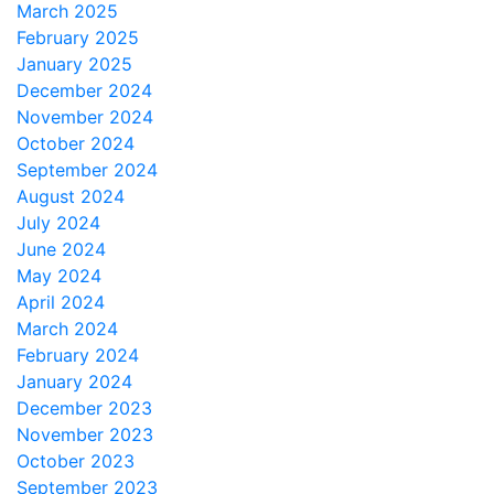
March 2025
February 2025
January 2025
December 2024
November 2024
October 2024
September 2024
August 2024
July 2024
June 2024
May 2024
April 2024
March 2024
February 2024
January 2024
December 2023
November 2023
October 2023
September 2023