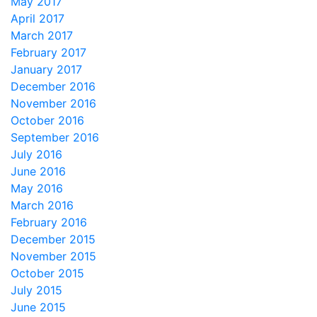
May 2017
April 2017
March 2017
February 2017
January 2017
December 2016
November 2016
October 2016
September 2016
July 2016
June 2016
May 2016
March 2016
February 2016
December 2015
November 2015
October 2015
July 2015
June 2015