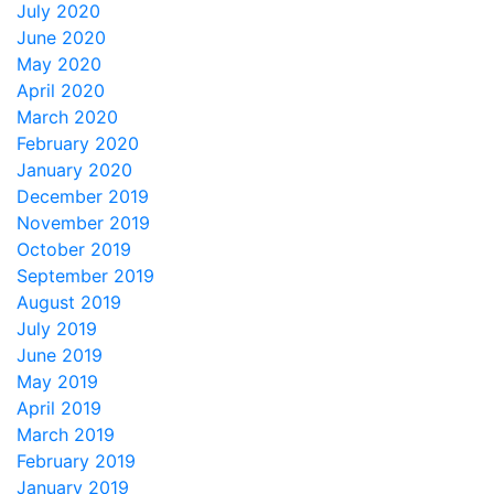
July 2020
June 2020
May 2020
April 2020
March 2020
February 2020
January 2020
December 2019
November 2019
October 2019
September 2019
August 2019
July 2019
June 2019
May 2019
April 2019
March 2019
February 2019
January 2019