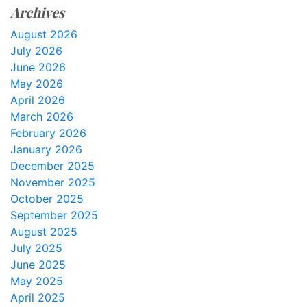
Archives
August 2026
July 2026
June 2026
May 2026
April 2026
March 2026
February 2026
January 2026
December 2025
November 2025
October 2025
September 2025
August 2025
July 2025
June 2025
May 2025
April 2025