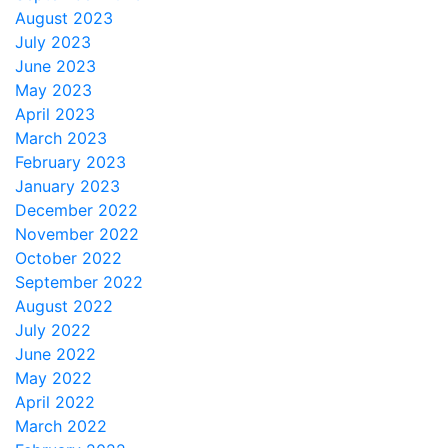
August 2023
July 2023
June 2023
May 2023
April 2023
March 2023
February 2023
January 2023
December 2022
November 2022
October 2022
September 2022
August 2022
July 2022
June 2022
May 2022
April 2022
March 2022