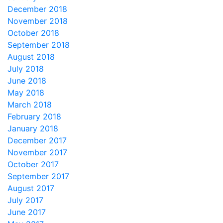
December 2018
November 2018
October 2018
September 2018
August 2018
July 2018
June 2018
May 2018
March 2018
February 2018
January 2018
December 2017
November 2017
October 2017
September 2017
August 2017
July 2017
June 2017