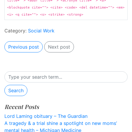
title=""> <abbr title=""> <acronym title=""> <b>
<blockquote cite=""> <cite> <code> <del datetime=""> <em>
<i> <q cite=""> <s> <strike> <strong>
Category:
Social Work
Previous post
Next post
Search
Recent Posts
Lord Laming obituary – The Guardian
A tragedy & a trial shine a spotlight on new moms’
mental health – Michigan Medicine