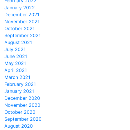
February 2022
January 2022
December 2021
November 2021
October 2021
September 2021
August 2021
July 2021
June 2021
May 2021
April 2021
March 2021
February 2021
January 2021
December 2020
November 2020
October 2020
September 2020
August 2020