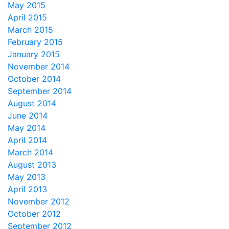
May 2015
April 2015
March 2015
February 2015
January 2015
November 2014
October 2014
September 2014
August 2014
June 2014
May 2014
April 2014
March 2014
August 2013
May 2013
April 2013
November 2012
October 2012
September 2012