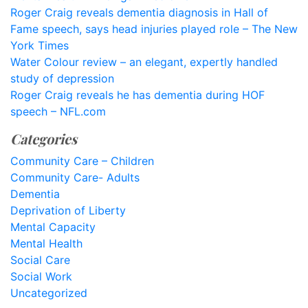
Roger Craig reveals dementia diagnosis in Hall of
Fame speech, says head injuries played role – The New
York Times
Water Colour review – an elegant, expertly handled
study of depression
Roger Craig reveals he has dementia during HOF
speech – NFL.com
Categories
Community Care – Children
Community Care- Adults
Dementia
Deprivation of Liberty
Mental Capacity
Mental Health
Social Care
Social Work
Uncategorized