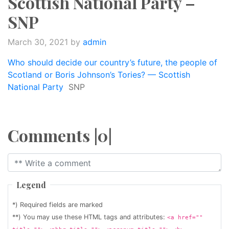
Scottish National Party –
SNP
March 30, 2021
by
admin
Who should decide our country’s future, the people of
Scotland or Boris Johnson’s Tories? — Scottish
National Party
SNP
Comments |0|
Legend
*) Required fields are marked
**) You may use these HTML tags and attributes:
<a href=""