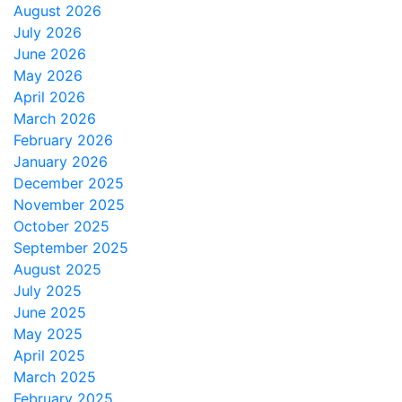
August 2026
July 2026
June 2026
May 2026
April 2026
March 2026
February 2026
January 2026
December 2025
November 2025
October 2025
September 2025
August 2025
July 2025
June 2025
May 2025
April 2025
March 2025
February 2025