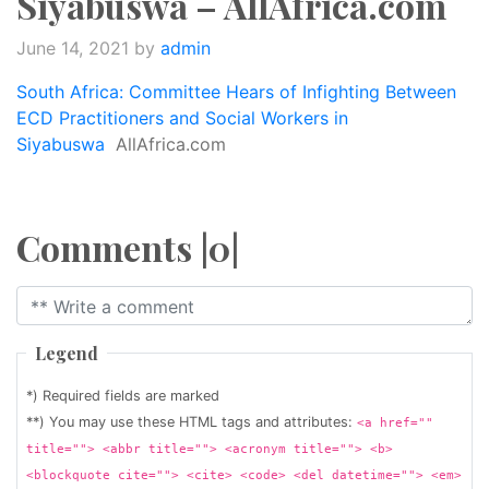
Siyabuswa – AllAfrica.com
June 14, 2021
by
admin
South Africa: Committee Hears of Infighting Between
ECD Practitioners and Social Workers in
Siyabuswa
AllAfrica.com
Comments |0|
Legend
*) Required fields are marked
**) You may use these HTML tags and attributes:
<a href=""
title=""> <abbr title=""> <acronym title=""> <b>
<blockquote cite=""> <cite> <code> <del datetime=""> <em>