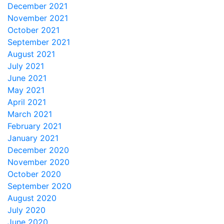
December 2021
November 2021
October 2021
September 2021
August 2021
July 2021
June 2021
May 2021
April 2021
March 2021
February 2021
January 2021
December 2020
November 2020
October 2020
September 2020
August 2020
July 2020
June 2020