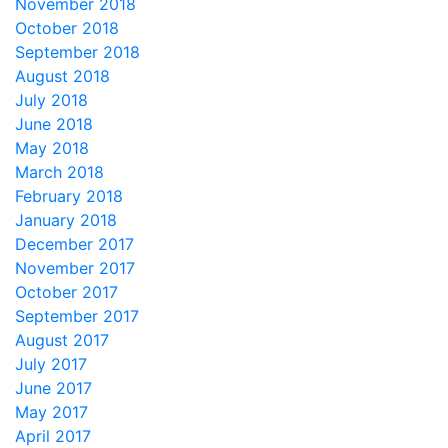
November 2018
October 2018
September 2018
August 2018
July 2018
June 2018
May 2018
March 2018
February 2018
January 2018
December 2017
November 2017
October 2017
September 2017
August 2017
July 2017
June 2017
May 2017
April 2017