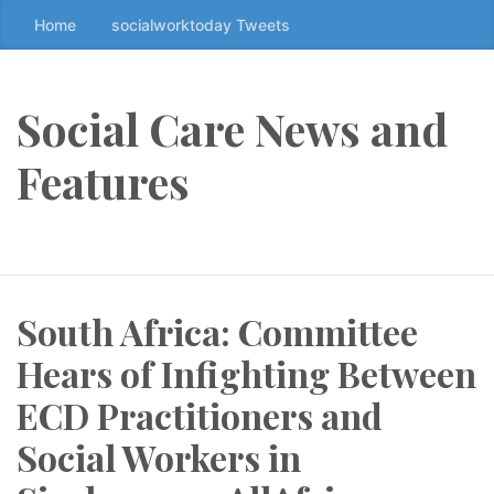
Home
socialworktoday Tweets
S
k
i
p
Social Care News and
t
o
Features
t
h
e
c
o
South Africa: Committee
n
t
Hears of Infighting Between
e
n
ECD Practitioners and
t
Social Workers in
↷