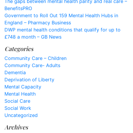
The gaps between mental health parity and real care –
BenefitsPRO
Government to Roll Out 159 Mental Health Hubs in
England – Pharmacy Business
DWP mental health conditions that qualify for up to
£748 a month – GB News
Categories
Community Care – Children
Community Care- Adults
Dementia
Deprivation of Liberty
Mental Capacity
Mental Health
Social Care
Social Work
Uncategorized
Archives