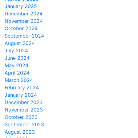
January 2025
December 2024
November 2024
October 2024
September 2024
August 2024
July 2024
June 2024
May 2024
April 2024
March 2024
February 2024
January 2024
December 2023
November 2023
October 2023
September 2023
August 2023