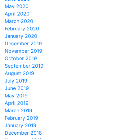
May 2020
April 2020
March 2020
February 2020
January 2020
December 2019
November 2019
October 2019
September 2019
August 2019
July 2019
June 2019
May 2019
April 2019
March 2019
February 2019
January 2019
December 2018