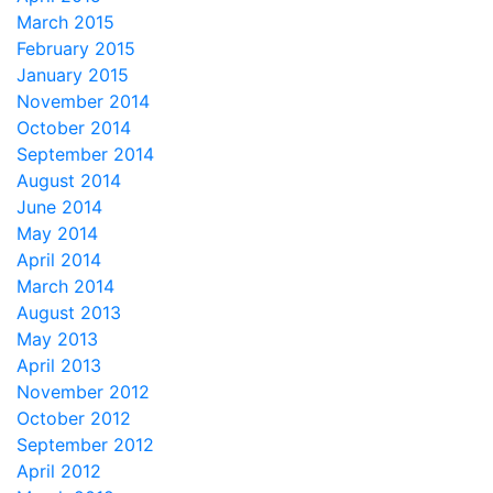
March 2015
February 2015
January 2015
November 2014
October 2014
September 2014
August 2014
June 2014
May 2014
April 2014
March 2014
August 2013
May 2013
April 2013
November 2012
October 2012
September 2012
April 2012