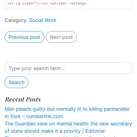
<i> <q cite=""> <s> <strike> <strong>
Category:
Social Work
Previous post
Next post
Search
Recent Posts
Man pleads guilty but mentally ill to killing panhandler
in York – cumberlink.com
The Guardian view on mental health: the new secretary
of state should make it a priority | Editorial