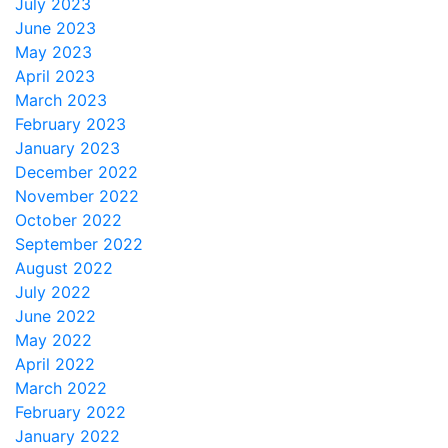
July 2023
June 2023
May 2023
April 2023
March 2023
February 2023
January 2023
December 2022
November 2022
October 2022
September 2022
August 2022
July 2022
June 2022
May 2022
April 2022
March 2022
February 2022
January 2022