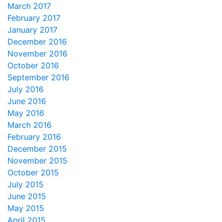
March 2017
February 2017
January 2017
December 2016
November 2016
October 2016
September 2016
July 2016
June 2016
May 2016
March 2016
February 2016
December 2015
November 2015
October 2015
July 2015
June 2015
May 2015
April 2015