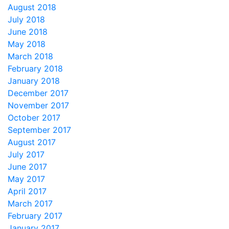
August 2018
July 2018
June 2018
May 2018
March 2018
February 2018
January 2018
December 2017
November 2017
October 2017
September 2017
August 2017
July 2017
June 2017
May 2017
April 2017
March 2017
February 2017
January 2017