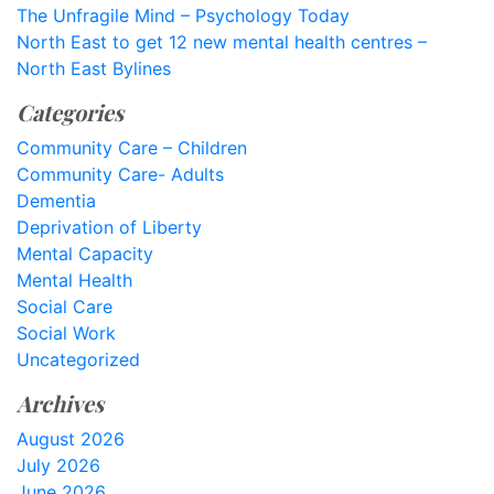
The Unfragile Mind – Psychology Today
North East to get 12 new mental health centres –
North East Bylines
Categories
Community Care – Children
Community Care- Adults
Dementia
Deprivation of Liberty
Mental Capacity
Mental Health
Social Care
Social Work
Uncategorized
Archives
August 2026
July 2026
June 2026