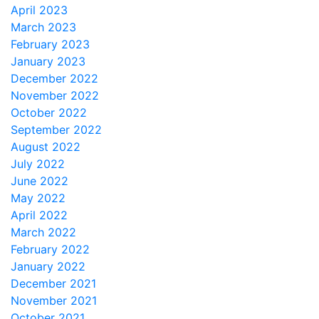
April 2023
March 2023
February 2023
January 2023
December 2022
November 2022
October 2022
September 2022
August 2022
July 2022
June 2022
May 2022
April 2022
March 2022
February 2022
January 2022
December 2021
November 2021
October 2021