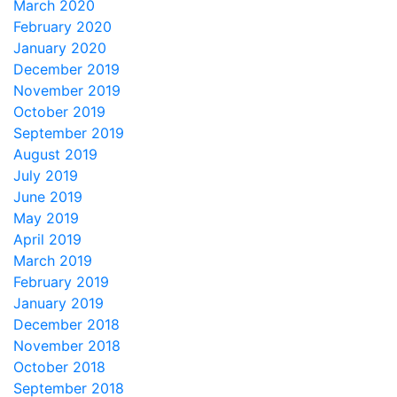
March 2020
February 2020
January 2020
December 2019
November 2019
October 2019
September 2019
August 2019
July 2019
June 2019
May 2019
April 2019
March 2019
February 2019
January 2019
December 2018
November 2018
October 2018
September 2018