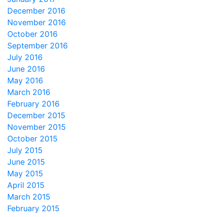
December 2016
November 2016
October 2016
September 2016
July 2016
June 2016
May 2016
March 2016
February 2016
December 2015
November 2015
October 2015
July 2015
June 2015
May 2015
April 2015
March 2015
February 2015