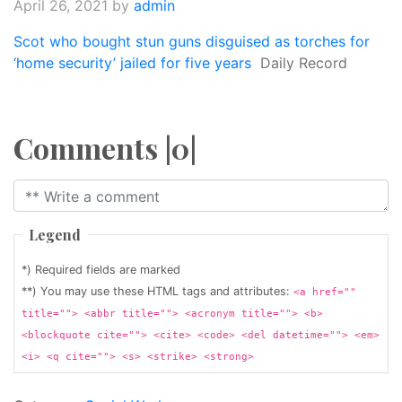
April 26, 2021
by
admin
Scot who bought stun guns disguised as torches for
‘home security’ jailed for five years
Daily Record
Comments |0|
Legend
*) Required fields are marked
**) You may use these HTML tags and attributes:
<a href=""
title=""> <abbr title=""> <acronym title=""> <b>
<blockquote cite=""> <cite> <code> <del datetime=""> <em>
<i> <q cite=""> <s> <strike> <strong>