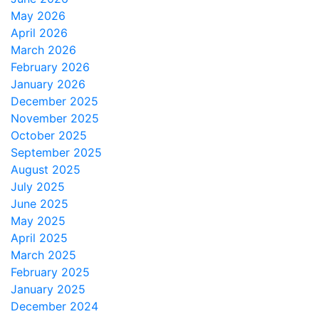
May 2026
April 2026
March 2026
February 2026
January 2026
December 2025
November 2025
October 2025
September 2025
August 2025
July 2025
June 2025
May 2025
April 2025
March 2025
February 2025
January 2025
December 2024