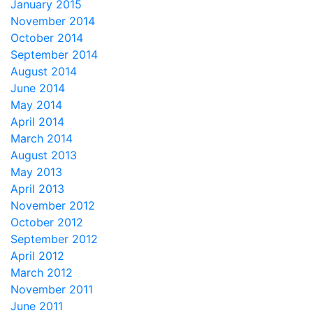
January 2015
November 2014
October 2014
September 2014
August 2014
June 2014
May 2014
April 2014
March 2014
August 2013
May 2013
April 2013
November 2012
October 2012
September 2012
April 2012
March 2012
November 2011
June 2011