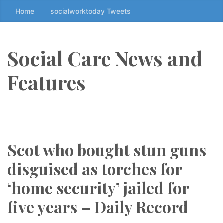
Home
socialworktoday Tweets
S
k
i
p
Social Care News and
t
o
Features
t
h
e
c
o
Scot who bought stun guns
n
t
disguised as torches for
e
n
‘home security’ jailed for
t
five years – Daily Record
↷