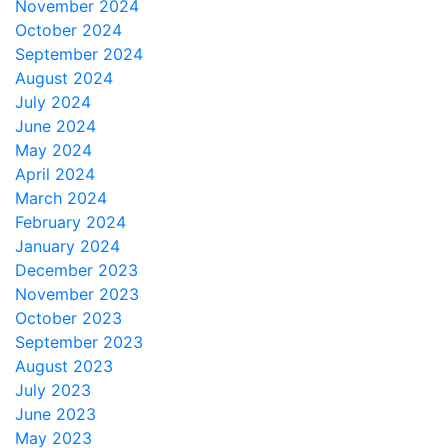
November 2024
October 2024
September 2024
August 2024
July 2024
June 2024
May 2024
April 2024
March 2024
February 2024
January 2024
December 2023
November 2023
October 2023
September 2023
August 2023
July 2023
June 2023
May 2023