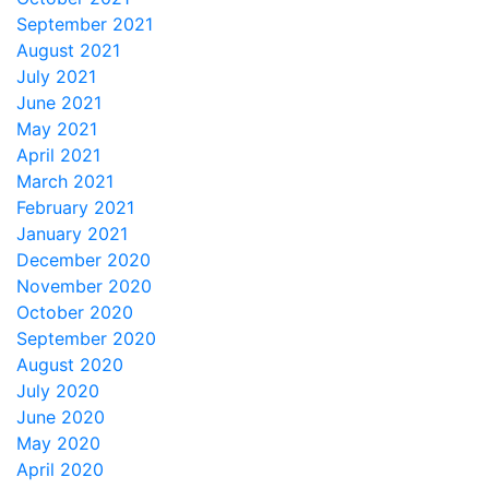
September 2021
August 2021
July 2021
June 2021
May 2021
April 2021
March 2021
February 2021
January 2021
December 2020
November 2020
October 2020
September 2020
August 2020
July 2020
June 2020
May 2020
April 2020