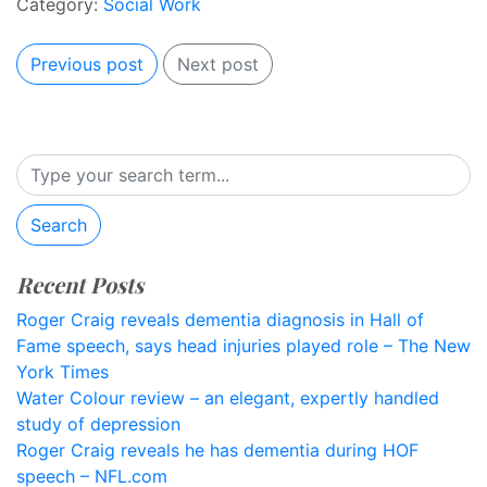
Category:
Social Work
Previous post
Next post
Search
Recent Posts
Roger Craig reveals dementia diagnosis in Hall of
Fame speech, says head injuries played role – The New
York Times
Water Colour review – an elegant, expertly handled
study of depression
Roger Craig reveals he has dementia during HOF
speech – NFL.com