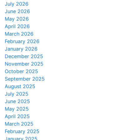
July 2026
June 2026
May 2026
April 2026
March 2026
February 2026
January 2026
December 2025
November 2025
October 2025
September 2025
August 2025
July 2025
June 2025
May 2025
April 2025
March 2025
February 2025
January 2025