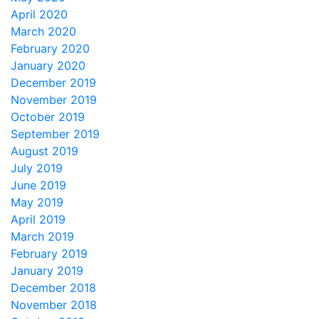
April 2020
March 2020
February 2020
January 2020
December 2019
November 2019
October 2019
September 2019
August 2019
July 2019
June 2019
May 2019
April 2019
March 2019
February 2019
January 2019
December 2018
November 2018