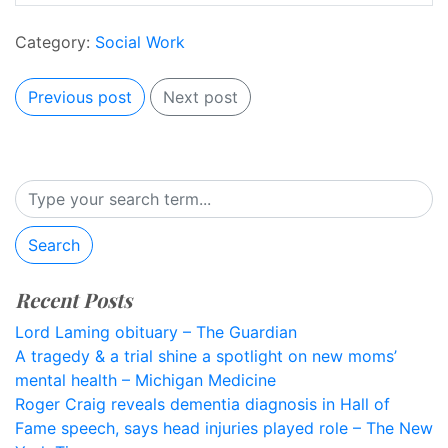
Category:
Social Work
Previous post
Next post
Search
Recent Posts
Lord Laming obituary – The Guardian
A tragedy & a trial shine a spotlight on new moms’
mental health – Michigan Medicine
Roger Craig reveals dementia diagnosis in Hall of
Fame speech, says head injuries played role – The New