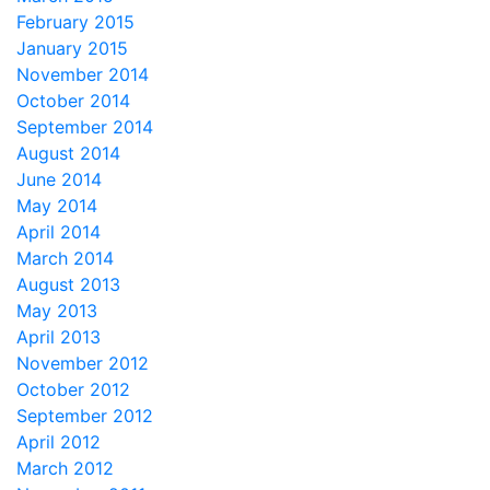
February 2015
January 2015
November 2014
October 2014
September 2014
August 2014
June 2014
May 2014
April 2014
March 2014
August 2013
May 2013
April 2013
November 2012
October 2012
September 2012
April 2012
March 2012