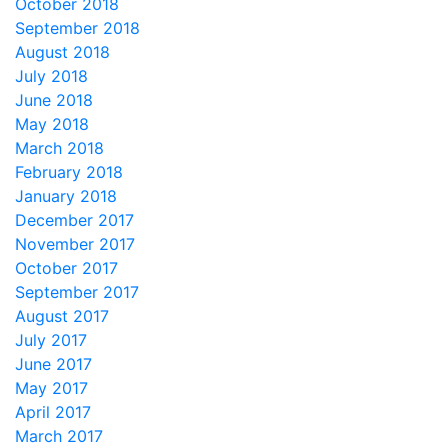
October 2018
September 2018
August 2018
July 2018
June 2018
May 2018
March 2018
February 2018
January 2018
December 2017
November 2017
October 2017
September 2017
August 2017
July 2017
June 2017
May 2017
April 2017
March 2017