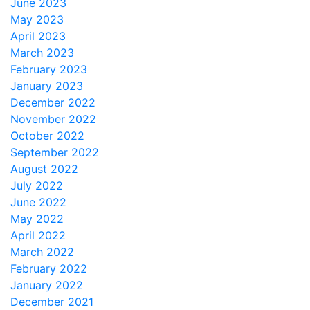
June 2023
May 2023
April 2023
March 2023
February 2023
January 2023
December 2022
November 2022
October 2022
September 2022
August 2022
July 2022
June 2022
May 2022
April 2022
March 2022
February 2022
January 2022
December 2021