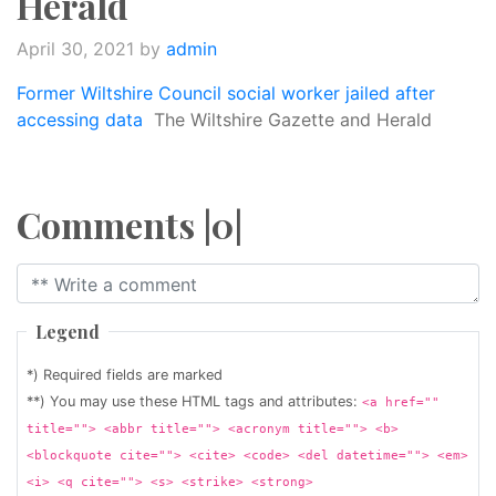
Herald
April 30, 2021
by
admin
Former Wiltshire Council social worker jailed after
accessing data
The Wiltshire Gazette and Herald
Comments |0|
Legend
*) Required fields are marked
**) You may use these HTML tags and attributes:
<a href=""
title=""> <abbr title=""> <acronym title=""> <b>
<blockquote cite=""> <cite> <code> <del datetime=""> <em>
<i> <q cite=""> <s> <strike> <strong>