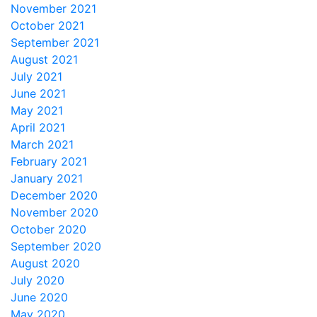
November 2021
October 2021
September 2021
August 2021
July 2021
June 2021
May 2021
April 2021
March 2021
February 2021
January 2021
December 2020
November 2020
October 2020
September 2020
August 2020
July 2020
June 2020
May 2020