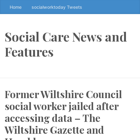
Home
socialworktoday Tweets
S
k
i
p
Social Care News and
t
o
Features
t
h
e
c
o
Former Wiltshire Council
n
t
social worker jailed after
e
n
accessing data – The
t
Wiltshire Gazette and
↷