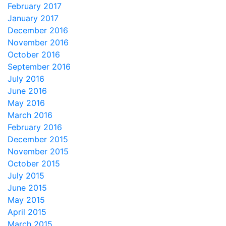
February 2017
January 2017
December 2016
November 2016
October 2016
September 2016
July 2016
June 2016
May 2016
March 2016
February 2016
December 2015
November 2015
October 2015
July 2015
June 2015
May 2015
April 2015
March 2015