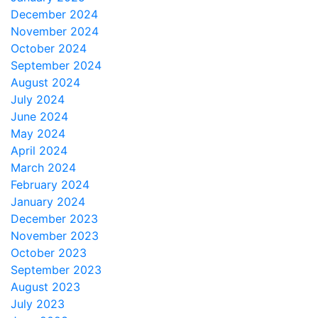
December 2024
November 2024
October 2024
September 2024
August 2024
July 2024
June 2024
May 2024
April 2024
March 2024
February 2024
January 2024
December 2023
November 2023
October 2023
September 2023
August 2023
July 2023