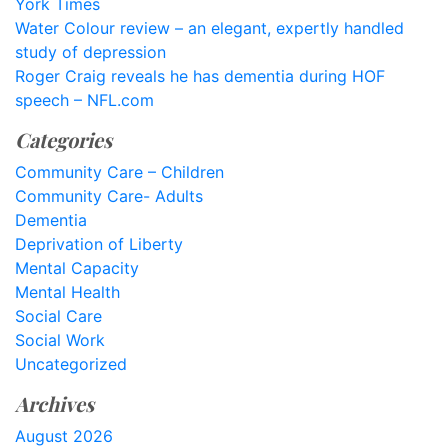
York Times
Water Colour review – an elegant, expertly handled
study of depression
Roger Craig reveals he has dementia during HOF
speech – NFL.com
Categories
Community Care – Children
Community Care- Adults
Dementia
Deprivation of Liberty
Mental Capacity
Mental Health
Social Care
Social Work
Uncategorized
Archives
August 2026