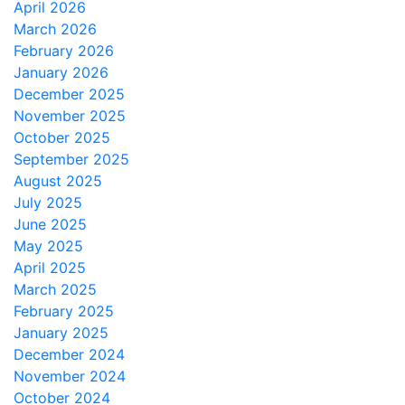
April 2026
March 2026
February 2026
January 2026
December 2025
November 2025
October 2025
September 2025
August 2025
July 2025
June 2025
May 2025
April 2025
March 2025
February 2025
January 2025
December 2024
November 2024
October 2024