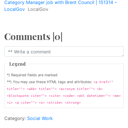
Category Manager job with Brent Council | 151314 –
LocalGov
LocalGov
Comments |0|
Legend
*) Required fields are marked
**) You may use these HTML tags and attributes:
<a href=""
title=""> <abbr title=""> <acronym title=""> <b>
<blockquote cite=""> <cite> <code> <del datetime=""> <em>
<i> <q cite=""> <s> <strike> <strong>
Category:
Social Work