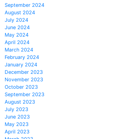
September 2024
August 2024
July 2024
June 2024
May 2024
April 2024
March 2024
February 2024
January 2024
December 2023
November 2023
October 2023
September 2023
August 2023
July 2023
June 2023
May 2023
April 2023