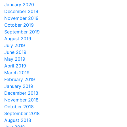
January 2020
December 2019
November 2019
October 2019
September 2019
August 2019
July 2019
June 2019
May 2019
April 2019
March 2019
February 2019
January 2019
December 2018
November 2018
October 2018
September 2018
August 2018