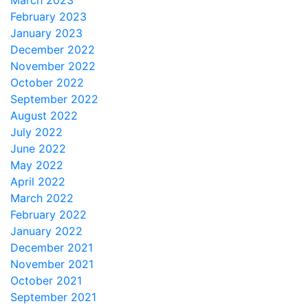
March 2023
February 2023
January 2023
December 2022
November 2022
October 2022
September 2022
August 2022
July 2022
June 2022
May 2022
April 2022
March 2022
February 2022
January 2022
December 2021
November 2021
October 2021
September 2021