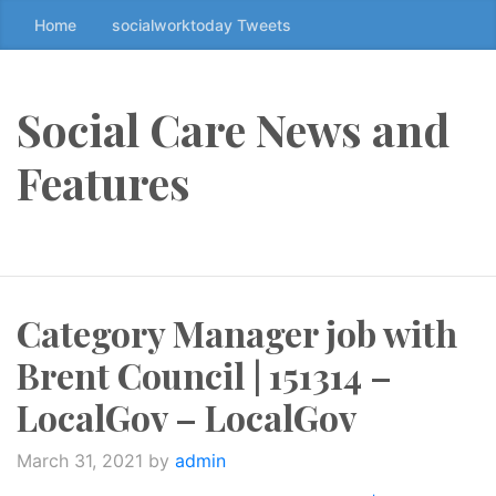
Home
socialworktoday Tweets
S
k
i
p
Social Care News and
t
o
Features
t
h
e
c
o
Category Manager job with
n
t
Brent Council | 151314 –
e
n
LocalGov – LocalGov
t
↷
March 31, 2021
by
admin