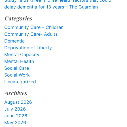
Study finds three midlife health factors that could
delay dementia for 13 years – The Guardian
Categories
Community Care – Children
Community Care- Adults
Dementia
Deprivation of Liberty
Mental Capacity
Mental Health
Social Care
Social Work
Uncategorized
Archives
August 2026
July 2026
June 2026
May 2026