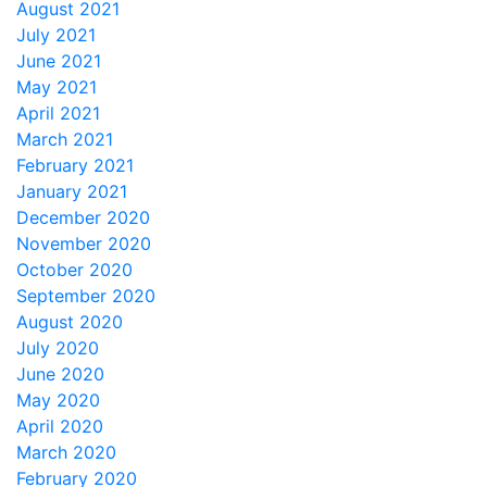
August 2021
July 2021
June 2021
May 2021
April 2021
March 2021
February 2021
January 2021
December 2020
November 2020
October 2020
September 2020
August 2020
July 2020
June 2020
May 2020
April 2020
March 2020
February 2020