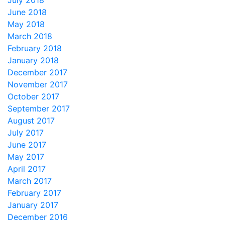
July 2018
June 2018
May 2018
March 2018
February 2018
January 2018
December 2017
November 2017
October 2017
September 2017
August 2017
July 2017
June 2017
May 2017
April 2017
March 2017
February 2017
January 2017
December 2016