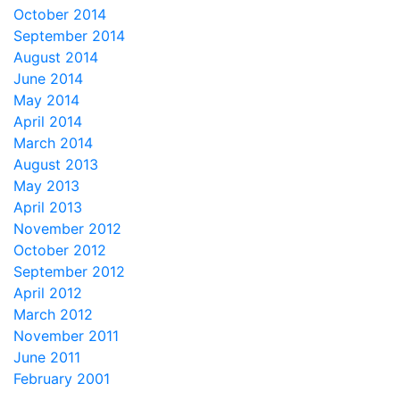
October 2014
September 2014
August 2014
June 2014
May 2014
April 2014
March 2014
August 2013
May 2013
April 2013
November 2012
October 2012
September 2012
April 2012
March 2012
November 2011
June 2011
February 2001