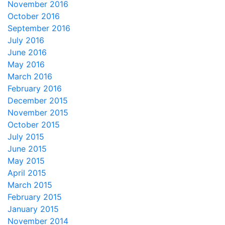
November 2016
October 2016
September 2016
July 2016
June 2016
May 2016
March 2016
February 2016
December 2015
November 2015
October 2015
July 2015
June 2015
May 2015
April 2015
March 2015
February 2015
January 2015
November 2014