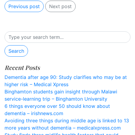
Previous post
Next post
Search
Recent Posts
Dementia after age 90: Study clarifies who may be at
higher risk – Medical Xpress
Binghamton students gain insight through Malawi
service-learning trip – Binghamton University
6 things everyone over 50 should know about
dementia – irishnews.com
Avoiding three things during middle age is linked to 13
more years without dementia – medicalxpress.com