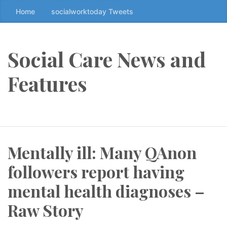
Home
socialworktoday Tweets
S
k
i
p
Social Care News and
t
o
Features
t
h
e
c
o
Mentally ill: Many QAnon
n
t
followers report having
e
n
mental health diagnoses –
t
Raw Story
↷