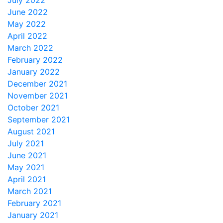
July 2022
June 2022
May 2022
April 2022
March 2022
February 2022
January 2022
December 2021
November 2021
October 2021
September 2021
August 2021
July 2021
June 2021
May 2021
April 2021
March 2021
February 2021
January 2021