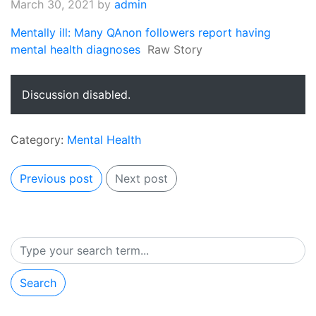
March 30, 2021
by
admin
Mentally ill: Many QAnon followers report having
mental health diagnoses
Raw Story
Discussion disabled.
Category:
Mental Health
Previous post
Next post
Search