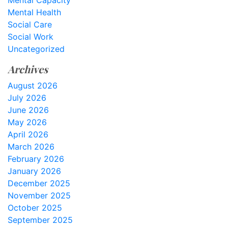
Mental Capacity
Mental Health
Social Care
Social Work
Uncategorized
Archives
August 2026
July 2026
June 2026
May 2026
April 2026
March 2026
February 2026
January 2026
December 2025
November 2025
October 2025
September 2025