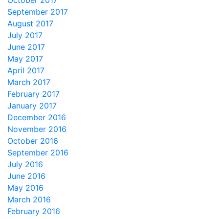
October 2017
September 2017
August 2017
July 2017
June 2017
May 2017
April 2017
March 2017
February 2017
January 2017
December 2016
November 2016
October 2016
September 2016
July 2016
June 2016
May 2016
March 2016
February 2016