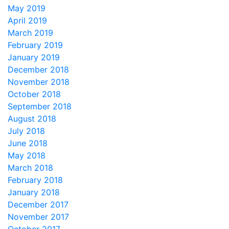
May 2019
April 2019
March 2019
February 2019
January 2019
December 2018
November 2018
October 2018
September 2018
August 2018
July 2018
June 2018
May 2018
March 2018
February 2018
January 2018
December 2017
November 2017