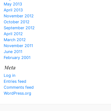
May 2013
April 2013
November 2012
October 2012
September 2012
April 2012
March 2012
November 2011
June 2011
February 2001
Meta
Log in
Entries feed
Comments feed
WordPress.org