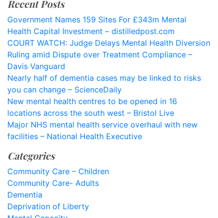
Recent Posts
Government Names 159 Sites For £343m Mental
Health Capital Investment – distilledpost.com
COURT WATCH: Judge Delays Mental Health Diversion
Ruling amid Dispute over Treatment Compliance –
Davis Vanguard
Nearly half of dementia cases may be linked to risks
you can change – ScienceDaily
New mental health centres to be opened in 16
locations across the south west – Bristol Live
Major NHS mental health service overhaul with new
facilities – National Health Executive
Categories
Community Care – Children
Community Care- Adults
Dementia
Deprivation of Liberty