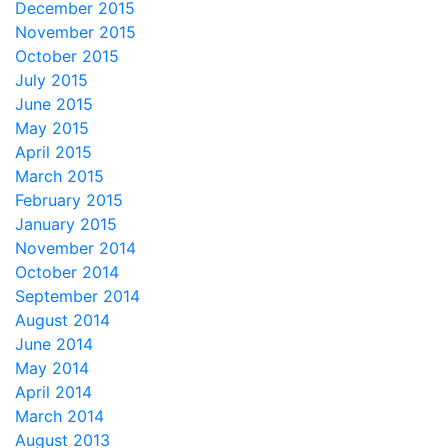
December 2015
November 2015
October 2015
July 2015
June 2015
May 2015
April 2015
March 2015
February 2015
January 2015
November 2014
October 2014
September 2014
August 2014
June 2014
May 2014
April 2014
March 2014
August 2013