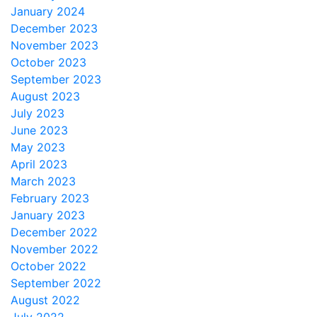
January 2024
December 2023
November 2023
October 2023
September 2023
August 2023
July 2023
June 2023
May 2023
April 2023
March 2023
February 2023
January 2023
December 2022
November 2022
October 2022
September 2022
August 2022