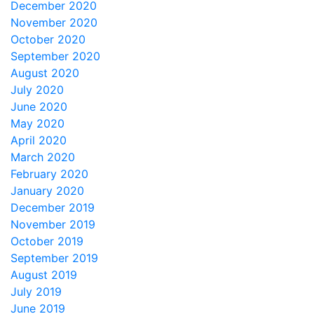
December 2020
November 2020
October 2020
September 2020
August 2020
July 2020
June 2020
May 2020
April 2020
March 2020
February 2020
January 2020
December 2019
November 2019
October 2019
September 2019
August 2019
July 2019
June 2019