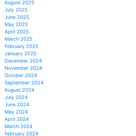
August 2025
July 2025
June 2025
May 2025
April 2025
March 2025
February 2025
January 2025
December 2024
November 2024
October 2024
September 2024
August 2024
July 2024
June 2024
May 2024
April 2024
March 2024
February 2024