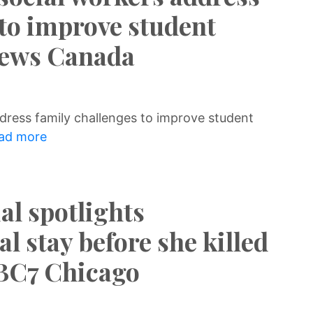
 to improve student
News Canada
dress family challenges to improve student
ad more
al spotlights
al stay before she killed
ABC7 Chicago