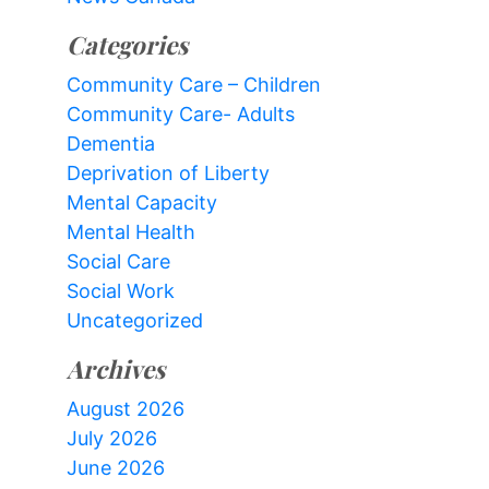
Categories
Community Care – Children
Community Care- Adults
Dementia
Deprivation of Liberty
Mental Capacity
Mental Health
Social Care
Social Work
Uncategorized
Archives
August 2026
July 2026
June 2026