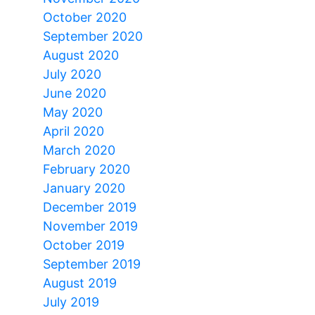
October 2020
September 2020
August 2020
July 2020
June 2020
May 2020
April 2020
March 2020
February 2020
January 2020
December 2019
November 2019
October 2019
September 2019
August 2019
July 2019