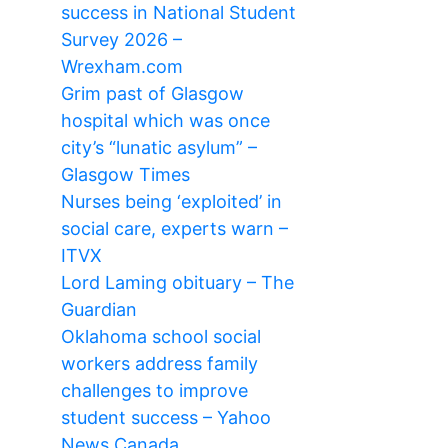
success in National Student
Survey 2026 –
Wrexham.com
Grim past of Glasgow
hospital which was once
city’s “lunatic asylum” –
Glasgow Times
Nurses being ‘exploited’ in
social care, experts warn –
ITVX
Lord Laming obituary – The
Guardian
Oklahoma school social
workers address family
challenges to improve
student success – Yahoo
News Canada