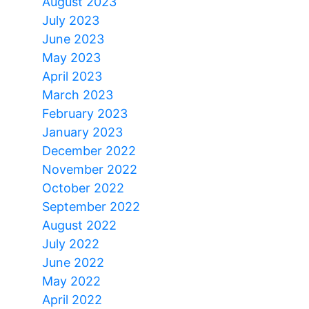
August 2023
July 2023
June 2023
May 2023
April 2023
March 2023
February 2023
January 2023
December 2022
November 2022
October 2022
September 2022
August 2022
July 2022
June 2022
May 2022
April 2022