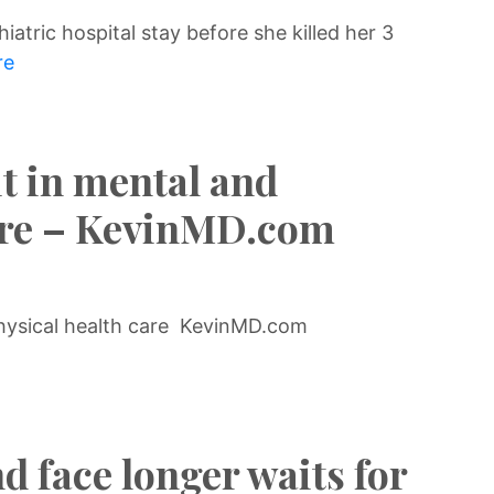
iatric hospital stay before she killed her 3
re
it in mental and
care – KevinMD.com
physical health care KevinMD.com
d face longer waits for