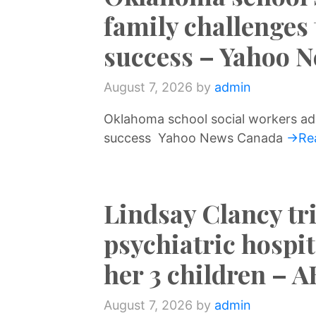
family challenges
success – Yahoo 
August 7, 2026
by
admin
Oklahoma school social workers ad
success Yahoo News Canada
→Re
Lindsay Clancy tri
psychiatric hospit
her 3 children – 
August 7, 2026
by
admin