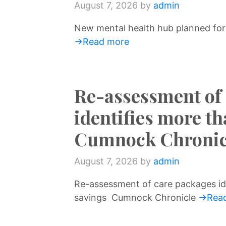
August 7, 2026
by
admin
New mental health hub planned for
→Read more
Re-assessment of
identifies more t
Cumnock Chronic
August 7, 2026
by
admin
Re-assessment of care packages id
savings Cumnock Chronicle
→Read