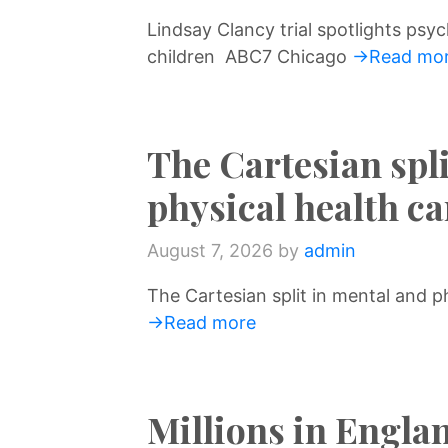
Lindsay Clancy trial spotlights psych
children ABC7 Chicago
→Read mo
The Cartesian spl
physical health 
August 7, 2026
by
admin
The Cartesian split in mental and 
→Read more
Millions in Englan