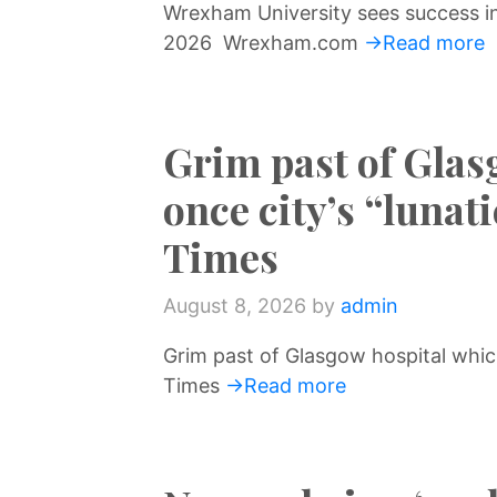
Wrexham University sees success i
↷
2026 Wrexham.com
→Read more
Grim past of Glas
once city’s “luna
Times
August 8, 2026
by
admin
Grim past of Glasgow hospital whic
Times
→Read more