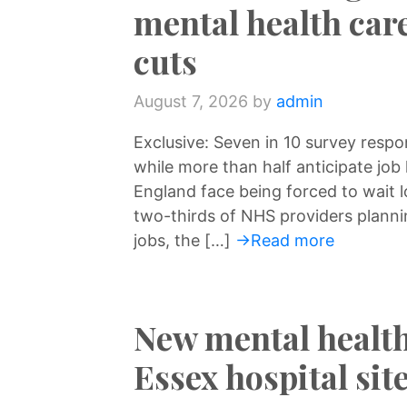
mental health car
cuts
August 7, 2026
by
admin
Exclusive: Seven in 10 survey respo
while more than half anticipate job 
England face being forced to wait 
two-thirds of NHS providers planni
jobs, the […]
→Read more
New mental health
Essex hospital si