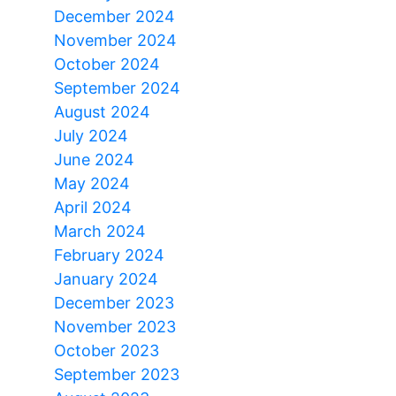
December 2024
November 2024
October 2024
September 2024
August 2024
July 2024
June 2024
May 2024
April 2024
March 2024
February 2024
January 2024
December 2023
November 2023
October 2023
September 2023