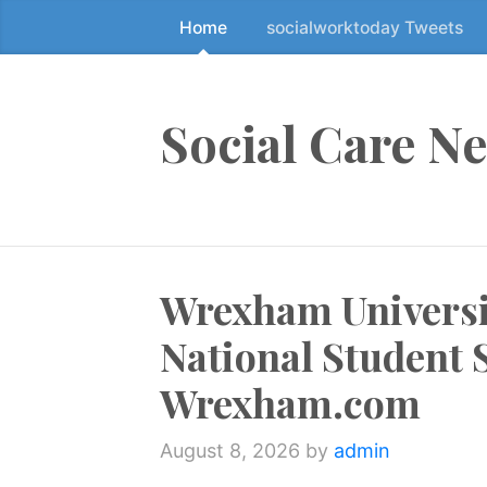
Home
socialworktoday Tweets
S
k
i
p
Social Care N
t
o
t
h
e
Wrexham Universit
c
o
National Student 
n
t
Wrexham.com
e
n
August 8, 2026
by
admin
t