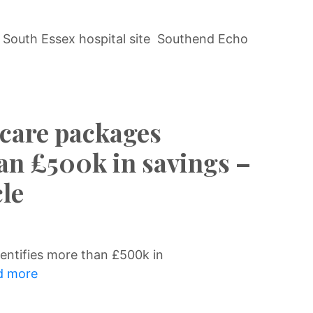
 South Essex hospital site Southend Echo
 care packages
han £500k in savings –
le
entifies more than £500k in
 more