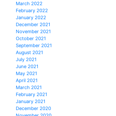
March 2022
February 2022
January 2022
December 2021
November 2021
October 2021
September 2021
August 2021
July 2021
June 2021
May 2021
April 2021
March 2021
February 2021
January 2021
December 2020
November 2020