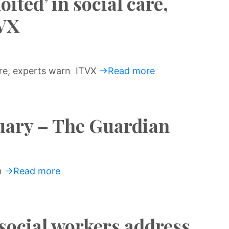
ited’ in social care,
TVX
care, experts warn ITVX
→Read more
uary – The Guardian
n
→Read more
social workers address