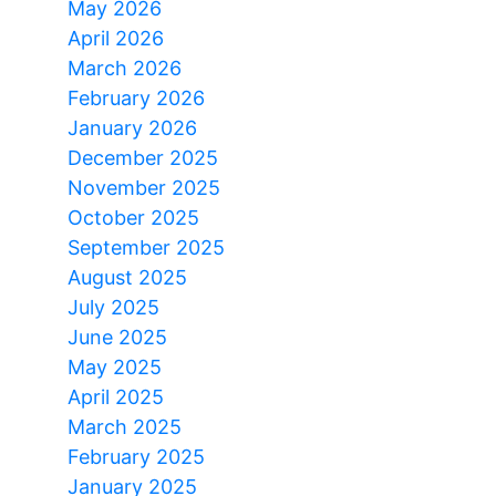
May 2026
April 2026
March 2026
February 2026
January 2026
December 2025
November 2025
October 2025
September 2025
August 2025
July 2025
June 2025
May 2025
April 2025
March 2025
February 2025
January 2025