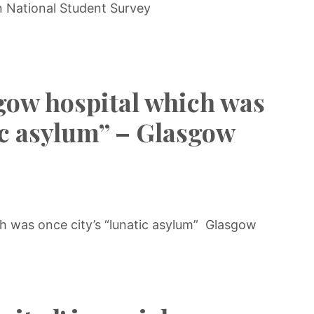
n National Student Survey
gow hospital which was
tic asylum” – Glasgow
h was once city’s “lunatic asylum” Glasgow