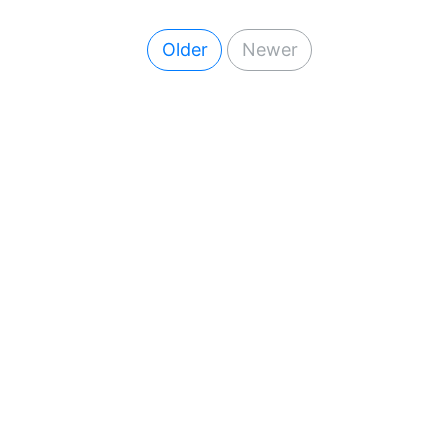
Older
Newer