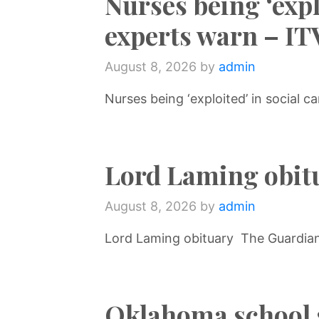
Nurses being ‘explo
experts warn – I
August 8, 2026
by
admin
Nurses being ‘exploited’ in social 
Lord Laming obit
August 8, 2026
by
admin
Lord Laming obituary The Guardia
Oklahoma school 