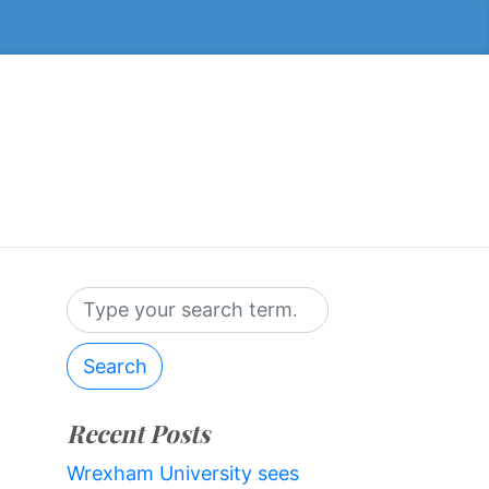
Search
Recent Posts
Wrexham University sees