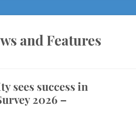
ews and Features
y sees success in
Survey 2026 –