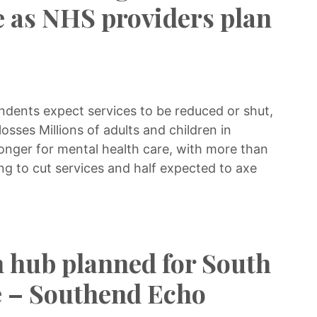
e as NHS providers plan
ndents expect services to be reduced or shut,
losses Millions of adults and children in
longer for mental health care, with more than
ng to cut services and half expected to axe
 hub planned for South
te – Southend Echo